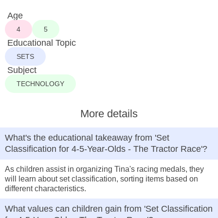
Age
4
5
Educational Topic
SETS
Subject
TECHNOLOGY
More details
What's the educational takeaway from 'Set
Classification for 4-5-Year-Olds - The Tractor Race'?
As children assist in organizing Tina's racing medals, they
will learn about set classification, sorting items based on
different characteristics.
What values can children gain from 'Set Classification