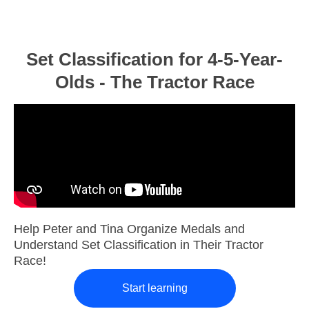
Set Classification for 4-5-Year-
Olds - The Tractor Race
Help Peter and Tina Organize Medals and
Understand Set Classification in Their Tractor
Race!
Start learning