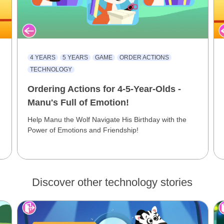
4 YEARS
5 YEARS
GAME
ORDER ACTIONS
TECHNOLOGY
Ordering Actions for 4-5-Year-Olds -
Manu's Full of Emotion!
Help Manu the Wolf Navigate His Birthday with the
Power of Emotions and Friendship!
Discover other technology stories