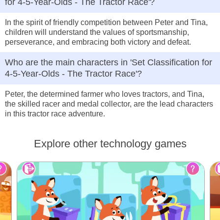
for 4-5-Year-Olds - The Tractor Race'?
In the spirit of friendly competition between Peter and Tina,
children will understand the values of sportsmanship,
perseverance, and embracing both victory and defeat.
Who are the main characters in 'Set Classification for
4-5-Year-Olds - The Tractor Race'?
Peter, the determined farmer who loves tractors, and Tina,
the skilled racer and medal collector, are the lead characters
in this tractor race adventure.
Explore other technology games