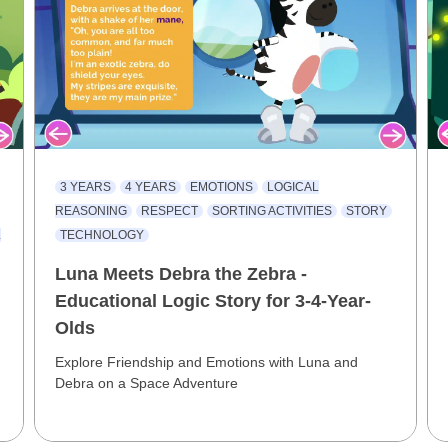
3 YEARS
4 YEARS
EMOTIONS
LOGICAL
REASONING
RESPECT
SORTING ACTIVITIES
STORY
L
TECHNOLOGY
Luna Meets Debra the Zebra -
Educational Logic Story for 3-4-Year-
Olds
Explore Friendship and Emotions with Luna and
Debra on a Space Adventure