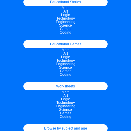
Educational Stories
Math
Art
Logic
Technology
Engineering
Science
Games
Coding
Educational Games
Math
Art
Logic
Technology
Engineering
Science
Games
Coding
Worksheets
Math
Art
Logic
Technology
Engineering
Science
Games
Coding
Browse by subject and age