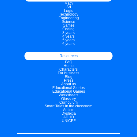
Math
Art
Logic
Technology
Engineering
Science
Games
Coding
3 years
4 years
5 years
6 years
Resources
FAQ
Home
Characters
For business
Blog
Press
About us
Educational Stories
Educational Games
Worksheets
Glossary
Curriculum
Smart Tales in the classroom
Autism
Dyslexia
ADHD
UNICEF