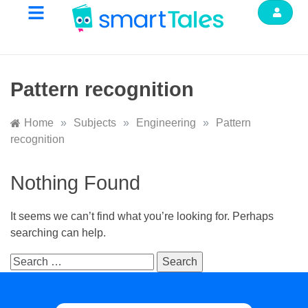
Pattern recognition
Home
»
Subjects
»
Engineering
»
Pattern
recognition
Nothing Found
It seems we can’t find what you’re looking for. Perhaps
searching can help.