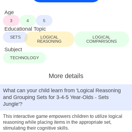
Age
3
4
5
Educational Topic
SETS
LOGICAL
LOGICAL
REASONING
COMPARISONS
Subject
TECHNOLOGY
More details
What can your child learn from 'Logical Reasoning
and Grouping Sets for 3-4-5 Year-Olds - Sets
Jungle'?
This interactive game empowers children to utilize logical
reasoning while placing items in the appropriate set,
stimulating their cognitive skills.