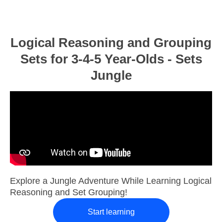
Logical Reasoning and Grouping
Sets for 3-4-5 Year-Olds - Sets
Jungle
Explore a Jungle Adventure While Learning Logical
Reasoning and Set Grouping!
Start learning