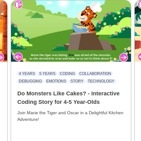
4 YEARS
5 YEARS
CODING
COLLABORATION
DEBUGGING
EMOTIONS
STORY
TECHNOLOGY
Do Monsters Like Cakes? - Interactive
Coding Story for 4-5 Year-Olds
Join Marie the Tiger and Oscar in a Delightful Kitchen
Adventure!