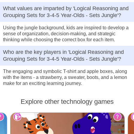
What values are imparted by 'Logical Reasoning and
Grouping Sets for 3-4-5 Year-Olds - Sets Jungle'?
Using the jungle background, kids are inspired to develop a
sense of organization, decision-making, and strategic
thinking while choosing the correct box for each item.
Who are the key players in 'Logical Reasoning and
Grouping Sets for 3-4-5 Year-Olds - Sets Jungle'?
The engaging and symbolic T-shirt and apple boxes, along
with the items - a strawberry, a sweater, boots, and a lemon
make for an exciting learning journey.
Explore other technology games