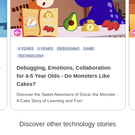
4 YEARS
5 YEARS
DEBUGGING
GAME
TECHNOLOGY
-
Debugging, Emotions, Collaboration
for 4-5 Year Olds - Do Monsters Like
Cakes?
Discover the Sweet Adventure of Oscar the Monster -
A Cake Story of Learning and Fun!
Discover other technology stories