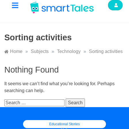
Sorting activities
Home
»
Subjects
»
Technology
»
Sorting activities
Nothing Found
It seems we can’t find what you’re looking for. Perhaps
searching can help.
Educational Stories