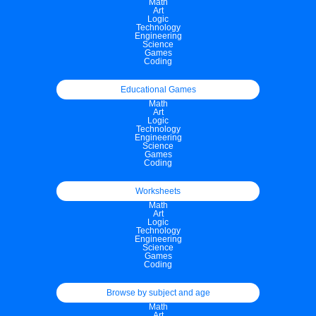
Math
Art
Logic
Technology
Engineering
Science
Games
Coding
Educational Games
Math
Art
Logic
Technology
Engineering
Science
Games
Coding
Worksheets
Math
Art
Logic
Technology
Engineering
Science
Games
Coding
Browse by subject and age
Math
Art