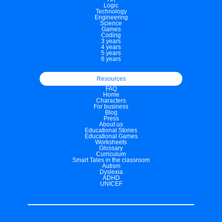
Logic
Technology
Engineering
Science
Games
Coding
3 years
4 years
5 years
6 years
Resources
FAQ
Home
Characters
For business
Blog
Press
About us
Educational Stories
Educational Games
Worksheets
Glossary
Curriculum
Smart Tales in the classroom
Autism
Dyslexia
ADHD
UNICEF