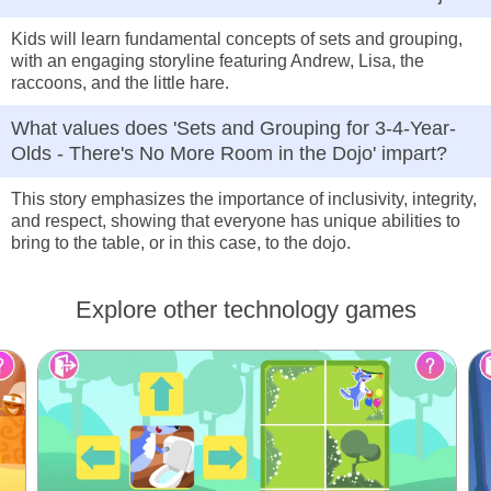
Kids will learn fundamental concepts of sets and grouping,
with an engaging storyline featuring Andrew, Lisa, the
raccoons, and the little hare.
What values does 'Sets and Grouping for 3-4-Year-
Olds - There's No More Room in the Dojo' impart?
This story emphasizes the importance of inclusivity, integrity,
and respect, showing that everyone has unique abilities to
bring to the table, or in this case, to the dojo.
Explore other technology games