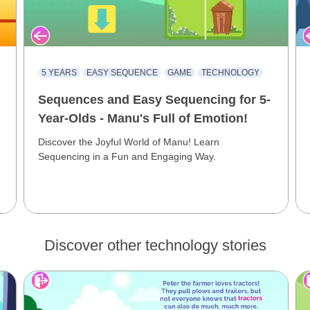
5 YEARS
EASY SEQUENCE
GAME
TECHNOLOGY
Sequences and Easy Sequencing for 5-
Year-Olds - Manu's Full of Emotion!
Discover the Joyful World of Manu! Learn
Sequencing in a Fun and Engaging Way.
Discover other technology stories