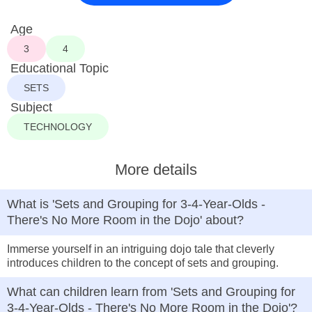
Age
3
4
Educational Topic
SETS
Subject
TECHNOLOGY
More details
What is 'Sets and Grouping for 3-4-Year-Olds -
There's No More Room in the Dojo' about?
Immerse yourself in an intriguing dojo tale that cleverly
introduces children to the concept of sets and grouping.
What can children learn from 'Sets and Grouping for
3-4-Year-Olds - There's No More Room in the Dojo'?