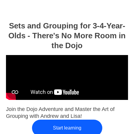
Sets and Grouping for 3-4-Year-
Olds - There's No More Room in
the Dojo
Join the Dojo Adventure and Master the Art of
Grouping with Andrew and Lisa!
Start learning