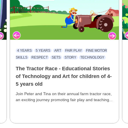
4 YEARS
5 YEARS
ART
FAIR PLAY
FINE MOTOR
SKILLS
RESPECT
SETS
STORY
TECHNOLOGY
The Tractor Race - Educational Stories
of Technology and Art for children of 4-
5 years old
Join Peter and Tina on their annual farm tractor race,
an exciting journey promoting fair play and teaching...