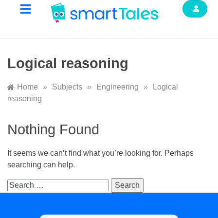
Logical reasoning
Home
»
Subjects
»
Engineering
»
Logical
reasoning
Nothing Found
It seems we can’t find what you’re looking for. Perhaps
searching can help.