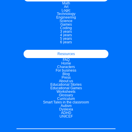
Math
Art
Logic
Technology
Engineering
Science
Games
Coding
3 years
4 years
5 years
6 years
Resources
FAQ
Home
Characters
For business
Blog
Press
About us
Educational Stories
Educational Games
Worksheets
Glossary
Curriculum
Smart Tales in the classroom
Autism
Dyslexia
ADHD
UNICEF