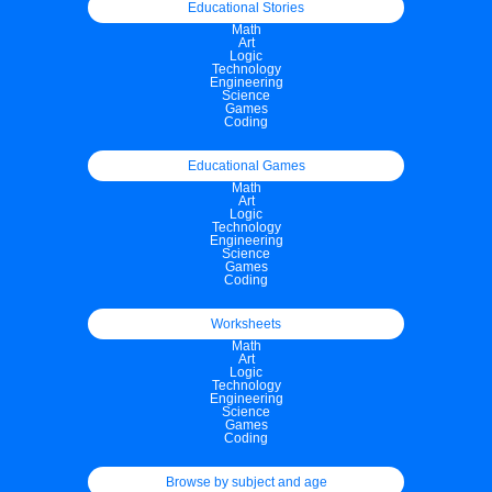
Educational Stories
Math
Art
Logic
Technology
Engineering
Science
Games
Coding
Educational Games
Math
Art
Logic
Technology
Engineering
Science
Games
Coding
Worksheets
Math
Art
Logic
Technology
Engineering
Science
Games
Coding
Browse by subject and age