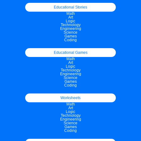
Educational Stories
Math
Art
Logic
Technology
Engineering
Science
Games
Coding
Educational Games
Math
Art
Logic
Technology
Engineering
Science
Games
Coding
Worksheets
Math
Art
Logic
Technology
Engineering
Science
Games
Coding