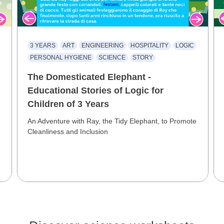
3 YEARS
ART
ENGINEERING
HOSPITALITY
LOGIC
PERSONAL HYGIENE
SCIENCE
STORY
The Domesticated Elephant -
Educational Stories of Logic for
Children of 3 Years
An Adventure with Ray, the Tidy Elephant, to Promote
Cleanliness and Inclusion