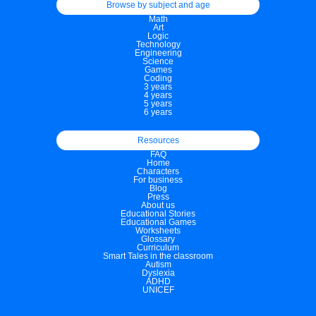
Browse by subject and age
Math
Art
Logic
Technology
Engineering
Science
Games
Coding
3 years
4 years
5 years
6 years
Resources
FAQ
Home
Characters
For business
Blog
Press
About us
Educational Stories
Educational Games
Worksheets
Glossary
Curriculum
Smart Tales in the classroom
Autism
Dyslexia
ADHD
UNICEF