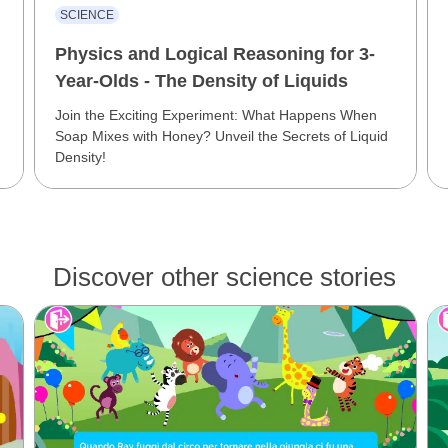
SCIENCE
Physics and Logical Reasoning for 3-
Year-Olds - The Density of Liquids
Join the Exciting Experiment: What Happens When
Soap Mixes with Honey? Unveil the Secrets of Liquid
Density!
Discover other science stories