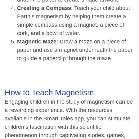
Creating a Compass
: Teach your child about
Earth’s magnetism by helping them create a
simple compass using a magnet, a piece of
cork, and a bowl of water.
Magnetic Maze
: Draw a maze on a piece of
paper and use a magnet underneath the paper
to guide a paperclip through the maze.
How to Teach Magnetism
Engaging children in the study of magnetism can be
a rewarding experience. With the resources
available in the Smart Tales app, you can stimulate
children’s fascination with this scientific
phenomenon through captivating stories, games,