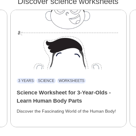
Discover science worksheets
3 YEARS
SCIENCE
WORKSHEETS
Science Worksheet for 3-Year-Olds -
Learn Human Body Parts
Discover the Fascinating World of the Human Body!