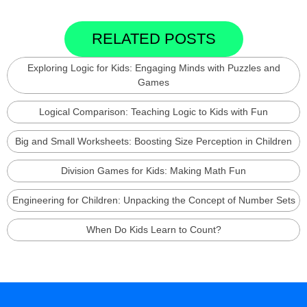
RELATED POSTS
Exploring Logic for Kids: Engaging Minds with Puzzles and
Games
Logical Comparison: Teaching Logic to Kids with Fun
Big and Small Worksheets: Boosting Size Perception in Children
Division Games for Kids: Making Math Fun
Engineering for Children: Unpacking the Concept of Number Sets
When Do Kids Learn to Count?