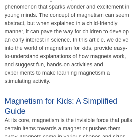
phenomenon that sparks wonder and excitement in
young minds. The concept of magnetism can seem
abstract, but when explained in a child-friendly
manner, it can pave the way for children to develop
an early interest in science. In this article, we delve
into the world of magnetism for kids, provide easy-
to-understand explanations of how magnets work,
and suggest fun, hands-on activities and
experiments to make learning magnetism a
stimulating activity.
Magnetism for Kids: A Simplified
Guide
At its core, magnetism is the invisible force that pulls
certain items towards a magnet or pushes them
away. Magnets come in various shapes and sizes