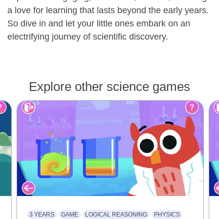
a love for learning that lasts beyond the early years.
So dive in and let your little ones embark on an
electrifying journey of scientific discovery.
Explore other science games
3 YEARS
GAME
LOGICAL REASONING
PHYSICS