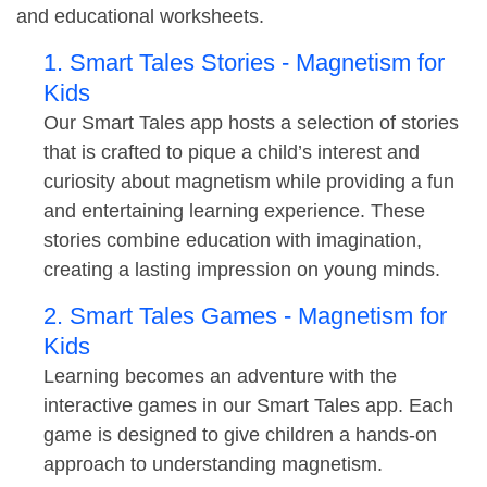
and educational worksheets.
1. Smart Tales Stories - Magnetism for
Kids
Our Smart Tales app hosts a selection of stories
that is crafted to pique a child’s interest and
curiosity about magnetism while providing a fun
and entertaining learning experience. These
stories combine education with imagination,
creating a lasting impression on young minds.
2. Smart Tales Games - Magnetism for
Kids
Learning becomes an adventure with the
interactive games in our Smart Tales app. Each
game is designed to give children a hands-on
approach to understanding magnetism.