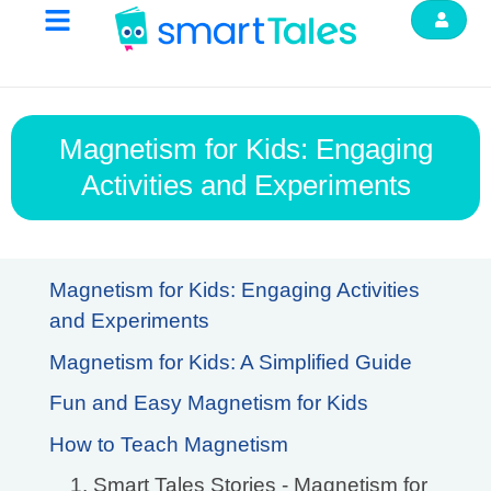
Magnetism for Kids: Engaging
Activities and Experiments
Magnetism for Kids: Engaging Activities
and Experiments
Magnetism for Kids: A Simplified Guide
Fun and Easy Magnetism for Kids
How to Teach Magnetism
1. Smart Tales Stories - Magnetism for