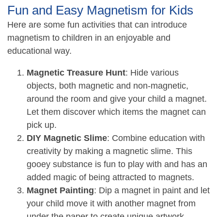
Fun and Easy Magnetism for Kids
Here are some fun activities that can introduce
magnetism to children in an enjoyable and
educational way.
Magnetic Treasure Hunt
: Hide various
objects, both magnetic and non-magnetic,
around the room and give your child a magnet.
Let them discover which items the magnet can
pick up.
DIY Magnetic Slime
: Combine education with
creativity by making a magnetic slime. This
gooey substance is fun to play with and has an
added magic of being attracted to magnets.
Magnet Painting
: Dip a magnet in paint and let
your child move it with another magnet from
under the paper to create unique artwork.