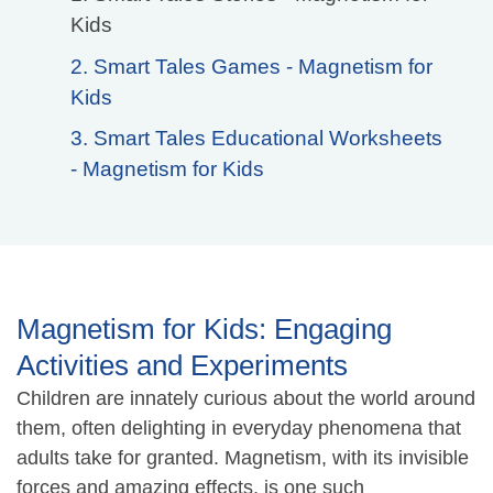
Kids
2. Smart Tales Games - Magnetism for
Kids
3. Smart Tales Educational Worksheets
- Magnetism for Kids
Magnetism for Kids: Engaging
Activities and Experiments
Children are innately curious about the world around
them, often delighting in everyday phenomena that
adults take for granted. Magnetism, with its invisible
forces and amazing effects, is one such