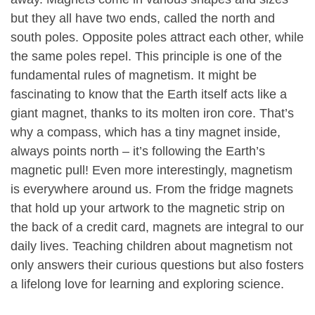
but they all have two ends, called the north and
south poles. Opposite poles attract each other, while
the same poles repel. This principle is one of the
fundamental rules of magnetism. It might be
fascinating to know that the Earth itself acts like a
giant magnet, thanks to its molten iron core. That’s
why a compass, which has a tiny magnet inside,
always points north – it’s following the Earth’s
magnetic pull! Even more interestingly, magnetism
is everywhere around us. From the fridge magnets
that hold up your artwork to the magnetic strip on
the back of a credit card, magnets are integral to our
daily lives. Teaching children about magnetism not
only answers their curious questions but also fosters
a lifelong love for learning and exploring science.