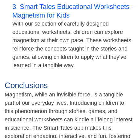
3. Smart Tales Educational Worksheets -
Magnetism for Kids
With our selection of carefully designed
educational worksheets, children can explore
magnetism at their own pace. These worksheets
reinforce the concepts taught in the stories and
games, allowing children to apply what they’ve
learned in a tangible way.
Conclusions
Magnetism, while an invisible force, is a tangible
part of our everyday lives. Introducing children to
this phenomenon through stories, games, and
educational worksheets can kindle a lifelong interest
in science. The Smart Tales app makes this
exploration engaging, interactive, and fun, fostering