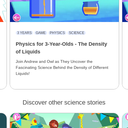
3 YEARS
GAME
PHYSICS
SCIENCE
Physics for 3-Year-Olds - The Density
of Liquids
Join Andrew and Owl as They Uncover the
Fascinating Science Behind the Density of Different
Liquids!
Discover other science stories