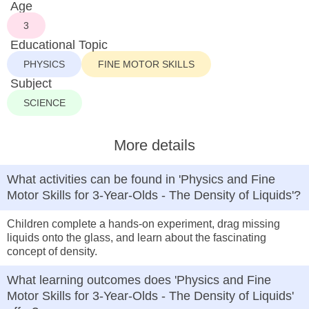
Age
3
Educational Topic
PHYSICS
FINE MOTOR SKILLS
Subject
SCIENCE
More details
What activities can be found in 'Physics and Fine
Motor Skills for 3-Year-Olds - The Density of Liquids'?
Children complete a hands-on experiment, drag missing
liquids onto the glass, and learn about the fascinating
concept of density.
What learning outcomes does 'Physics and Fine
Motor Skills for 3-Year-Olds - The Density of Liquids'