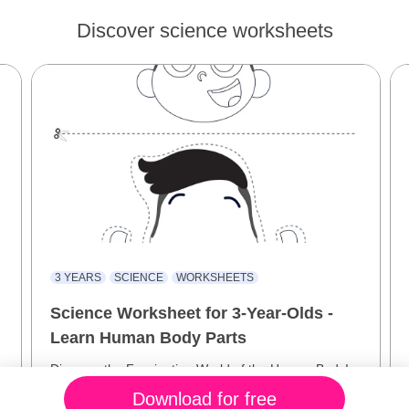
Discover science worksheets
3 YEARS
SCIENCE
WORKSHEETS
Science Worksheet for 3-Year-Olds -
Learn Human Body Parts
Discover the Fascinating World of the Human Body!
Download for free