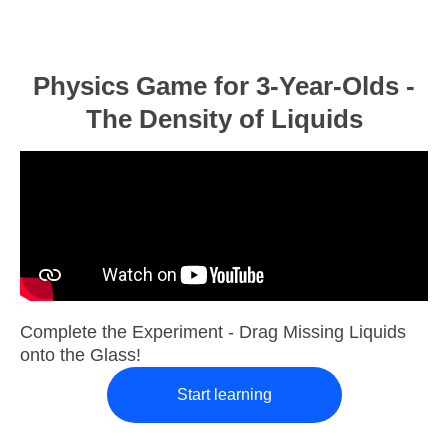
Physics Game for 3-Year-Olds -
The Density of Liquids
Complete the Experiment - Drag Missing Liquids
onto the Glass!
Start learning