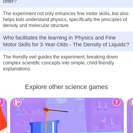
offer?
The experiment not only enhances fine motor skills, but also
helps kids understand physics, specifically the principles of
density and molecular structure.
Who facilitates the learning in 'Physics and Fine
Motor Skills for 3-Year-Olds - The Density of Liquids'?
The friendly owl guides the experiment, breaking down
complex scientific concepts into simple, child-friendly
explanations.
Explore other science games