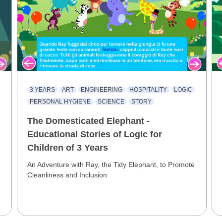
3 YEARS
ART
ENGINEERING
HOSPITALITY
LOGIC
PERSONAL HYGIENE
SCIENCE
STORY
The Domesticated Elephant -
Educational Stories of Logic for
Children of 3 Years
An Adventure with Ray, the Tidy Elephant, to Promote
Cleanliness and Inclusion