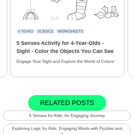
4 YEARS
SCIENCE
WORKSHEETS
5 Senses Activity for 4-Year-Olds -
Sight - Color the Objects You Can See
Engage Your Sight and Explore the World of Colors!
RELATED POSTS
5 Senses for Kids: An Engaging Journey
Exploring Logic for Kids: Engaging Minds with Puzzles and