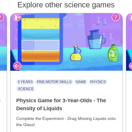
Explore other science games
3 YEARS
FINE MOTOR SKILLS
GAME
PHYSICS
SCIENCE
-
Physics Game for 3-Year-Olds - The
Density of Liquids
Complete the Experiment - Drag Missing Liquids onto
the Glass!