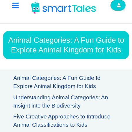
Animal Categories: A Fun Guide to
Explore Animal Kingdom for Kids
Animal Categories: A Fun Guide to
Explore Animal Kingdom for Kids
Understanding Animal Categories: An
Insight into the Biodiversity
Five Creative Approaches to Introduce
Animal Classifications to Kids