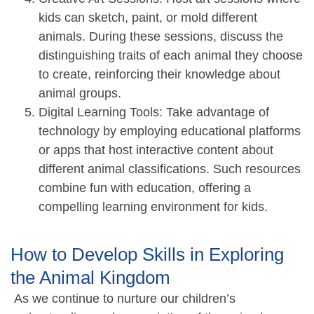
kids can sketch, paint, or mold different
animals. During these sessions, discuss the
distinguishing traits of each animal they choose
to create, reinforcing their knowledge about
animal groups.
Digital Learning Tools: Take advantage of
technology by employing educational platforms
or apps that host interactive content about
different animal classifications. Such resources
combine fun with education, offering a
compelling learning environment for kids.
How to Develop Skills in Exploring
the Animal Kingdom
As we continue to nurture our children’s