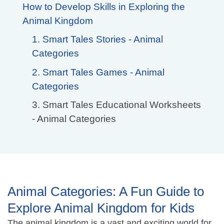
How to Develop Skills in Exploring the
Animal Kingdom
1. Smart Tales Stories - Animal
Categories
2. Smart Tales Games - Animal
Categories
3. Smart Tales Educational Worksheets
- Animal Categories
Animal Categories: A Fun Guide to
Explore Animal Kingdom for Kids
The animal kingdom is a vast and exciting world for