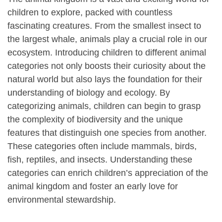
children to explore, packed with countless
fascinating creatures. From the smallest insect to
the largest whale, animals play a crucial role in our
ecosystem. Introducing children to different animal
categories not only boosts their curiosity about the
natural world but also lays the foundation for their
understanding of biology and ecology. By
categorizing animals, children can begin to grasp
the complexity of biodiversity and the unique
features that distinguish one species from another.
These categories often include mammals, birds,
fish, reptiles, and insects. Understanding these
categories can enrich children’s appreciation of the
animal kingdom and foster an early love for
environmental stewardship.