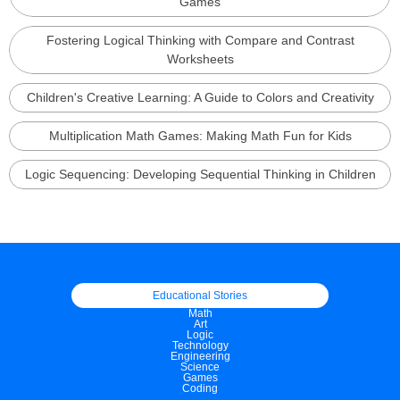
Games
Fostering Logical Thinking with Compare and Contrast
Worksheets
Children's Creative Learning: A Guide to Colors and Creativity
Multiplication Math Games: Making Math Fun for Kids
Logic Sequencing: Developing Sequential Thinking in Children
Educational Stories
Math
Art
Logic
Technology
Engineering
Science
Games
Coding