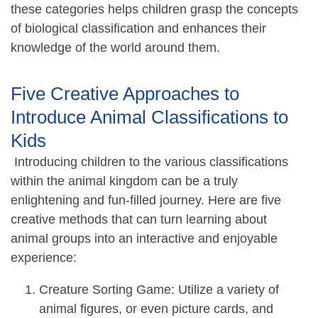
these categories helps children grasp the concepts
of biological classification and enhances their
knowledge of the world around them.
Five Creative Approaches to
Introduce Animal Classifications to
Kids
Introducing children to the various classifications
within the animal kingdom can be a truly
enlightening and fun-filled journey. Here are five
creative methods that can turn learning about
animal groups into an interactive and enjoyable
experience:
Creature Sorting Game: Utilize a variety of
animal figures, or even picture cards, and