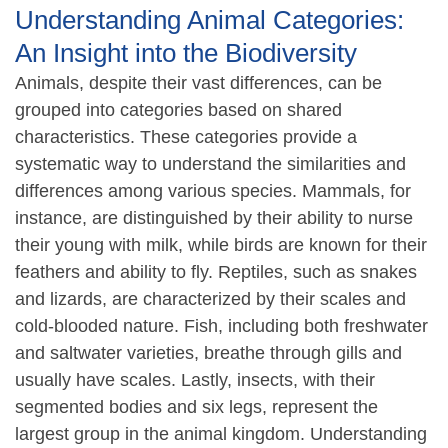
Understanding Animal Categories:
An Insight into the Biodiversity
Animals, despite their vast differences, can be
grouped into categories based on shared
characteristics. These categories provide a
systematic way to understand the similarities and
differences among various species. Mammals, for
instance, are distinguished by their ability to nurse
their young with milk, while birds are known for their
feathers and ability to fly. Reptiles, such as snakes
and lizards, are characterized by their scales and
cold-blooded nature. Fish, including both freshwater
and saltwater varieties, breathe through gills and
usually have scales. Lastly, insects, with their
segmented bodies and six legs, represent the
largest group in the animal kingdom. Understanding