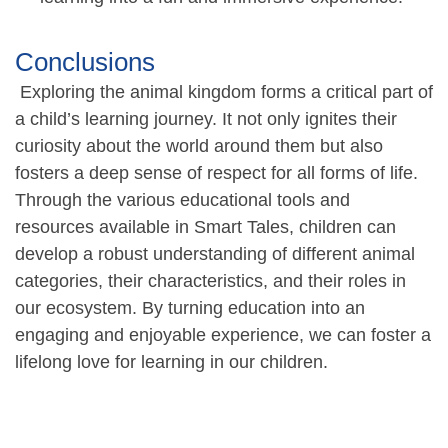
Conclusions
Exploring the animal kingdom forms a critical part of
a child’s learning journey. It not only ignites their
curiosity about the world around them but also
fosters a deep sense of respect for all forms of life.
Through the various educational tools and
resources available in Smart Tales, children can
develop a robust understanding of different animal
categories, their characteristics, and their roles in
our ecosystem. By turning education into an
engaging and enjoyable experience, we can foster a
lifelong love for learning in our children.