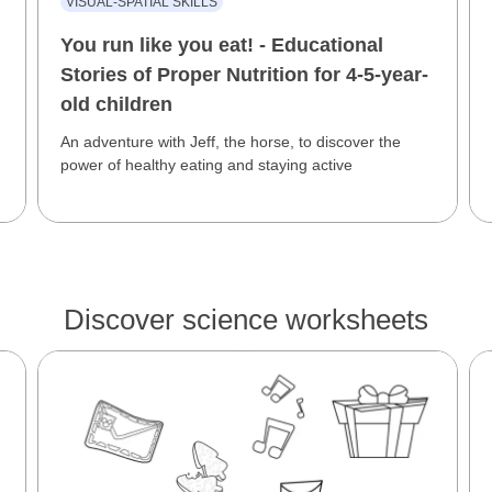
VISUAL-SPATIAL SKILLS
You run like you eat! - Educational
Stories of Proper Nutrition for 4-5-year-
old children
An adventure with Jeff, the horse, to discover the
power of healthy eating and staying active
Discover science worksheets