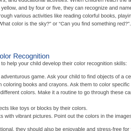
s, and educational activities. When children reach the ag
d yellow, and by four or five, they can recognize and n
ugh various activities like reading colorful books, pla
“What color is the sky?” or “Can you find something red?”.
Color Recognition
to help your child develop their color recognition skills:
 adventurous game. Ask your child to find objects of a ce
h coloring books and crayons. Ask them to color specific
different colors. Make it a routine to go through these c
cts like toys or blocks by their colors.
s with vibrant pictures. Point out the colors in the image
ional, they should also be enjoyable and stress-free for 