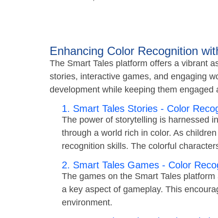
Enhancing Color Recognition wit
The Smart Tales platform offers a vibrant as
stories, interactive games, and engaging wo
development while keeping them engaged a
1. Smart Tales Stories - Color Recog
The power of storytelling is harnessed i
through a world rich in color. As children
recognition skills. The colorful characte
2. Smart Tales Games - Color Recog
The games on the Smart Tales platform a
a key aspect of gameplay. This encourages
environment.