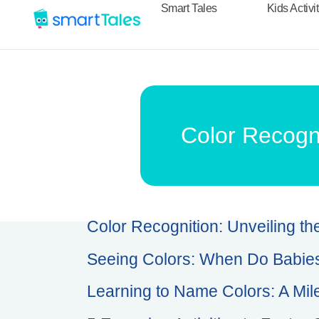
Smart Tales
Kids Activi
Color Recogni
Color Recognition: Unveiling th
Seeing Colors: When Do Babies
Learning to Name Colors: A Mil