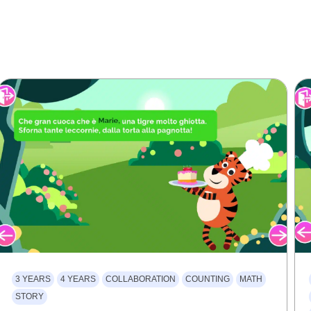
3 YEARS
4 YEARS
COLLABORATION
COUNTING
MATH
STORY