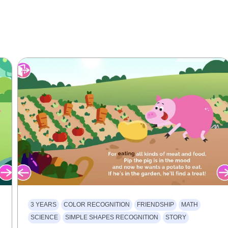
3 YEARS
COLOR RECOGNITION
FRIENDSHIP
MATH
SCIENCE
SIMPLE SHAPES RECOGNITION
STORY