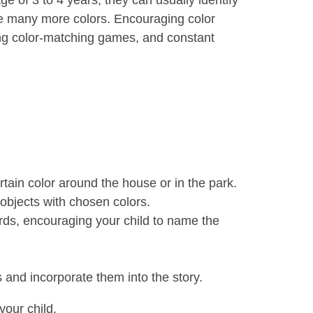
e of 3 to 4 years, they can usually identify
ame many more colors. Encouraging color
ying color-matching games, and constant
rtain color around the house or in the park.
 objects with chosen colors.
ards, encouraging your child to name the
s and incorporate them into the story.
your child.