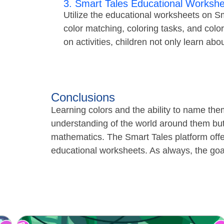
3. Smart Tales Educational Workshe
Utilize the educational worksheets on Sma
color matching, coloring tasks, and colo
on activities, children not only learn abou
Conclusions
Learning colors and the ability to name them
understanding of the world around them but
mathematics. The Smart Tales platform offe
educational worksheets. As always, the goal