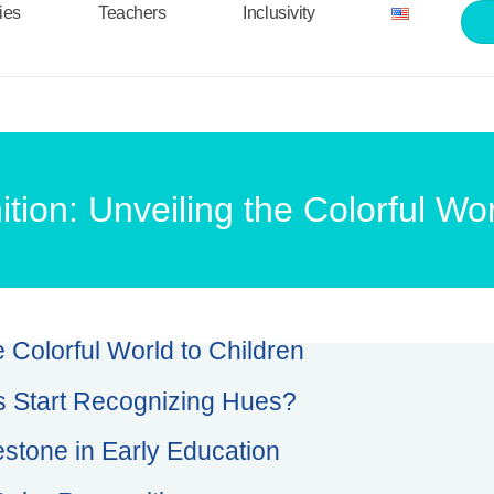
ties
Teachers
Inclusivity
tion: Unveiling the Colorful Wor
e Colorful World to Children
 Start Recognizing Hues?
estone in Early Education