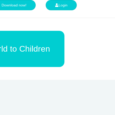
Download now!
Login
ld to Children