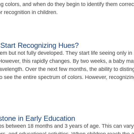
 colors, and when do they begin to identify them correctl
 recognition in children.
Start Recognizing Hues?
m but not fully developed. They start life seeing only in
However, this rapidly changes. By two weeks, a baby may s
wavelength. Over the next few months, the ability to disti
 see the entire spectrum of colors. However, recognizing
stone in Early Education
ops between 18 months and 3 years of age. This can vary