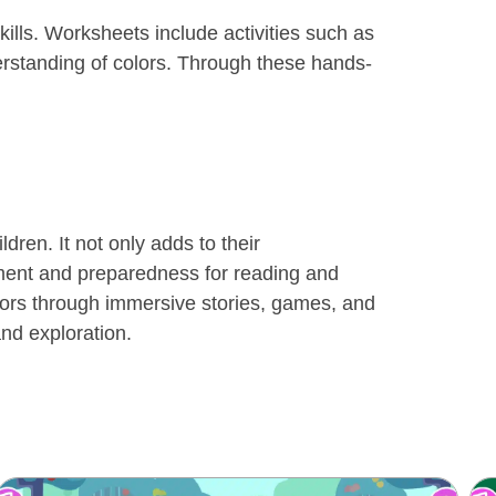
kills. Worksheets include activities such as
derstanding of colors. Through these hands-
dren. It not only adds to their
pment and preparedness for reading and
lors through immersive stories, games, and
nd exploration.