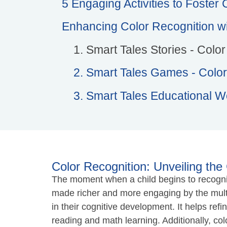
5 Engaging Activities to Foster
Enhancing Color Recognition wi
1. Smart Tales Stories - Colo
2. Smart Tales Games - Color
3. Smart Tales Educational W
Color Recognition: Unveiling the 
The moment when a child begins to recognize
made richer and more engaging by the multitu
in their cognitive development. It helps refi
reading and math learning. Additionally, co