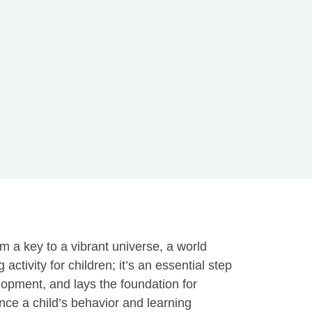
m a key to a vibrant universe, a world
tivity for children; it’s an essential step
velopment, and lays the foundation for
nce a child’s behavior and learning