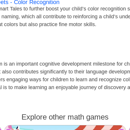
ets - Color Recognition
rt Tales to further boost your child’s color recognition s
r naming, which all contribute to reinforcing a child’s un
t colors but also practice fine motor skills.
 is an important cognitive development milestone for chil
 also contributes significantly to their language develo
rs engaging ways for children to learn and recognize co
 is to make learning an enjoyable journey of discovery a
Explore other math games