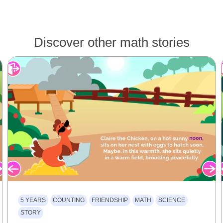
Discover other math stories
5 YEARS
COUNTING
FRIENDSHIP
MATH
SCIENCE
STORY