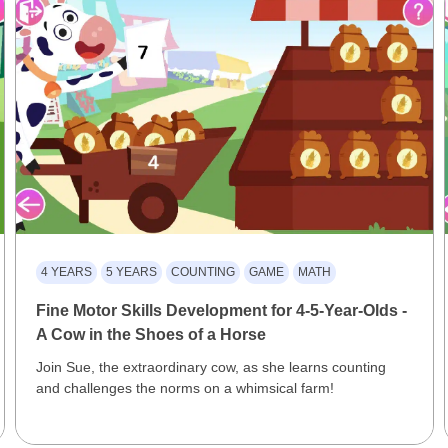
4 YEARS
5 YEARS
COUNTING
GAME
MATH
Fine Motor Skills Development for 4-5-Year-Olds -
A Cow in the Shoes of a Horse
Join Sue, the extraordinary cow, as she learns counting
and challenges the norms on a whimsical farm!