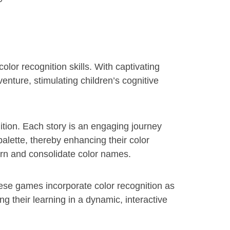
lor recognition skills. With captivating
enture, stimulating children’s cognitive
ition. Each story is an engaging journey
 palette, thereby enhancing their color
earn and consolidate color names.
ese games incorporate color recognition as
g their learning in a dynamic, interactive