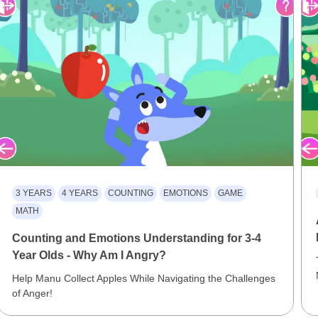
3 YEARS
4 YEARS
COUNTING
EMOTIONS
GAME
MATH
Counting and Emotions Understanding for 3-4
Year Olds - Why Am I Angry?
Help Manu Collect Apples While Navigating the Challenges
of Anger!