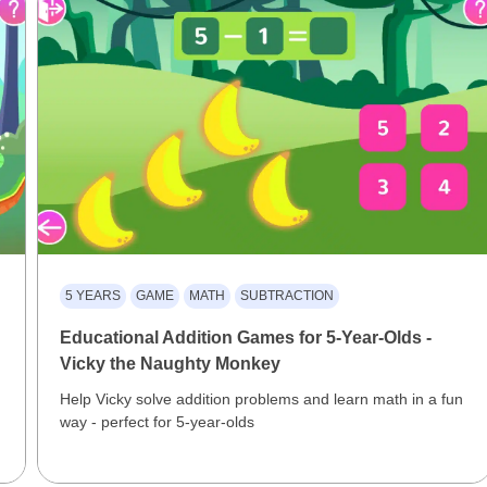
5 YEARS
GAME
MATH
SUBTRACTION
Educational Addition Games for 5-Year-Olds -
Vicky the Naughty Monkey
Help Vicky solve addition problems and learn math in a fun
way - perfect for 5-year-olds