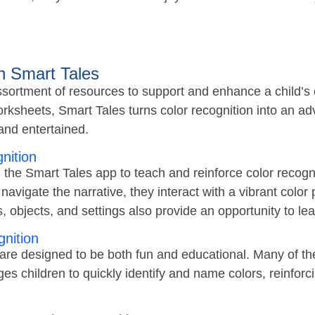
h Smart Tales
sortment of resources to support and enhance a child’s co
rksheets, Smart Tales turns color recognition into an adv
nd entertained.
nition
n the Smart Tales app to teach and reinforce color recogn
 navigate the narrative, they interact with a vibrant color
rs, objects, and settings also provide an opportunity to l
nition
re designed to be both fun and educational. Many of th
 children to quickly identify and name colors, reinforcin