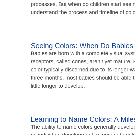
processes. But when do children start seeing
understand the process and timeline of color
Seeing Colors: When Do Babies 
Babies are born with a complete visual syste
receptors, called cones, aren’t yet mature. 
color typically discerned due to its longer 
three months, most babies should be able to
little longer to develop.
Learning to Name Colors: A Mile
The ability to name colors generally devel