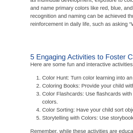
as individual development, exposure to color
and name primary colors like red, blue, an
recognition and naming can be achieved thro
reinforcement in daily life, such as asking 
5 Engaging Activities to Foster 
Here are some fun and interactive activities 
Color Hunt: Turn color learning into an
Coloring Books: Provide your child wit
Color Flashcards: Use flashcards with 
colors.
Color Sorting: Have your child sort obje
Storytelling with Colors: Use storybook
Remember, while these activities are educat