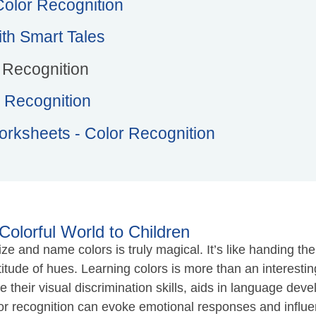
 Color Recognition
th Smart Tales
r Recognition
 Recognition
orksheets - Color Recognition
Colorful World to Children
 and name colors is truly magical. It’s like handing the
de of hues. Learning colors is more than an interesting ac
ne their visual discrimination skills, aids in language de
lor recognition can evoke emotional responses and influe