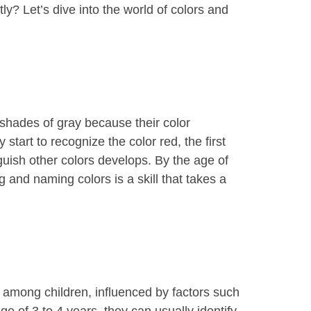
y? Let’s dive into the world of colors and
 shades of gray because their color
tart to recognize the color red, the first
nguish other colors develops. By the age of
 and naming colors is a skill that takes a
 among children, influenced by factors such