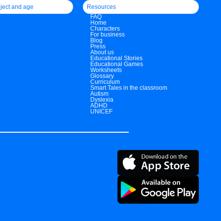
ject and age
Resources
FAQ
Home
Characters
For business
Blog
Press
About us
Educational Stories
Educational Games
Worksheets
Glossary
Curriculum
Smart Tales in the classroom
Autism
Dyslexia
ADHD
UNICEF