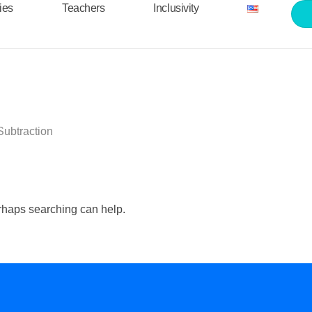
ties
Teachers
Inclusivity
Subtraction
erhaps searching can help.