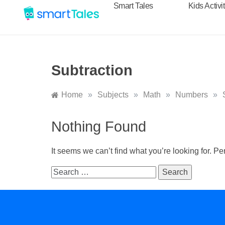
Smart Tales
Kids Activi
Subtraction
Home
»
Subjects
»
Math
»
Numbers
»
Nothing Found
It seems we can’t find what you’re looking for. P