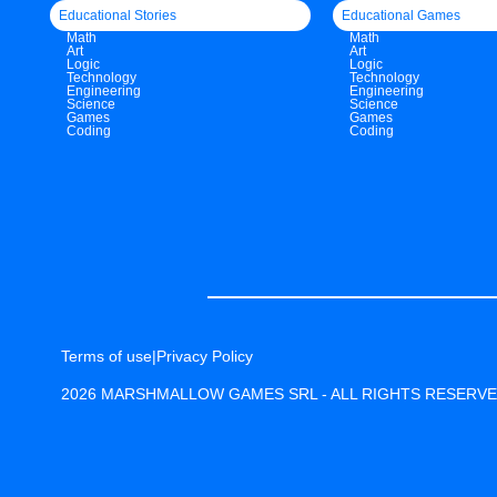
Educational Stories
Educational Games
Math
Math
Art
Art
Logic
Logic
Technology
Technology
Engineering
Engineering
Science
Science
Games
Games
Coding
Coding
Terms of use
|
Privacy Policy
2026 MARSHMALLOW GAMES SRL - ALL RIGHTS RESERV