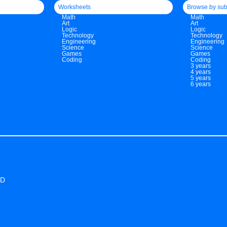
Worksheets
Browse by sub
Math
Math
Art
Art
Logic
Logic
Technology
Technology
Engineering
Engineering
Science
Science
Games
Games
Coding
Coding
3 years
4 years
5 years
6 years
ED