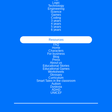
Logic
Technology
Engineering
Science
Games
Coding
3 years
4 years
5 years
6 years
Resources
FAQ
Home
Characters
For business
Blog
Press
About us
Educational Stories
Educational Games
Worksheets
Glossary
Curriculum
Smart Tales in the classroom
Autism
Dyslexia
ADHD
UNICEF