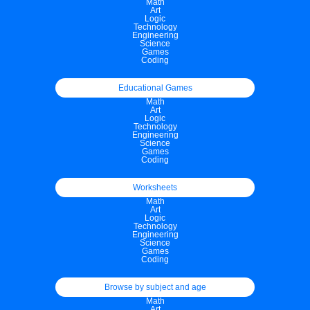
Math
Art
Logic
Technology
Engineering
Science
Games
Coding
Educational Games
Math
Art
Logic
Technology
Engineering
Science
Games
Coding
Worksheets
Math
Art
Logic
Technology
Engineering
Science
Games
Coding
Browse by subject and age
Math
Art