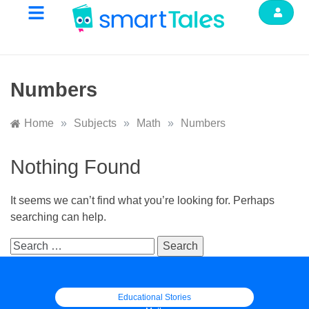
Numbers
Home
»
Subjects
»
Math
»
Numbers
Nothing Found
It seems we can’t find what you’re looking for. Perhaps
searching can help.
Educational Stories