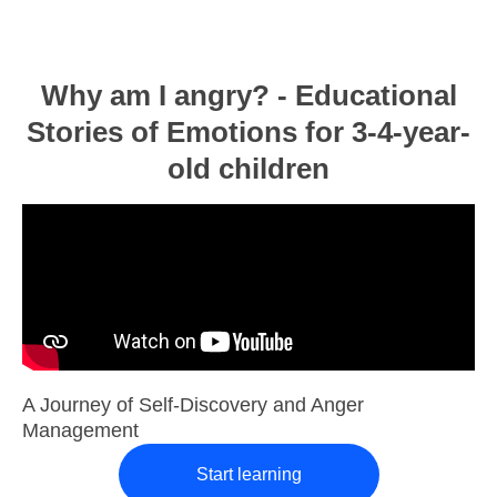
Why am I angry? - Educational
Stories of Emotions for 3-4-year-
old children
A Journey of Self-Discovery and Anger
Management
Start learning