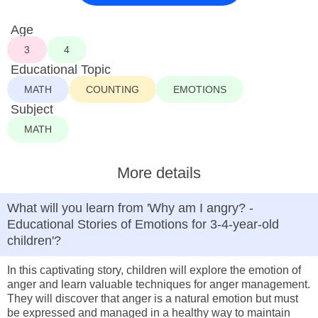
Age
3
4
Educational Topic
MATH
COUNTING
EMOTIONS
Subject
MATH
More details
What will you learn from 'Why am I angry? -
Educational Stories of Emotions for 3-4-year-old
children'?
In this captivating story, children will explore the emotion of
anger and learn valuable techniques for anger management.
They will discover that anger is a natural emotion but must
be expressed and managed in a healthy way to maintain