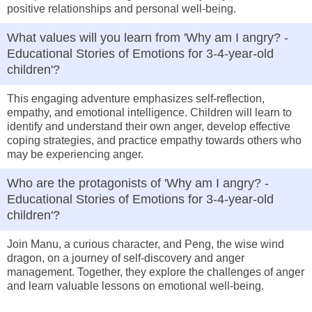
positive relationships and personal well-being.
What values will you learn from 'Why am I angry? -
Educational Stories of Emotions for 3-4-year-old
children'?
This engaging adventure emphasizes self-reflection,
empathy, and emotional intelligence. Children will learn to
identify and understand their own anger, develop effective
coping strategies, and practice empathy towards others who
may be experiencing anger.
Who are the protagonists of 'Why am I angry? -
Educational Stories of Emotions for 3-4-year-old
children'?
Join Manu, a curious character, and Peng, the wise wind
dragon, on a journey of self-discovery and anger
management. Together, they explore the challenges of anger
and learn valuable lessons on emotional well-being.