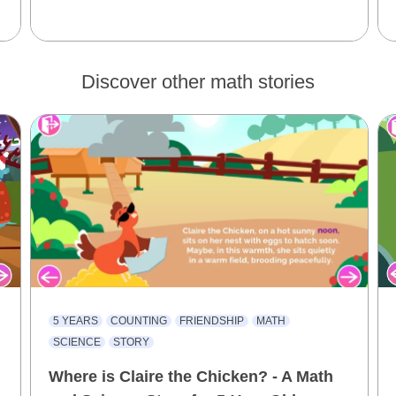
Discover other math stories
5 YEARS
COUNTING
FRIENDSHIP
MATH
SCIENCE
STORY
Where is Claire the Chicken? - A Math