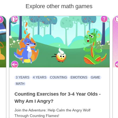
Explore other math games
3 YEARS
4 YEARS
COUNTING
EMOTIONS
GAME
MATH
Counting Exercises for 3-4 Year Olds -
Why Am I Angry?
Join the Adventure: Help Calm the Angry Wolf
Through Counting Flames!