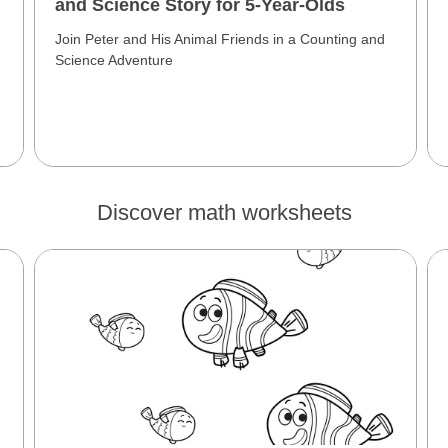
and Science Story for 5-Year-Olds
Join Peter and His Animal Friends in a Counting and
Science Adventure
Discover math worksheets