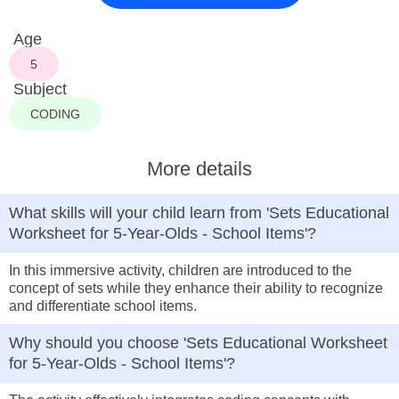
Age
5
Subject
CODING
More details
What skills will your child learn from 'Sets Educational
Worksheet for 5-Year-Olds - School Items'?
In this immersive activity, children are introduced to the
concept of sets while they enhance their ability to recognize
and differentiate school items.
Why should you choose 'Sets Educational Worksheet
for 5-Year-Olds - School Items'?