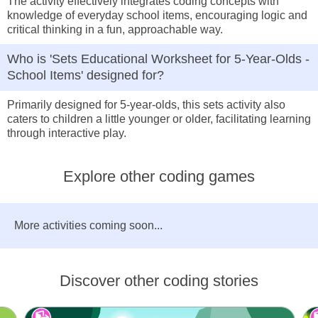
The activity effectively integrates coding concepts with
knowledge of everyday school items, encouraging logic and
critical thinking in a fun, approachable way.
Who is 'Sets Educational Worksheet for 5-Year-Olds -
School Items' designed for?
Primarily designed for 5-year-olds, this sets activity also
caters to children a little younger or older, facilitating learning
through interactive play.
Explore other coding games
More activities coming soon...
Discover other coding stories