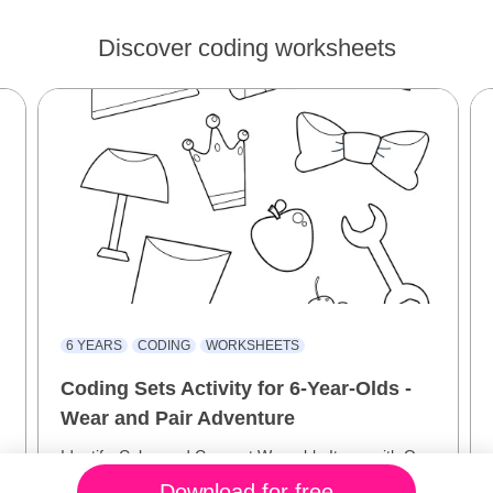
Discover coding worksheets
6 YEARS
CODING
WORKSHEETS
Coding Sets Activity for 6-Year-Olds -
Wear and Pair Adventure
Identify, Color, and Connect Wearable Items with Our
Interactive Coding Sets!
Download for free