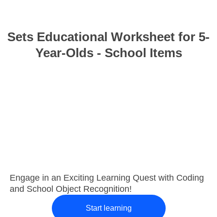
Sets Educational Worksheet for 5-
Year-Olds - School Items
Engage in an Exciting Learning Quest with Coding
and School Object Recognition!
Start learning