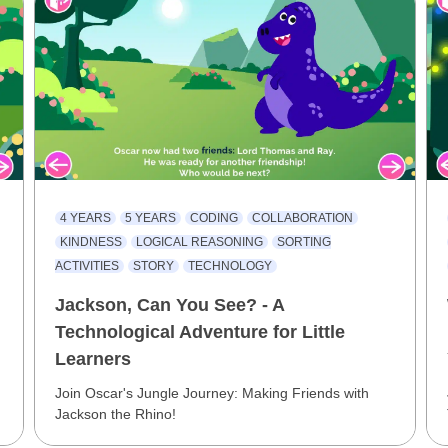
4 YEARS
5 YEARS
CODING
COLLABORATION
KINDNESS
LOGICAL REASONING
SORTING
ACTIVITIES
STORY
TECHNOLOGY
Jackson, Can You See? - A
Technological Adventure for Little
Learners
Join Oscar's Jungle Journey: Making Friends with
Jackson the Rhino!