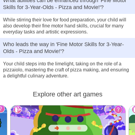
What abilities can be enhanced through 'Fine Motor
Skills for 3-Year-Olds - Pizza and Movie!'?
While stirring their love for food preparation, your child will
also develop their fine motor hand skills, crucial for many
everyday tasks and artistic expressions.
Who leads the way in 'Fine Motor Skills for 3-Year-
Olds - Pizza and Movie!'?
Your child steps into the limelight, taking on the role of a
pizzaiolo, mastering the craft of pizza making, and ensuring
a delightful culinary adventure.
Explore other art games