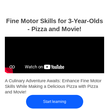
Fine Motor Skills for 3-Year-Olds
- Pizza and Movie!
A Culinary Adventure Awaits: Enhance Fine Motor
Skills While Making a Delicious Pizza with Pizza
and Movie!
Start learning