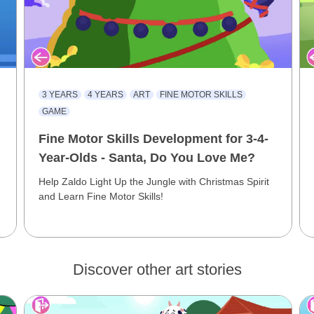
3 YEARS
4 YEARS
ART
FINE MOTOR SKILLS
GAME
Fine Motor Skills Development for 3-4-
Year-Olds - Santa, Do You Love Me?
Help Zaldo Light Up the Jungle with Christmas Spirit
and Learn Fine Motor Skills!
Discover other art stories