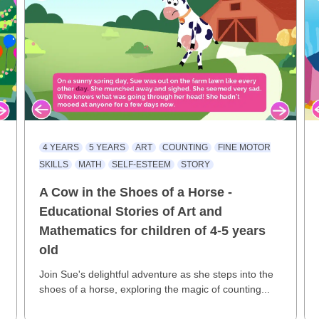
4 YEARS
5 YEARS
ART
COUNTING
FINE MOTOR
SKILLS
MATH
SELF-ESTEEM
STORY
A Cow in the Shoes of a Horse -
Educational Stories of Art and
Mathematics for children of 4-5 years
old
e
Join Sue's delightful adventure as she steps into the
shoes of a horse, exploring the magic of counting...