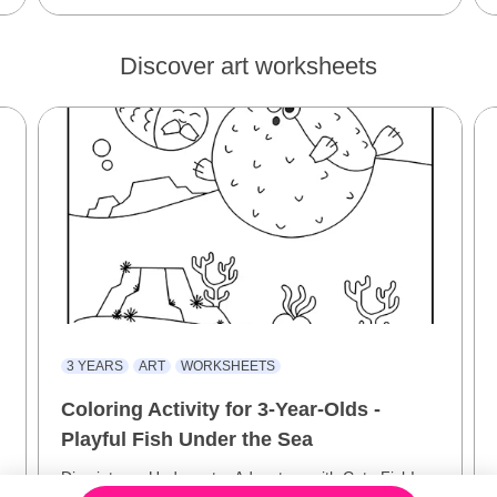
Discover art worksheets
3 YEARS
ART
WORKSHEETS
Coloring Activity for 3-Year-Olds -
Playful Fish Under the Sea
Dive into an Underwater Adventure with Cute Fish!