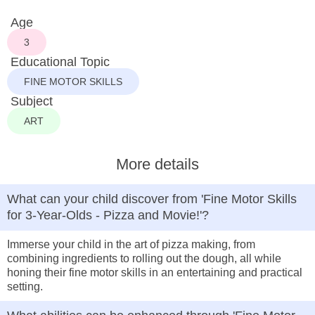
Age
3
Educational Topic
FINE MOTOR SKILLS
Subject
ART
More details
What can your child discover from 'Fine Motor Skills
for 3-Year-Olds - Pizza and Movie!'?
Immerse your child in the art of pizza making, from
combining ingredients to rolling out the dough, all while
honing their fine motor skills in an entertaining and practical
setting.