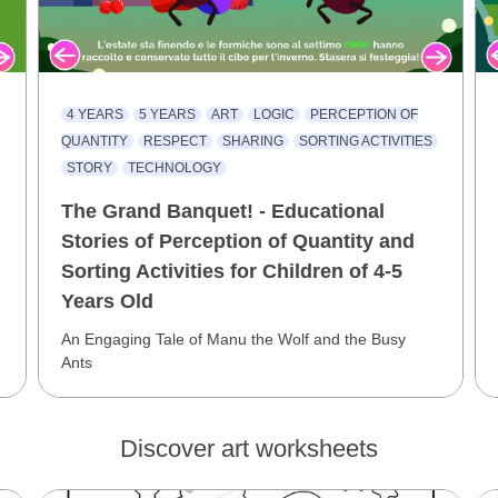
4 YEARS
5 YEARS
ART
LOGIC
PERCEPTION OF
QUANTITY
RESPECT
SHARING
SORTING ACTIVITIES
STORY
TECHNOLOGY
The Grand Banquet! - Educational
Stories of Perception of Quantity and
Sorting Activities for Children of 4-5
Years Old
An Engaging Tale of Manu the Wolf and the Busy
Ants
Discover art worksheets