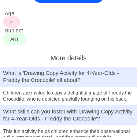
Age
4
Subject
ART
More details
What is 'Drawing Copy Activity for 4-Year-Olds -
Freddy the Crocodile' all about?
Children are invited to copy a delightful image of Freddy the
Crocodile, who is depicted playfully lounging on his back.
What skills can you foster with 'Drawing Copy Activity
for 4-Year-Olds - Freddy the Crocodile'?
This fun activity helps children enhance their observational