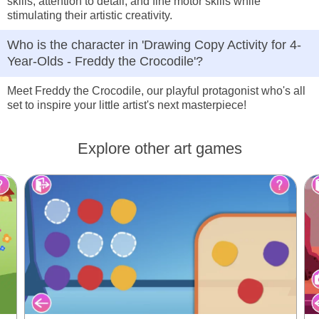
skills, attention to detail, and fine motor skills while
stimulating their artistic creativity.
Who is the character in 'Drawing Copy Activity for 4-
Year-Olds - Freddy the Crocodile'?
Meet Freddy the Crocodile, our playful protagonist who's all
set to inspire your little artist's next masterpiece!
Explore other art games