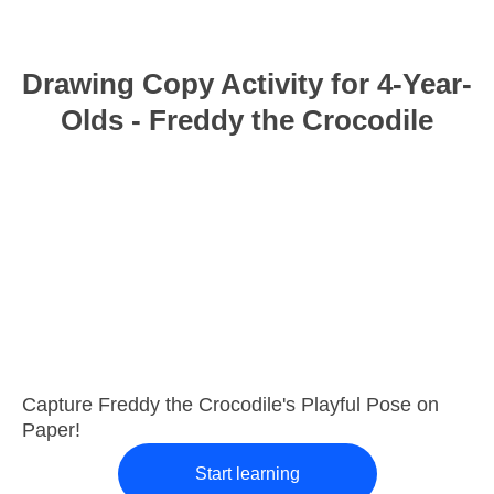
Drawing Copy Activity for 4-Year-
Olds - Freddy the Crocodile
Capture Freddy the Crocodile's Playful Pose on
Paper!
Start learning