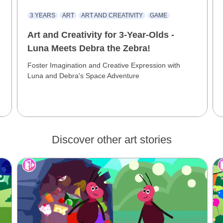
3 YEARS
ART
ART AND CREATIVITY
GAME
Art and Creativity for 3-Year-Olds -
Luna Meets Debra the Zebra!
Foster Imagination and Creative Expression with
Luna and Debra's Space Adventure
Discover other art stories