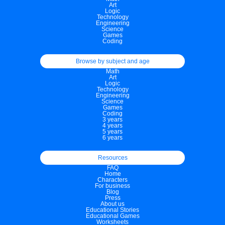
Art
Logic
Technology
Engineering
Science
Games
Coding
Browse by subject and age
Math
Art
Logic
Technology
Engineering
Science
Games
Coding
3 years
4 years
5 years
6 years
Resources
FAQ
Home
Characters
For business
Blog
Press
About us
Educational Stories
Educational Games
Worksheets