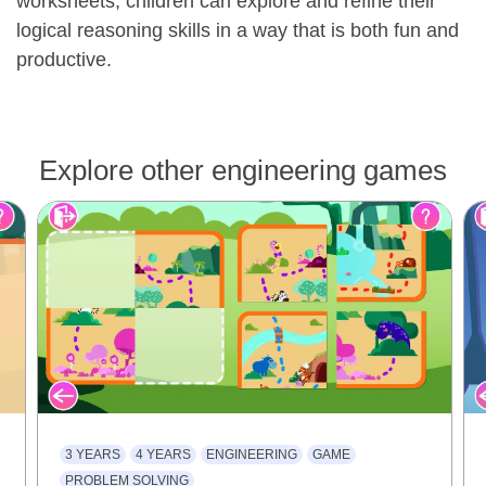
worksheets, children can explore and refine their
logical reasoning skills in a way that is both fun and
productive.
Explore other engineering games
3 YEARS
4 YEARS
ENGINEERING
GAME
PROBLEM SOLVING