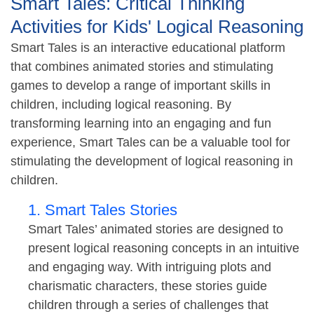
Smart Tales: Critical Thinking
Activities for Kids' Logical Reasoning
Smart Tales is an interactive educational platform
that combines animated stories and stimulating
games to develop a range of important skills in
children, including logical reasoning. By
transforming learning into an engaging and fun
experience, Smart Tales can be a valuable tool for
stimulating the development of logical reasoning in
children.
1. Smart Tales Stories
Smart Tales’ animated stories are designed to
present logical reasoning concepts in an intuitive
and engaging way. With intriguing plots and
charismatic characters, these stories guide
children through a series of challenges that