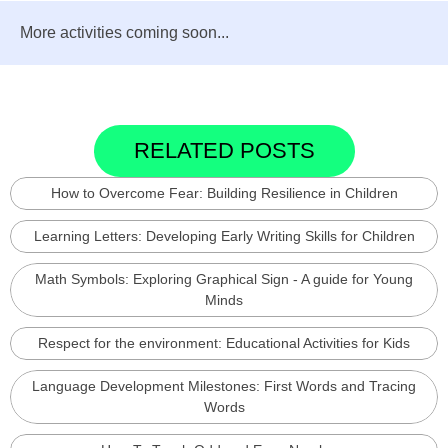
More activities coming soon...
RELATED POSTS
How to Overcome Fear: Building Resilience in Children
Learning Letters: Developing Early Writing Skills for Children
Math Symbols: Exploring Graphical Sign - A guide for Young
Minds
Respect for the environment: Educational Activities for Kids
Language Development Milestones: First Words and Tracing
Words