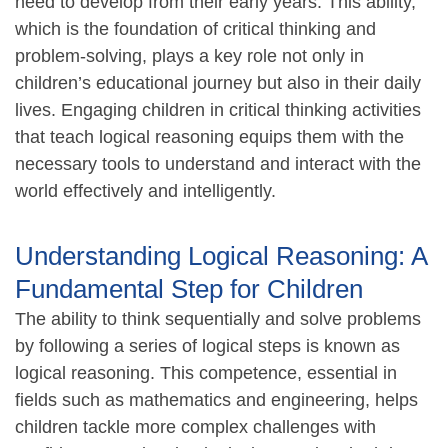
need to develop from their early years. This ability,
which is the foundation of critical thinking and
problem-solving, plays a key role not only in
children’s educational journey but also in their daily
lives. Engaging children in critical thinking activities
that teach logical reasoning equips them with the
necessary tools to understand and interact with the
world effectively and intelligently.
Understanding Logical Reasoning: A
Fundamental Step for Children
The ability to think sequentially and solve problems
by following a series of logical steps is known as
logical reasoning. This competence, essential in
fields such as mathematics and engineering, helps
children tackle more complex challenges with