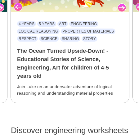
4 YEARS
5 YEARS
ART
ENGINEERING
LOGICAL REASONING
PROPERTIES OF MATERIALS
RESPECT
SCIENCE
SHARING
STORY
The Ocean Turned Upside-Down! -
Educational Stories of Science,
Engineering, Art for children of 4-5
years old
Join Luke on an underwater adventure of logical
reasoning and understanding material properties
Discover engineering worksheets