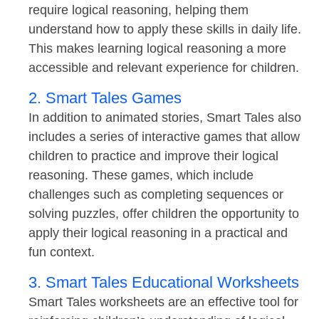
require logical reasoning, helping them
understand how to apply these skills in daily life.
This makes learning logical reasoning a more
accessible and relevant experience for children.
2. Smart Tales Games
In addition to animated stories, Smart Tales also
includes a series of interactive games that allow
children to practice and improve their logical
reasoning. These games, which include
challenges such as completing sequences or
solving puzzles, offer children the opportunity to
apply their logical reasoning in a practical and
fun context.
3. Smart Tales Educational Worksheets
Smart Tales worksheets are an effective tool for