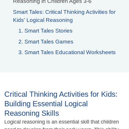
Reasoning in Children Ages 3-6
Smart Tales: Critical Thinking Activities for
Kids' Logical Reasoning
1. Smart Tales Stories
2. Smart Tales Games
3. Smart Tales Educational Worksheets
Critical Thinking Activities for Kids:
Building Essential Logical
Reasoning Skills
Logical reasoning is an essential skill that children