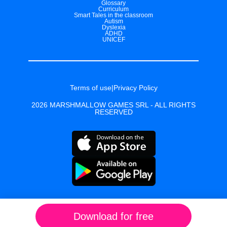
Glossary
Curriculum
Smart Tales in the classroom
Autism
Dyslexia
ADHD
UNICEF
Terms of use
|
Privacy Policy
2026 MARSHMALLOW GAMES SRL - ALL RIGHTS
RESERVED
Download for free