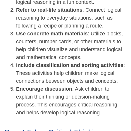
logical reasoning in a fun context.
Refer to real-life situations
: Connect logical
reasoning to everyday situations, such as
following a recipe or planning a route.
Use concrete math materials
: Utilize blocks,
counters, number cards, or other materials to
help children visualize and understand logical
and mathematical concepts.
Include classification and sorting activities
:
These activities help children make logical
connections between objects and concepts.
Encourage discussion
: Ask children to
explain their thinking or decision-making
process. This encourages critical reasoning
and helps develop logical reasoning.