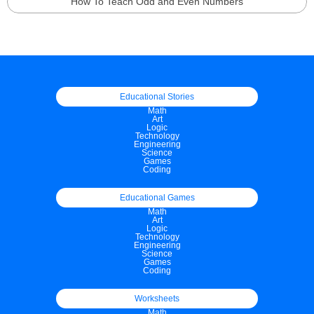
How To Teach Odd and Even Numbers
Educational Stories
Math
Art
Logic
Technology
Engineering
Science
Games
Coding
Educational Games
Math
Art
Logic
Technology
Engineering
Science
Games
Coding
Worksheets
Math