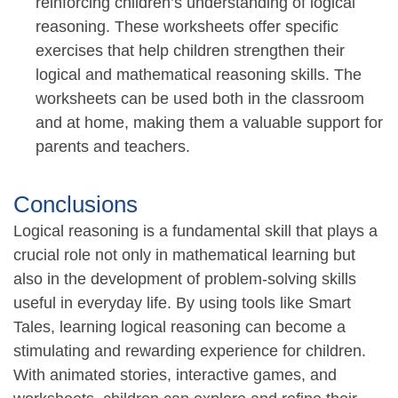
reinforcing children’s understanding of logical
reasoning. These worksheets offer specific
exercises that help children strengthen their
logical and mathematical reasoning skills. The
worksheets can be used both in the classroom
and at home, making them a valuable support for
parents and teachers.
Conclusions
Logical reasoning is a fundamental skill that plays a
crucial role not only in mathematical learning but
also in the development of problem-solving skills
useful in everyday life. By using tools like Smart
Tales, learning logical reasoning can become a
stimulating and rewarding experience for children.
With animated stories, interactive games, and