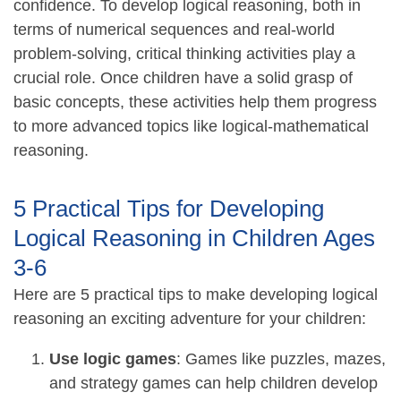
confidence. To develop logical reasoning, both in
terms of numerical sequences and real-world
problem-solving, critical thinking activities play a
crucial role. Once children have a solid grasp of
basic concepts, these activities help them progress
to more advanced topics like logical-mathematical
reasoning.
5 Practical Tips for Developing
Logical Reasoning in Children Ages
3-6
Here are 5 practical tips to make developing logical
reasoning an exciting adventure for your children:
Use logic games
: Games like puzzles, mazes,
and strategy games can help children develop