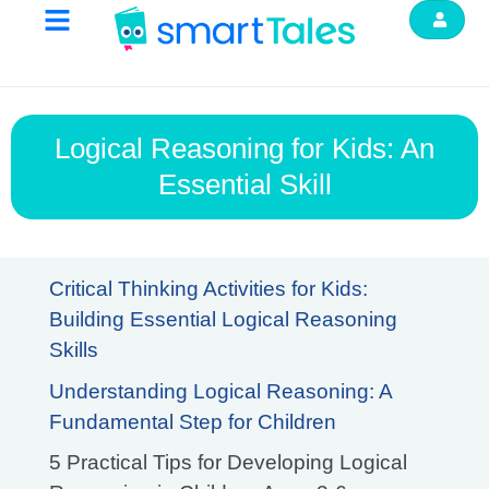
Logical Reasoning for Kids: An
Essential Skill
Critical Thinking Activities for Kids:
Building Essential Logical Reasoning
Skills
Understanding Logical Reasoning: A
Fundamental Step for Children
5 Practical Tips for Developing Logical