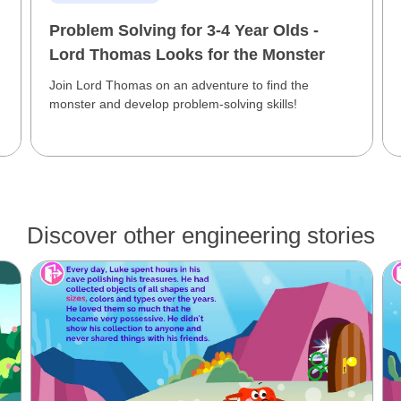
Problem Solving for 3-4 Year Olds -
Lord Thomas Looks for the Monster
Join Lord Thomas on an adventure to find the
monster and develop problem-solving skills!
Discover other engineering stories