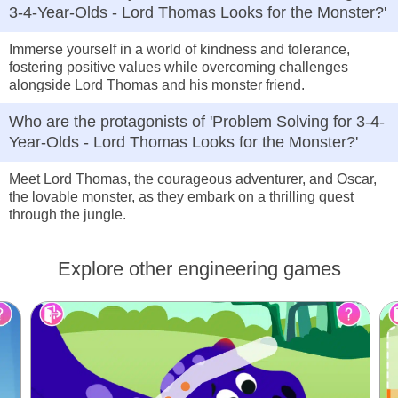
3-4-Year-Olds - Lord Thomas Looks for the Monster?'
Immerse yourself in a world of kindness and tolerance,
fostering positive values while overcoming challenges
alongside Lord Thomas and his monster friend.
Who are the protagonists of 'Problem Solving for 3-4-
Year-Olds - Lord Thomas Looks for the Monster?'
Meet Lord Thomas, the courageous adventurer, and Oscar,
the lovable monster, as they embark on a thrilling quest
through the jungle.
Explore other engineering games