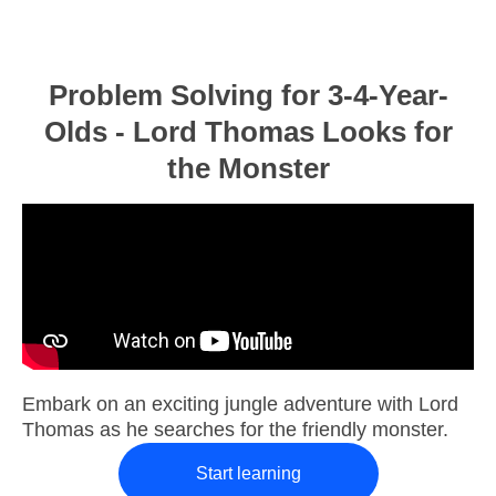
Problem Solving for 3-4-Year-
Olds - Lord Thomas Looks for
the Monster
Embark on an exciting jungle adventure with Lord
Thomas as he searches for the friendly monster.
Start learning