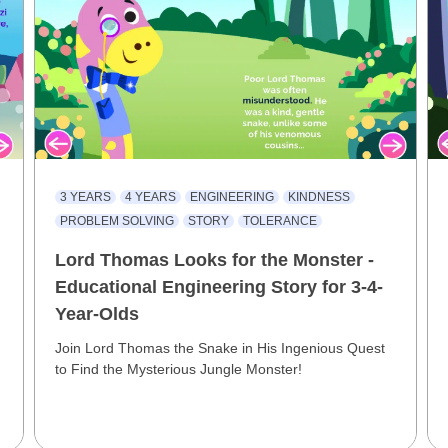
3 YEARS
4 YEARS
ENGINEERING
KINDNESS
PROBLEM SOLVING
STORY
TOLERANCE
Lord Thomas Looks for the Monster -
Educational Engineering Story for 3-4-
Year-Olds
Join Lord Thomas the Snake in His Ingenious Quest
to Find the Mysterious Jungle Monster!