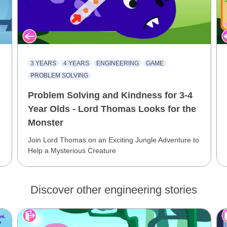
3 YEARS
4 YEARS
ENGINEERING
GAME
PROBLEM SOLVING
Problem Solving and Kindness for 3-4
Year Olds - Lord Thomas Looks for the
Monster
Join Lord Thomas on an Exciting Jungle Adventure to
Help a Mysterious Creature
Discover other engineering stories