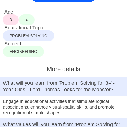
Age
3
4
Educational Topic
PROBLEM SOLVING
Subject
ENGINEERING
More details
What will you learn from 'Problem Solving for 3-4-
Year-Olds - Lord Thomas Looks for the Monster?'
Engage in educational activities that stimulate logical
associations, enhance visual-spatial skills, and promote
recognition of simple shapes.
What values will you learn from 'Problem Solving for