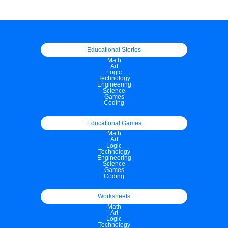
Educational Stories
Math
Art
Logic
Technology
Engineering
Science
Games
Coding
Educational Games
Math
Art
Logic
Technology
Engineering
Science
Games
Coding
Worksheets
Math
Art
Logic
Technology