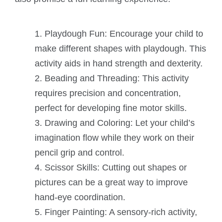
Playdough Fun: Encourage your child to
make different shapes with playdough. This
activity aids in hand strength and dexterity.
Beading and Threading: This activity
requires precision and concentration,
perfect for developing fine motor skills.
Drawing and Coloring: Let your child’s
imagination flow while they work on their
pencil grip and control.
Scissor Skills: Cutting out shapes or
pictures can be a great way to improve
hand-eye coordination.
Finger Painting: A sensory-rich activity,