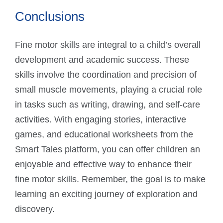
Conclusions
Fine motor skills are integral to a child’s overall
development and academic success. These
skills involve the coordination and precision of
small muscle movements, playing a crucial role
in tasks such as writing, drawing, and self-care
activities. With engaging stories, interactive
games, and educational worksheets from the
Smart Tales platform, you can offer children an
enjoyable and effective way to enhance their
fine motor skills. Remember, the goal is to make
learning an exciting journey of exploration and
discovery.