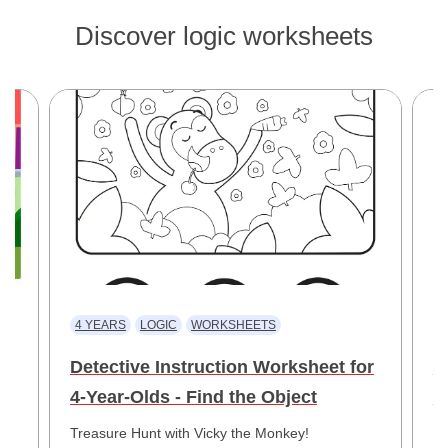
Discover logic worksheets
4 YEARS
LOGIC
WORKSHEETS
4
Detective Instruction Worksheet for
F
4-Year-Olds - Find the Object
f
he
Treasure Hunt with Vicky the Monkey!
Bo