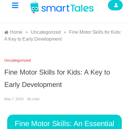
Home
»
Uncategorized
»
Fine Motor Skills for Kids:
A Key to Early Development
Uncategorized
Fine Motor Skills for Kids: A Key to
Early Development
May 7, 2024
By
User
Fine Motor Skills: An Essential