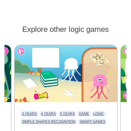
Explore other logic games
3 YEARS
4 YEARS
5 YEARS
GAME
LOGIC
3
SIMPLE SHAPES RECOGNITION
SMART GAMES
V