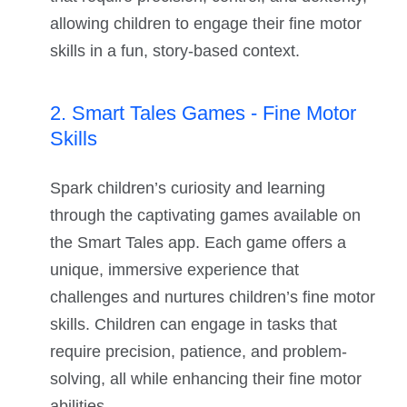
allowing children to engage their fine motor
skills in a fun, story-based context.
2. Smart Tales Games - Fine Motor
Skills
Spark children’s curiosity and learning
through the captivating games available on
the Smart Tales app. Each game offers a
unique, immersive experience that
challenges and nurtures children’s fine motor
skills. Children can engage in tasks that
require precision, patience, and problem-
solving, all while enhancing their fine motor
abilities.