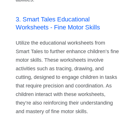
3. Smart Tales Educational
Worksheets - Fine Motor Skills
Utilize the educational worksheets from
Smart Tales to further enhance children’s fine
motor skills. These worksheets involve
activities such as tracing, drawing, and
cutting, designed to engage children in tasks
that require precision and coordination. As
children interact with these worksheets,
they’re also reinforcing their understanding
and mastery of fine motor skills.