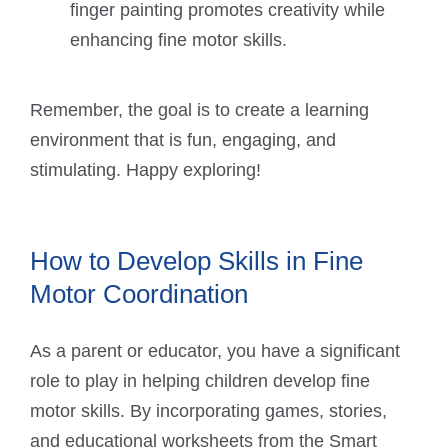
finger painting promotes creativity while
enhancing fine motor skills.
Remember, the goal is to create a learning
environment that is fun, engaging, and
stimulating. Happy exploring!
How to Develop Skills in Fine
Motor Coordination
As a parent or educator, you have a significant
role to play in helping children develop fine
motor skills. By incorporating games, stories,
and educational worksheets from the Smart