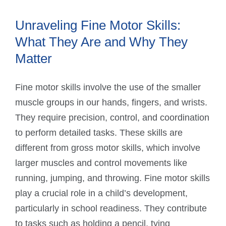
Unraveling Fine Motor Skills:
What They Are and Why They
Matter
Fine motor skills involve the use of the smaller
muscle groups in our hands, fingers, and wrists.
They require precision, control, and coordination
to perform detailed tasks. These skills are
different from gross motor skills, which involve
larger muscles and control movements like
running, jumping, and throwing. Fine motor skills
play a crucial role in a child’s development,
particularly in school readiness. They contribute
to tasks such as holding a pencil, tying