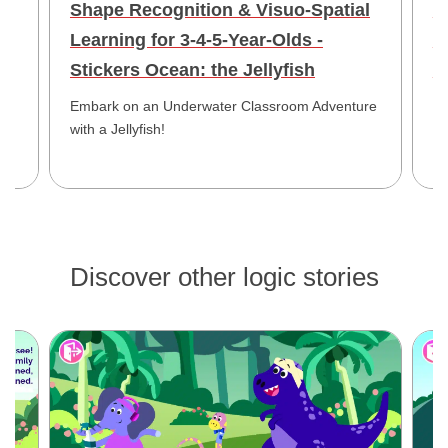
Shape Recognition & Visuo-Spatial
V
Learning for 3-4-5-Year-Olds -
-
Stickers Ocean: the Jellyfish
J
led
Embark on an Underwater Classroom Adventure
En
with a Jellyfish!
Mo
Cr
Discover other logic stories