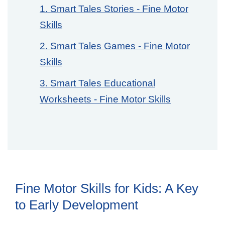
1. Smart Tales Stories - Fine Motor
Skills
2. Smart Tales Games - Fine Motor
Skills
3. Smart Tales Educational
Worksheets - Fine Motor Skills
Fine Motor Skills for Kids: A Key
to Early Development