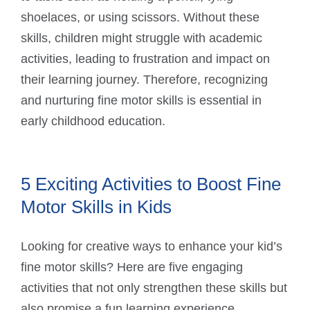
shoelaces, or using scissors. Without these
skills, children might struggle with academic
activities, leading to frustration and impact on
their learning journey. Therefore, recognizing
and nurturing fine motor skills is essential in
early childhood education.
5 Exciting Activities to Boost Fine
Motor Skills in Kids
Looking for creative ways to enhance your kid’s
fine motor skills? Here are five engaging
activities that not only strengthen these skills but
also promise a fun learning experience.