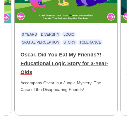
3 YEARS
DIVERSITY
LOGIC
3
SPATIAL PERCEPTION
STORY
TOLERANCE
V
Oscar, Did You Eat My Friends?! -
W
Educational Logic Story for 3-Year-
E
ld
Olds
Y
Accompany Oscar in a Jungle Mystery: The
Jo
Case of the Disappearing Friends!
My