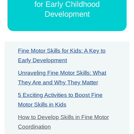
for Early Childhood
Development
Fine Motor Skills for Kids: A Key to
Early Development
Unraveling Fine Motor Skills: What
They Are and Why They Matter
5 Exciting Activities to Boost Fine
Motor Skills in Kids
How to Develop Skills in Fine Motor
Coordination