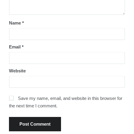
Name
*
Email
*
Website
Save my name, email, and website in this browser for
the next time I comment.