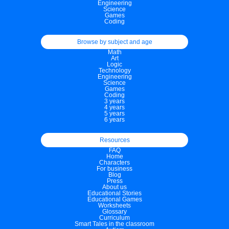
Engineering
Science
Games
Coding
Browse by subject and age
Math
Art
Logic
Technology
Engineering
Science
Games
Coding
3 years
4 years
5 years
6 years
Resources
FAQ
Home
Characters
For business
Blog
Press
About us
Educational Stories
Educational Games
Worksheets
Glossary
Curriculum
Smart Tales in the classroom