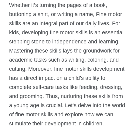
Whether it’s turning the pages of a book,
buttoning a shirt, or writing a name, Fine motor
skills are an integral part of our daily lives. For
kids, developing fine motor skills is an essential
stepping stone to independence and learning.
Mastering these skills lays the groundwork for
academic tasks such as writing, coloring, and
cutting. Moreover, fine motor skills development
has a direct impact on a child’s ability to
complete self-care tasks like feeding, dressing,
and grooming. Thus, nurturing these skills from
a young age is crucial. Let’s delve into the world
of fine motor skills and explore how we can
stimulate their development in children.