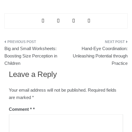
Big and Small Worksheets:
Hand-Eye Coordination:
Boosting Size Perception in
Unleashing Potential through
Children
Practice
Leave a Reply
Your email address will not be published.
Required fields
are marked
*
Comment
*