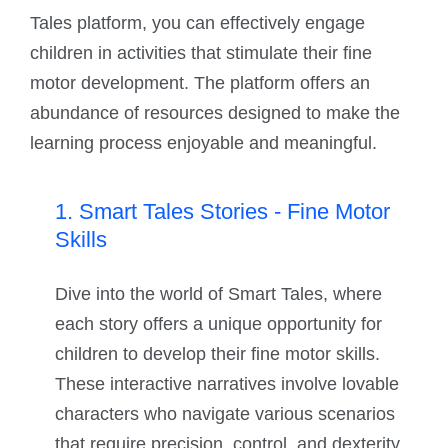
Tales platform, you can effectively engage
children in activities that stimulate their fine
motor development. The platform offers an
abundance of resources designed to make the
learning process enjoyable and meaningful.
1. Smart Tales Stories - Fine Motor
Skills
Dive into the world of Smart Tales, where
each story offers a unique opportunity for
children to develop their fine motor skills.
These interactive narratives involve lovable
characters who navigate various scenarios
that require precision, control, and dexterity,