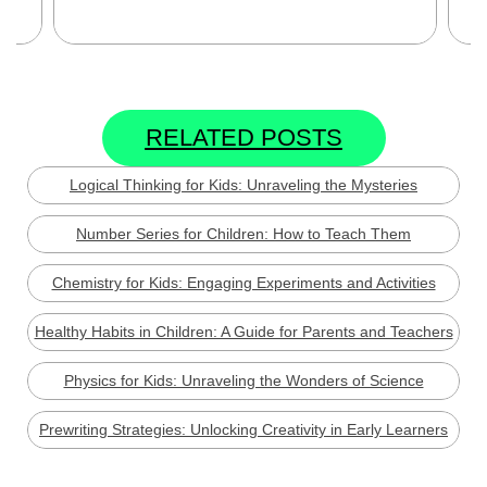
Se
RELATED POSTS
Logical Thinking for Kids: Unraveling the Mysteries
Number Series for Children: How to Teach Them
Chemistry for Kids: Engaging Experiments and Activities
Healthy Habits in Children: A Guide for Parents and Teachers
Physics for Kids: Unraveling the Wonders of Science
Prewriting Strategies: Unlocking Creativity in Early Learners