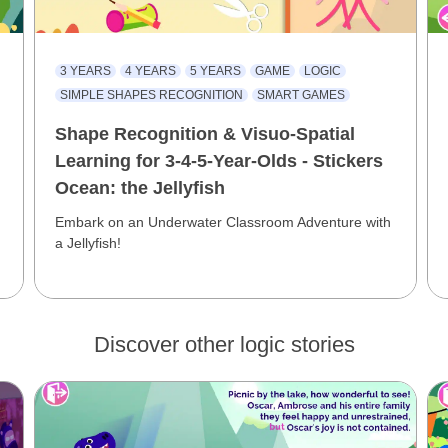
3 YEARS
4 YEARS
5 YEARS
GAME
LOGIC
SIMPLE SHAPES RECOGNITION
SMART GAMES
Shape Recognition & Visuo-Spatial
Learning for 3-4-5-Year-Olds - Stickers
Ocean: the Jellyfish
Embark on an Underwater Classroom Adventure with
a Jellyfish!
Discover other logic stories