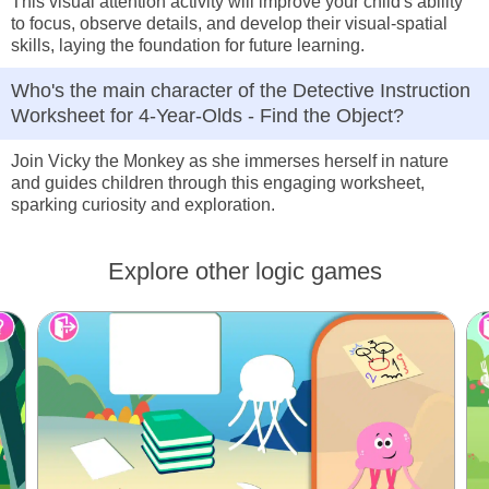
This visual attention activity will improve your child's ability
to focus, observe details, and develop their visual-spatial
skills, laying the foundation for future learning.
Who's the main character of the Detective Instruction
Worksheet for 4-Year-Olds - Find the Object?
Join Vicky the Monkey as she immerses herself in nature
and guides children through this engaging worksheet,
sparking curiosity and exploration.
Explore other logic games