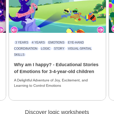
3 YEARS
4 YEARS
EMOTIONS
EYE-HAND
COORDINATION
LOGIC
STORY
VISUAL-SPATIAL
SKILLS
Why am I happy? - Educational Stories
of Emotions for 3-4-year-old children
A Delightful Adventure of Joy, Excitement, and
Learning to Control Emotions
Discover logic worksheets