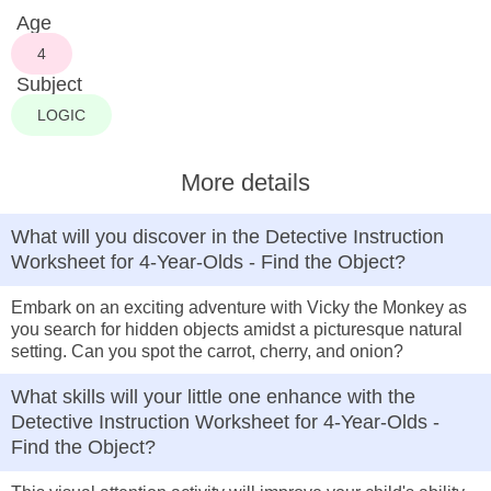
Age
4
Subject
LOGIC
More details
What will you discover in the Detective Instruction
Worksheet for 4-Year-Olds - Find the Object?
Embark on an exciting adventure with Vicky the Monkey as
you search for hidden objects amidst a picturesque natural
setting. Can you spot the carrot, cherry, and onion?
What skills will your little one enhance with the
Detective Instruction Worksheet for 4-Year-Olds -
Find the Object?