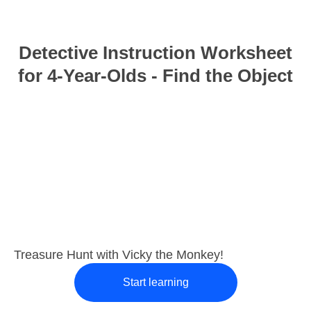
Detective Instruction Worksheet
for 4-Year-Olds - Find the Object
Treasure Hunt with Vicky the Monkey!
Start learning