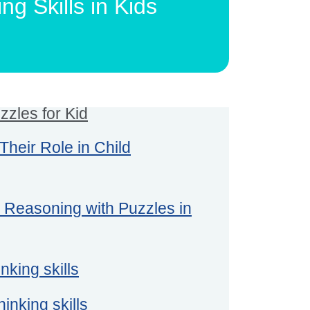
g Skills in Kids
zzles for Kid
heir Role in Child
l Reasoning with Puzzles in
nking skills
hinking skills