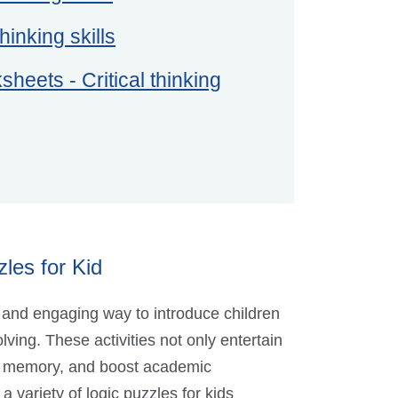
hinking skills
heets - Critical thinking
les for Kid
 and engaging way to introduce children
lving. These activities not only entertain
nce memory, and boost academic
 variety of logic puzzles for kids