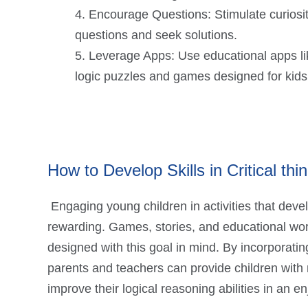
Encourage Questions: Stimulate curiosit
questions and seek solutions.
Leverage Apps: Use educational apps like
logic puzzles and games designed for kids
How to Develop Skills in Critical thin
Engaging young children in activities that deve
rewarding. Games, stories, and educational wor
designed with this goal in mind. By incorporatin
parents and teachers can provide children with
improve their logical reasoning abilities in an e