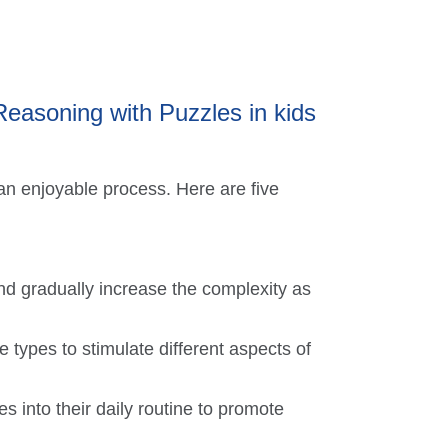
 Reasoning with Puzzles in kids
 an enjoyable process. Here are five
nd gradually increase the complexity as
e types to stimulate different aspects of
s into their daily routine to promote