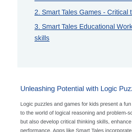
2. Smart Tales Games - Critical t
3. Smart Tales Educational Works
skills
Unleashing Potential with Logic Puzz
Logic puzzles and games for kids present a fun
to the world of logical reasoning and problem-so
but also develop critical thinking skills, enha
performance. Apps like Smart Tales incorporate a