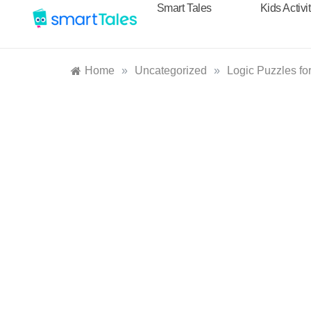
Smart Tales
Kids Activi
Home
»
Uncategorized
»
Logic Puzzles fo