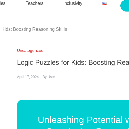
ties
Teachers
Inclusivity
r Kids: Boosting Reasoning Skills
Uncategorized
Logic Puzzles for Kids: Boosting Rea
April 17, 2024
By
User
Unleashing Potential w