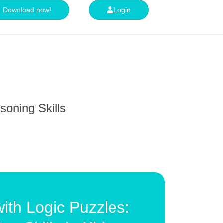
Download now!
Login
soning Skills
ith Logic Puzzles: