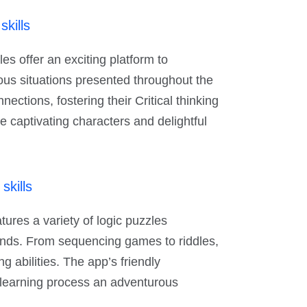
skills
es offer an exciting platform to
ious situations presented throughout the
ections, fostering their Critical thinking
he captivating characters and delightful
skills
ures a variety of logic puzzles
nds. From sequencing games to riddles,
ng abilities. The app’s friendly
 learning process an adventurous