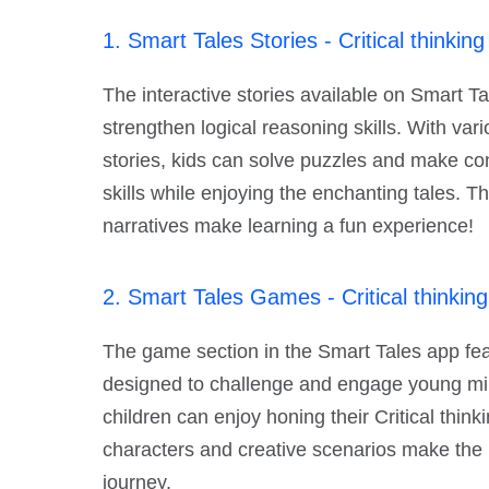
1. Smart Tales Stories - Critical thinking 
The interactive stories available on Smart Tal
strengthen logical reasoning skills. With var
stories, kids can solve puzzles and make conn
skills while enjoying the enchanting tales. T
narratives make learning a fun experience!
2. Smart Tales Games - Critical thinking 
The game section in the Smart Tales app feat
designed to challenge and engage young mi
children can enjoy honing their Critical thinki
characters and creative scenarios make the
journey.