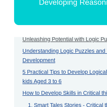
Developing Reasonin
Unleashing Potential with Logic Pu
Understanding Logic Puzzles and T
Development
5 Practical Tips to Develop Logica
kids Aged 3 to 6
How to Develop Skills in Critical thi
1. Smart Tales Stories - Critical t