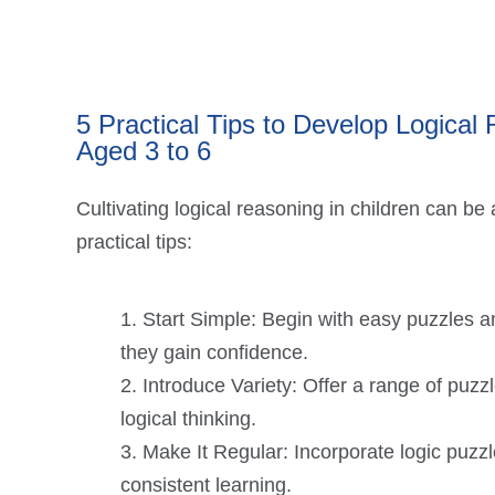
5 Practical Tips to Develop Logical
Aged 3 to 6
Cultivating logical reasoning in children can be
practical tips:
Start Simple: Begin with easy puzzles a
they gain confidence.
Introduce Variety: Offer a range of puzzl
logical thinking.
Make It Regular: Incorporate logic puzzle
consistent learning.