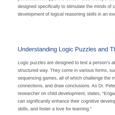
designed specifically to stimulate the minds of 
development of logical reasoning skills in an exc
Understanding Logic Puzzles and Th
Logic puzzles are designed to test a person’s ab
structured way. They come in various forms, suc
sequencing games, all of which challenge the m
connections, and draw conclusions. As Dr. Pete
researcher on child development, states, “Enga
can significantly enhance their cognitive devel
skills, and foster a love for learning.”