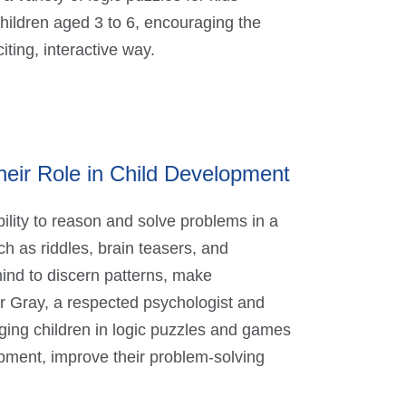
children aged 3 to 6, encouraging the
iting, interactive way.
eir Role in Child Development
ility to reason and solve problems in a
h as riddles, brain teasers, and
ind to discern patterns, make
r Gray, a respected psychologist and
ging children in logic puzzles and games
opment, improve their problem-solving