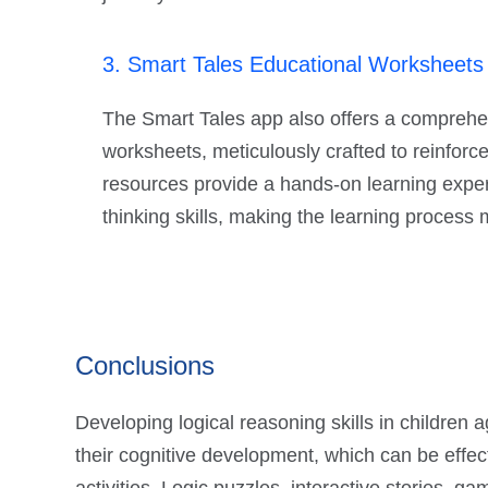
3. Smart Tales Educational Worksheets - C
The Smart Tales app also offers a comprehen
worksheets, meticulously crafted to reinforce
resources provide a hands-on learning experie
thinking skills, making the learning process 
Conclusions
Developing logical reasoning skills in children 
their cognitive development, which can be effe
activities. Logic puzzles, interactive stories, 