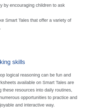
y by encouraging children to ask
 Smart Tales that offer a variety of
.
king skills
lop logical reasoning can be fun and
ksheets available on Smart Tales are
g these resources into daily routines,
 numerous opportunities to practice and
njoyable and interactive way.