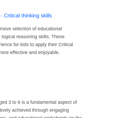
ritical thinking skills
sive selection of educational
 logical reasoning skills. These
nce for kids to apply their Critical
more effective and enjoyable.
aged 3 to 6 is a fundamental aspect of
ctively achieved through engaging
games, and educational worksheets on the