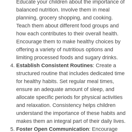
Educate your children about the importance of
balanced nutrition. Involve them in meal
planning, grocery shopping, and cooking.
Teach them about different food groups and
how each contributes to their overall health.
Encourage them to make healthy choices by
offering a variety of nutritious options and
limiting processed foods and sugary drinks.
Establish Consistent Routines
: Create a
structured routine that includes dedicated time
for healthy habits. Set regular meal times,
ensure an adequate amount of sleep, and
allocate specific periods for physical activities
and relaxation. Consistency helps children
understand the importance of these habits and
makes them an integral part of their daily lives.
Foster Open Communication
: Encourage