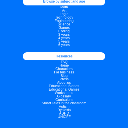
Browse by subject and age
Math
Art
Logic
Technology
Engineering
Science
Games
Coding
3 years
4 years
5 years
6 years
Resources
FAQ
Home
Characters
For business
Blog
Press
About us
Educational Stories
Educational Games
Worksheets
Glossary
Curriculum
Smart Tales in the classroom
Autism
Dyslexia
ADHD
UNICEF