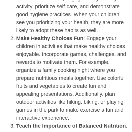
activity, prioritize self-care, and demonstrate
good hygiene practices. When your children
see you prioritizing your health, they are more
likely to adopt these habits as well.
Make Healthy Choices Fun
: Engage your
children in activities that make healthy choices
enjoyable. Incorporate games, challenges, and
rewards to motivate them. For example,
organize a family cooking night where you
prepare nutritious meals together. Use colorful
fruits and vegetables to create fun and
appealing presentations. Additionally, plan
outdoor activities like hiking, biking, or playing
games in the park to make exercise a fun and
interactive experience.
Teach the Importance of Balanced Nutrition
: