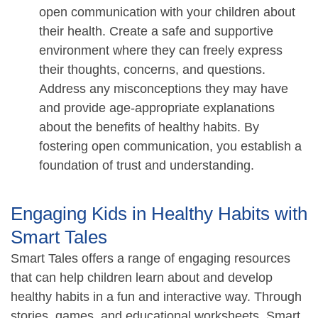
open communication with your children about
their health. Create a safe and supportive
environment where they can freely express
their thoughts, concerns, and questions.
Address any misconceptions they may have
and provide age-appropriate explanations
about the benefits of healthy habits. By
fostering open communication, you establish a
foundation of trust and understanding.
Engaging Kids in Healthy Habits with
Smart Tales
Smart Tales offers a range of engaging resources
that can help children learn about and develop
healthy habits in a fun and interactive way. Through
stories, games, and educational worksheets, Smart