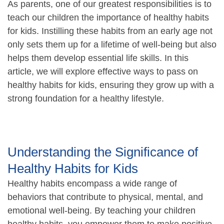
As parents, one of our greatest responsibilities is to
teach our children the importance of healthy habits
for kids. Instilling these habits from an early age not
only sets them up for a lifetime of well-being but also
helps them develop essential life skills. In this
article, we will explore effective ways to pass on
healthy habits for kids, ensuring they grow up with a
strong foundation for a healthy lifestyle.
Understanding the Significance of
Healthy Habits for Kids
Healthy habits encompass a wide range of
behaviors that contribute to physical, mental, and
emotional well-being. By teaching your children
healthy habits, you empower them to make positive