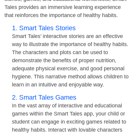
Tales provides an immersive learning experience
that reinforces the importance of healthy habits.
1. Smart Tales Stories
Smart Tales’ interactive stories are an effective
way to illustrate the importance of healthy habits.
The characters and plots can be used to
demonstrate the benefits of proper nutrition,
adequate physical exercise, and good personal
hygiene. This narrative method allows children to
learn in an intuitive and enjoyable way.
2. Smart Tales Games
In the vast array of interactive and educational
games within the Smart Tales app, your child or
student can engage in exciting games related to
healthy habits. Interact with lovable characters