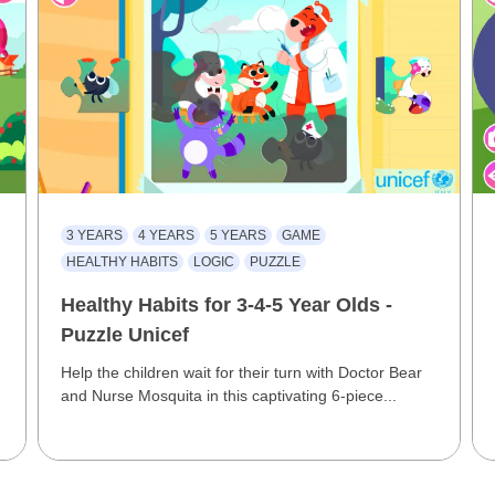
3 YEARS
4 YEARS
5 YEARS
GAME
HEALTHY HABITS
LOGIC
PUZZLE
Healthy Habits for 3-4-5 Year Olds -
Puzzle Unicef
Help the children wait for their turn with Doctor Bear
and Nurse Mosquita in this captivating 6-piece...