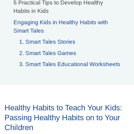
5 Practical Tips to Develop Healthy
Habits in Kids
Engaging Kids in Healthy Habits with
Smart Tales
1. Smart Tales Stories
2. Smart Tales Games
3. Smart Tales Educational Worksheets
Healthy Habits to Teach Your Kids:
Passing Healthy Habits on to Your
Children