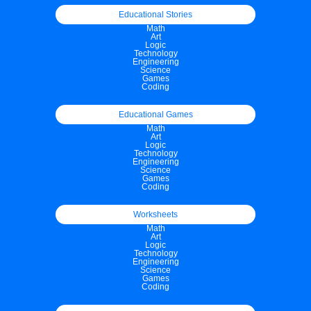
Educational Stories
Math
Art
Logic
Technology
Engineering
Science
Games
Coding
Educational Games
Math
Art
Logic
Technology
Engineering
Science
Games
Coding
Worksheets
Math
Art
Logic
Technology
Engineering
Science
Games
Coding