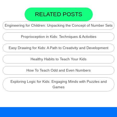
RELATED POSTS
Engineering for Children: Unpacking the Concept of Number Sets
Proprioception in Kids: Techniques & Activities
Easy Drawing for Kids: A Path to Creativity and Development
Healthy Habits to Teach Your Kids
How To Teach Odd and Even Numbers
Exploring Logic for Kids: Engaging Minds with Puzzles and
Games