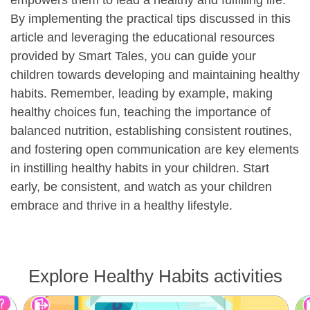
By implementing the practical tips discussed in this
article and leveraging the educational resources
provided by Smart Tales, you can guide your
children towards developing and maintaining healthy
habits. Remember, leading by example, making
healthy choices fun, teaching the importance of
balanced nutrition, establishing consistent routines,
and fostering open communication are key elements
in instilling healthy habits in your children. Start
early, be consistent, and watch as your children
embrace and thrive in a healthy lifestyle.
Explore Healthy Habits activities