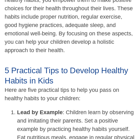
choices for their health throughout their lives. These
habits include proper nutrition, regular exercise,
good hygiene practices, adequate sleep, and
emotional well-being. By focusing on these aspects,
you can help your children develop a holistic
approach to their health.
5 Practical Tips to Develop Healthy
Habits in Kids
Here are five practical tips to help you pass on
healthy habits to your children:
Lead by Example
: Children learn by observing
and imitating their parents. Set a positive
example by practicing healthy habits yourself.
Eat nutritious meals, engage in regular physical