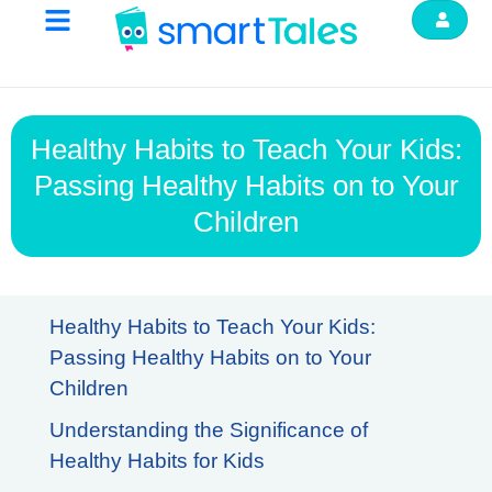
Healthy Habits to Teach Your Kids:
Passing Healthy Habits on to Your
Children
Healthy Habits to Teach Your Kids:
Passing Healthy Habits on to Your
Children
Understanding the Significance of
Healthy Habits for Kids