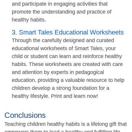
and participate in engaging activities that
promote the understanding and practice of
healthy habits.
3. Smart Tales Educational Worksheets
Through the carefully designed and curated
educational worksheets of Smart Tales, your
child or student can learn and reinforce healthy
habits. These worksheets are created with care
and attention by experts in pedagogical
education, providing a valuable resource to help
children develop a strong foundation for a
healthy lifestyle. Print and learn now!
Conclusions
Teaching children healthy habits is a lifelong gift that
empowers them to lead a healthy and fulfilling life.