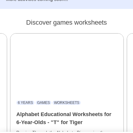
Discover games worksheets
6 YEARS
GAMES
WORKSHEETS
Alphabet Educational Worksheets for
6-Year-Olds - "T" for Tiger
Roaring Through the Alphabet - Discovering the