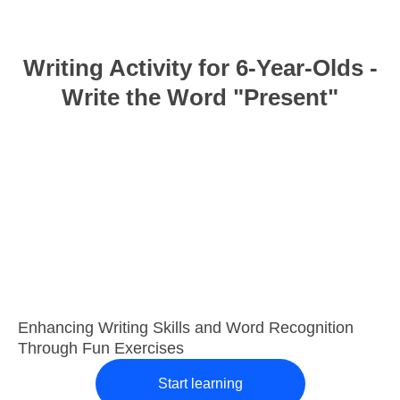
Writing Activity for 6-Year-Olds -
Write the Word "Present"
Enhancing Writing Skills and Word Recognition
Through Fun Exercises
Start learning