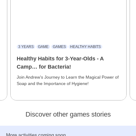
3 YEARS
GAME
GAMES
HEALTHY HABITS
Healthy Habits for 3-Year-Olds - A
Camp… for Bacteria!
Join Andrew's Journey to Learn the Magical Power of
Soap and the Importance of Hygiene!
Discover other games stories
More activities coming soon...