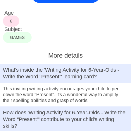
Age
6
Subject
GAMES
More details
What's inside the 'Writing Activity for 6-Year-Olds -
Write the Word "Present"' learning card?
This inviting writing activity encourages your child to pen
down the word "Present". It's a wonderful way to amplify
their spelling abilities and grasp of words.
How does 'Writing Activity for 6-Year-Olds - Write the
Word "Present"' contribute to your child's writing
skills?