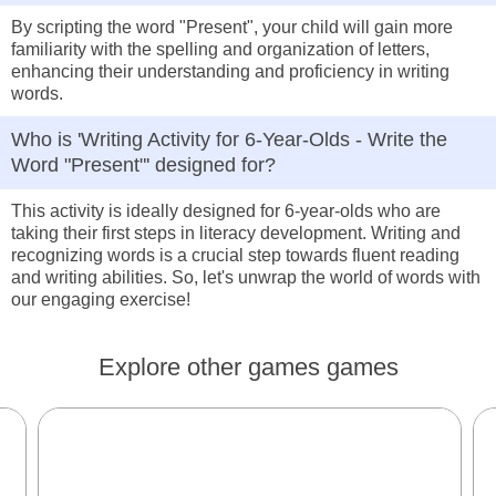
By scripting the word "Present", your child will gain more
familiarity with the spelling and organization of letters,
enhancing their understanding and proficiency in writing
words.
Who is 'Writing Activity for 6-Year-Olds - Write the
Word "Present"' designed for?
This activity is ideally designed for 6-year-olds who are
taking their first steps in literacy development. Writing and
recognizing words is a crucial step towards fluent reading
and writing abilities. So, let's unwrap the world of words with
our engaging exercise!
Explore other games games