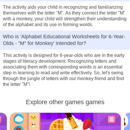
The activity aids your child in recognizing and familiarizing
themselves with the letter "M". As they connect the letter "M"
with a monkey, your child will strengthen their understanding
of the alphabet and its use in forming words.
Who is 'Alphabet Educational Worksheets for 6-Year-
Olds - "M" for Monkey' intended for?
This activity is designed for 6-year-olds who are in the early
stages of literacy development. Recognizing letters and
associating them with corresponding words is an essential
step in learning to read and write effectively. So, let's swing
through the jungle of letters with our monkey friend and find
the letter "M"!
Explore other games games