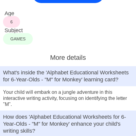
Age
6
Subject
GAMES
More details
What's inside the 'Alphabet Educational Worksheets
for 6-Year-Olds - "M" for Monkey' learning card?
Your child will embark on a jungle adventure in this
interactive writing activity, focusing on identifying the letter
"M".
How does 'Alphabet Educational Worksheets for 6-
Year-Olds - "M" for Monkey' enhance your child's
writing skills?