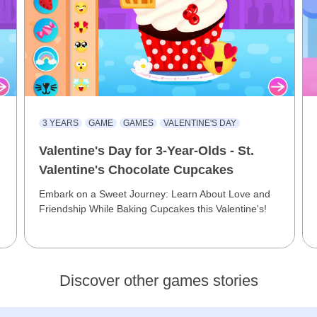
3 YEARS
GAME
GAMES
VALENTINE'S DAY
Valentine's Day for 3-Year-Olds - St.
Valentine's Chocolate Cupcakes
Embark on a Sweet Journey: Learn About Love and
Friendship While Baking Cupcakes this Valentine's!
Discover other games stories