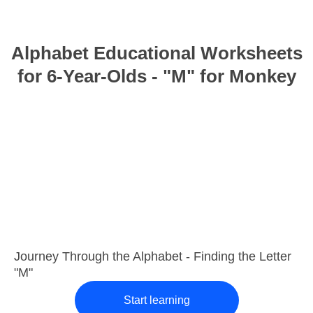
Alphabet Educational Worksheets
for 6-Year-Olds - "M" for Monkey
Journey Through the Alphabet - Finding the Letter
"M"
Start learning