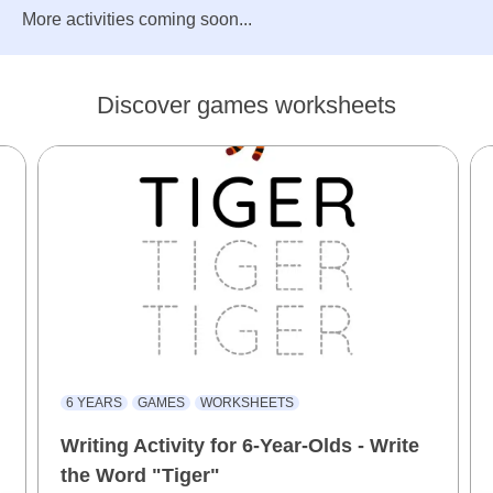
More activities coming soon...
Discover games worksheets
6 YEARS
GAMES
WORKSHEETS
Writing Activity for 6-Year-Olds - Write
the Word "Tiger"