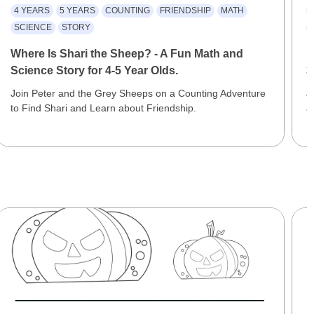
4 YEARS
5 YEARS
COUNTING
FRIENDSHIP
MATH
SCIENCE
STORY
Where Is Shari the Sheep? - A Fun Math and
F
Science Story for 4-5 Year Olds.
3
Join Peter and the Grey Sheeps on a Counting Adventure
J
to Find Shari and Learn about Friendship.
a