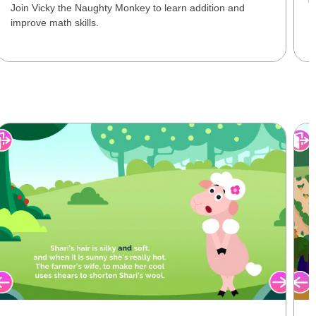
O
Join Vicky the Naughty Monkey to learn addition and
improve math skills.
L
P