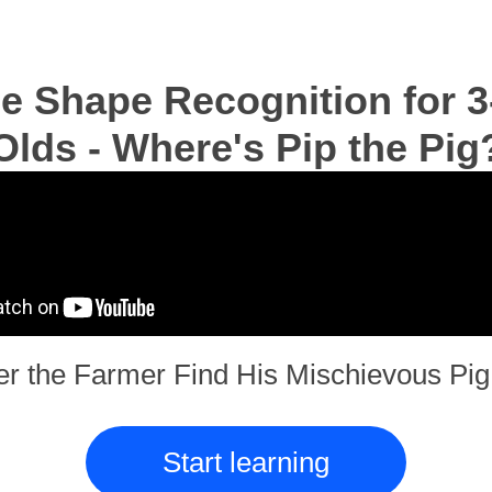
e Shape Recognition for 3
Olds - Where's Pip the Pig
er the Farmer Find His Mischievous Pig 
Start learning