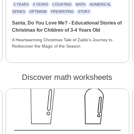
3 YEARS
4 YEARS
COUNTING
MATH
NUMERICAL
SERIES
OPTIMISM
PREWRITING
STORY
Santa, Do You Love Me? - Educational Stories of
Christmas for Children of 3-4 Years Old
A Heartwarming Christmas Tale of Zaldo's Journey to
Rediscover the Magic of the Season
Discover math worksheets