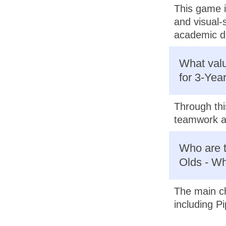
This game i
and visual-s
academic d
What valu
for 3-Yea
Through thi
teamwork as
Who are t
Olds - Wh
The main ch
including Pi