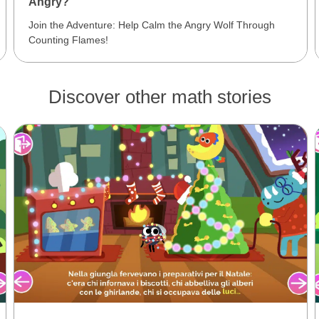
Angry?
Join the Adventure: Help Calm the Angry Wolf Through
Counting Flames!
Discover other math stories