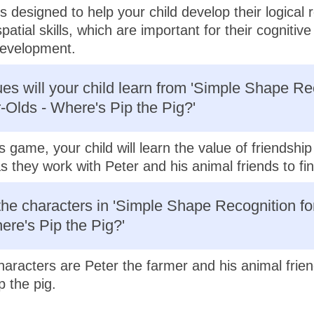
s designed to help your child develop their logical 
patial skills, which are important for their cognitiv
evelopment.
es will your child learn from 'Simple Shape Re
r-Olds - Where's Pip the Pig?'
s game, your child will learn the value of friendshi
 they work with Peter and his animal friends to fin
he characters in 'Simple Shape Recognition fo
ere's Pip the Pig?'
aracters are Peter the farmer and his animal frien
p the pig.