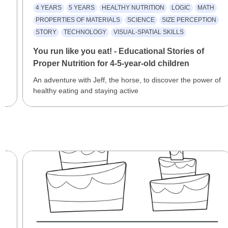
4 YEARS
5 YEARS
HEALTHY NUTRITION
LOGIC
MATH
PROPERTIES OF MATERIALS
SCIENCE
SIZE PERCEPTION
STORY
TECHNOLOGY
VISUAL-SPATIAL SKILLS
You run like you eat! - Educational Stories of
Proper Nutrition for 4-5-year-old children
An adventure with Jeff, the horse, to discover the power of
healthy eating and staying active