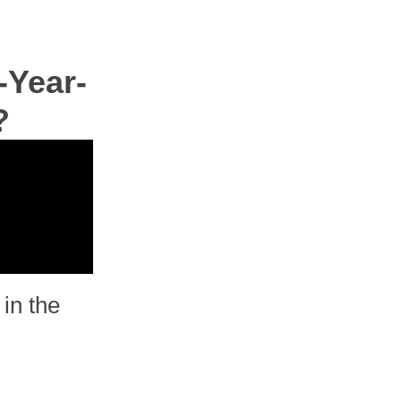
-Year-
?
in the