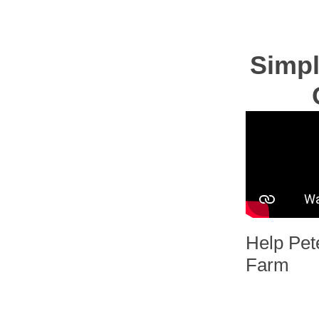
Simpl
Help Pet
Farm