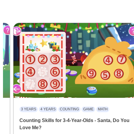
3 YEARS
4 YEARS
COUNTING
GAME
MATH
Counting Skills for 3-4-Year-Olds - Santa, Do You
Love Me?