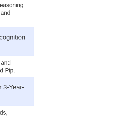
reasoning
e and
cognition
p and
d Pip.
r 3-Year-
ds,