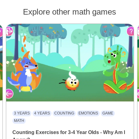
Explore other math games
3 YEARS
4 YEARS
COUNTING
EMOTIONS
GAME
MATH
Counting Exercises for 3-4 Year Olds - Why Am I