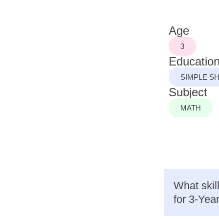
Age
3
Education
SIMPLE S
Subject
MATH
What skil
for 3-Yea