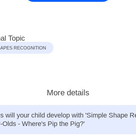
al Topic
HAPES RECOGNITION
More details
ls will your child develop with 'Simple Shape R
r-Olds - Where's Pip the Pig?'