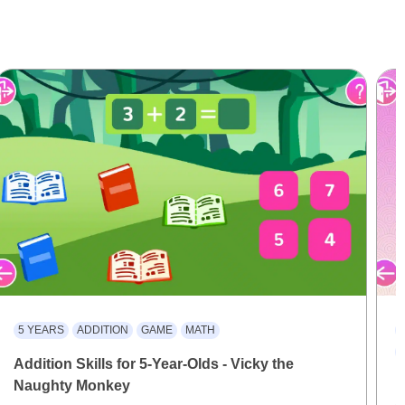
5 YEARS
ADDITION
GAME
MATH
Addition Skills for 5-Year-Olds - Vicky the
Naughty Monkey
M