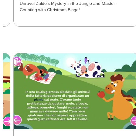
Unravel Zaldo's Mystery in the Jungle and Master
Counting with Christmas Bingo!