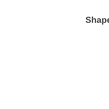
Shape