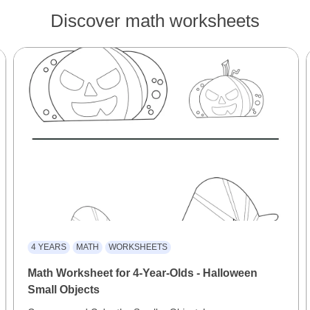
Discover math worksheets
4 YEARS
MATH
WORKSHEETS
Math Worksheet for 4-Year-Olds - Halloween
Small Objects