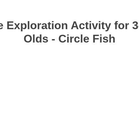
 Exploration Activity for 3
Olds - Circle Fish