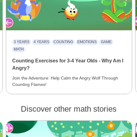
3 YEARS
4 YEARS
COUNTING
EMOTIONS
GAME
MATH
Counting Exercises for 3-4 Year Olds - Why Am I
Angry?
Join the Adventure: Help Calm the Angry Wolf Through
Counting Flames!
Discover other math stories