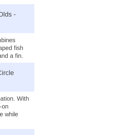
Olds -
mbines
aped fish
nd a fin.
ircle
ation. With
s-on
e while