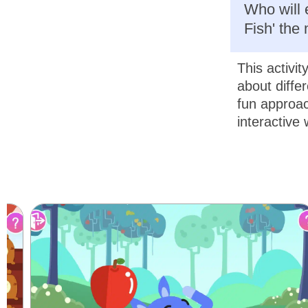
Who will 
Fish' the
This activit
about diffe
fun approac
interactive 