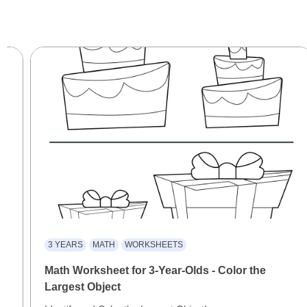
3 YEARS
MATH
WORKSHEETS
Math Worksheet for 3-Year-Olds - Color the
Largest Object