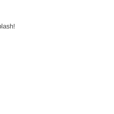
lash!