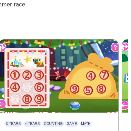
ummer race.
3 YEARS
4 YEARS
COUNTING
GAME
MATH