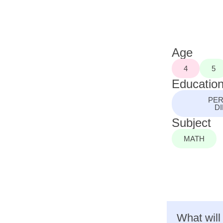
Age
4
5
Education
PER
D
Subject
MATH
What will