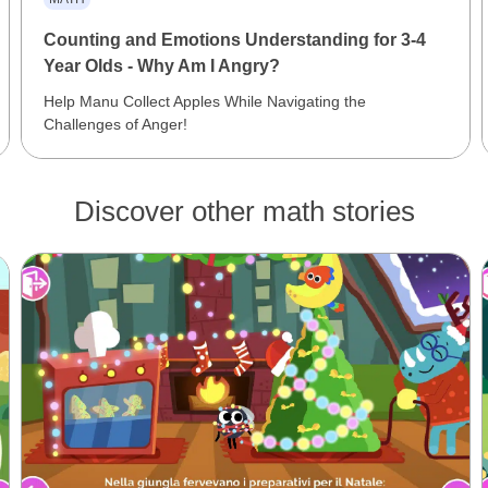
Counting and Emotions Understanding for 3-4
Year Olds - Why Am I Angry?
Help Manu Collect Apples While Navigating the
Challenges of Anger!
Discover other math stories