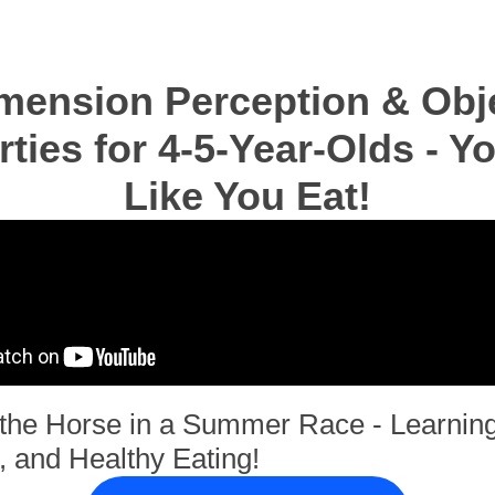
mension Perception & Obj
rties for 4-5-Year-Olds - Y
Like You Eat!
f the Horse in a Summer Race - Learning
, and Healthy Eating!