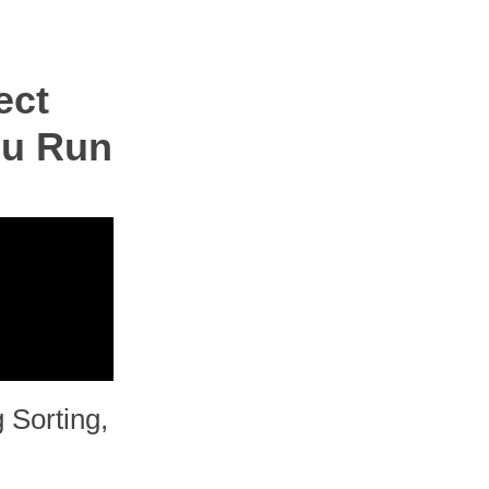
ect
ou Run
 Sorting,