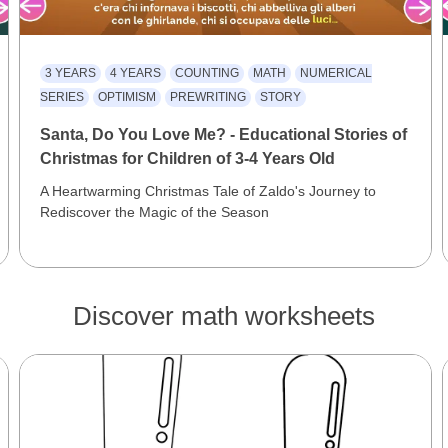
3 YEARS
4 YEARS
COUNTING
MATH
NUMERICAL
SERIES
OPTIMISM
PREWRITING
STORY
Santa, Do You Love Me? - Educational Stories of
Christmas for Children of 3-4 Years Old
A Heartwarming Christmas Tale of Zaldo's Journey to
Rediscover the Magic of the Season
Discover math worksheets