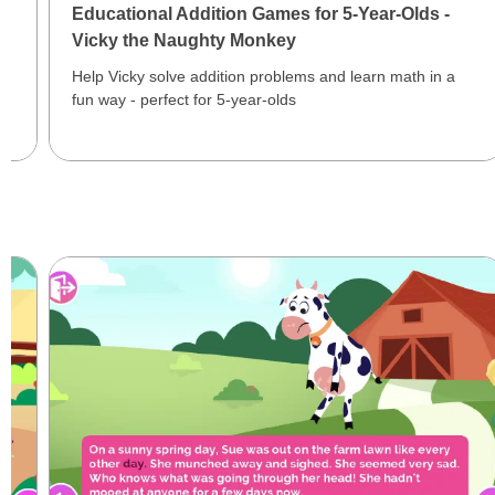
Educational Addition Games for 5-Year-Olds -
Vicky the Naughty Monkey
Help Vicky solve addition problems and learn math in a
fun way - perfect for 5-year-olds