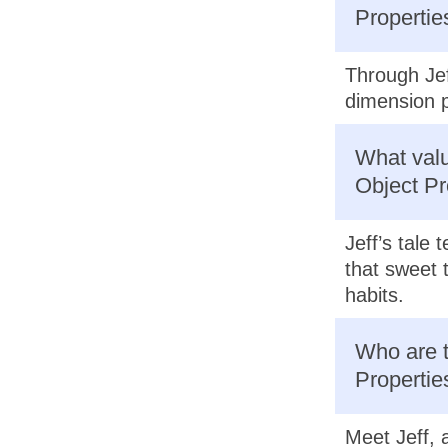
Propertie
Through Jef
dimension p
What valu
Object Pr
Jeff’s tale
that sweet 
habits.
Who are t
Propertie
Meet Jeff, 