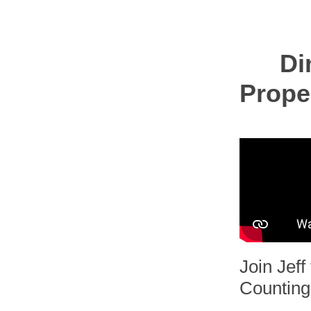
Di
Prope
Join Jef
Counting