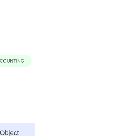
COUNTING
 Object