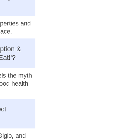
operties and
race.
ption &
Eat!'?
els the myth
good health
ct
Gigio, and