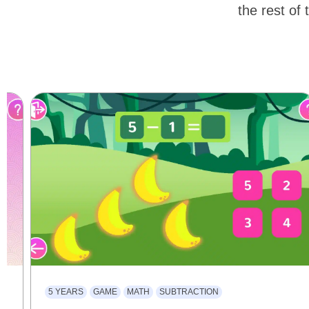
the rest of 
5 YEARS
GAME
MATH
SUBTRACTION