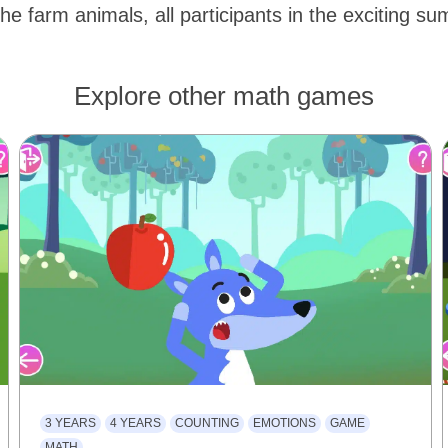
the farm animals, all participants in the exciting s
Explore other math games
3 YEARS
4 YEARS
COUNTING
EMOTIONS
GAME
MATH