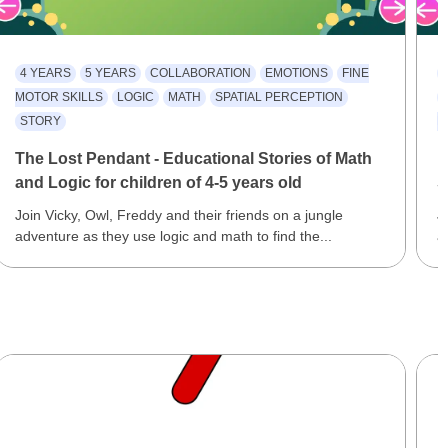
4 YEARS
5 YEARS
COLLABORATION
EMOTIONS
FINE
MOTOR SKILLS
LOGIC
MATH
SPATIAL PERCEPTION
STORY
R
The Lost Pendant - Educational Stories of Math
F
and Logic for children of 4-5 years old
S
Join Vicky, Owl, Freddy and their friends on a jungle
J
adventure as they use logic and math to find the...
a