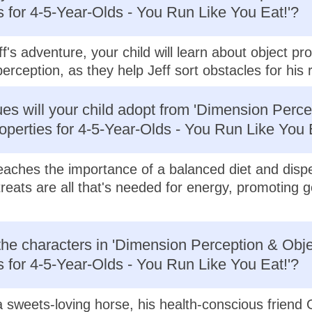
s for 4-5-Year-Olds - You Run Like You Eat!'?
f's adventure, your child will learn about object pr
erception, as they help Jeff sort obstacles for his 
es will your child adopt from 'Dimension Perce
operties for 4-5-Year-Olds - You Run Like You 
 teaches the importance of a balanced diet and disp
treats are all that's needed for energy, promoting 
he characters in 'Dimension Perception & Obje
s for 4-5-Year-Olds - You Run Like You Eat!'?
a sweets-loving horse, his health-conscious friend 