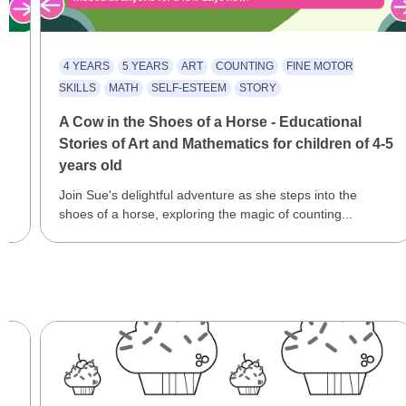
4 YEARS
5 YEARS
ART
COUNTING
FINE MOTOR
SKILLS
MATH
SELF-ESTEEM
STORY
A Cow in the Shoes of a Horse - Educational
Stories of Art and Mathematics for children of 4-5
years old
Join Sue's delightful adventure as she steps into the
shoes of a horse, exploring the magic of counting...