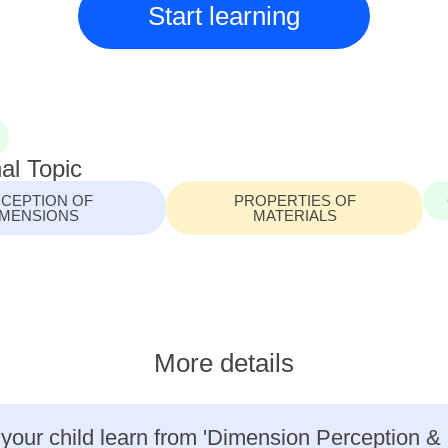
Start learning
al Topic
CEPTION OF
PROPERTIES OF
IMENSIONS
MATERIALS
More details
 your child learn from 'Dimension Perception &