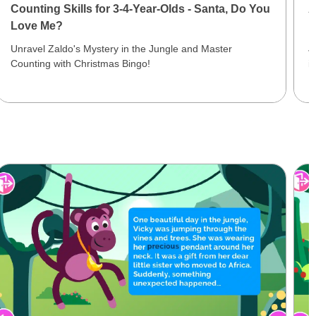
Counting Skills for 3-4-Year-Olds - Santa, Do You
A
Love Me?
N
Unravel Zaldo's Mystery in the Jungle and Master
J
Counting with Christmas Bingo!
i