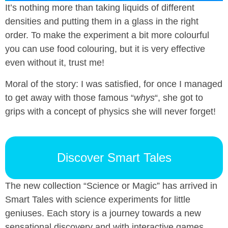
It’s nothing more than taking liquids of different
densities and putting them in a glass in the right
order. To make the experiment a bit more colourful
you can use food colouring, but it is very effective
even without it, trust me!
Moral of the story: I was satisfied, for once I managed
to get away with those famous “
whys
“, she got to
grips with a concept of physics she will never forget!
Discover Smart Tales
The new collection “Science or Magic” has arrived in
Smart Tales with science experiments for little
geniuses. Each story is a journey towards a new
sensational discovery and with interactive games,