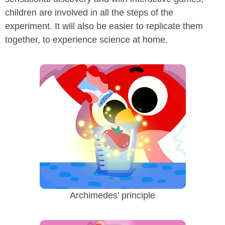
children are involved in all the steps of the
experiment. It will also be easier to replicate them
together, to experience science at home.
Archimedes’ principle