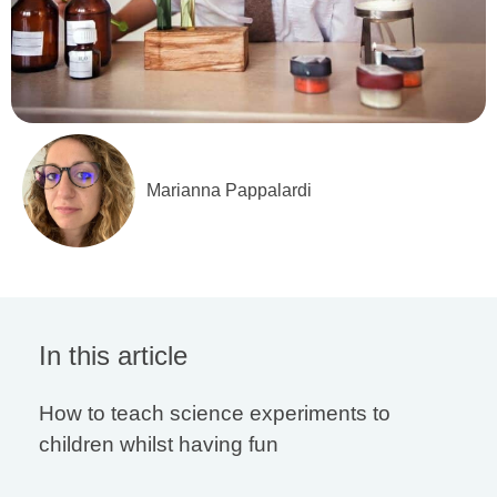
Marianna Pappalardi
In this article
How to teach science experiments to
children whilst having fun