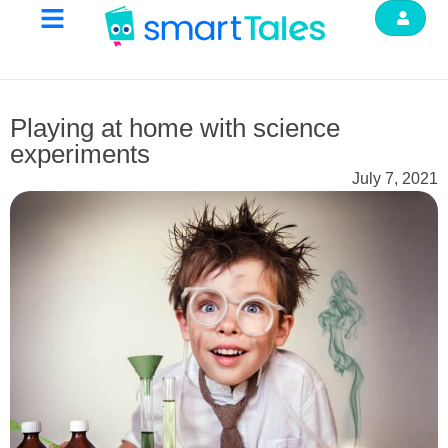
Playing at home with science
experiments
July 7, 2021