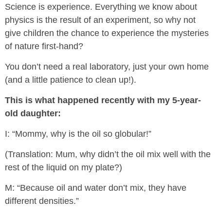
Science is experience. Everything we know about
physics is the result of an experiment, so why not
give children the chance to experience the mysteries
of nature first-hand?
You don’t need a real laboratory, just your own home
(and a little patience to clean up!).
This is what happened recently with my 5-year-
old daughter:
I: “Mommy, why is the oil so globular!”
(Translation: Mum, why didn’t the oil mix well with the
rest of the liquid on my plate?)
M: “Because oil and water don’t mix, they have
different densities.”