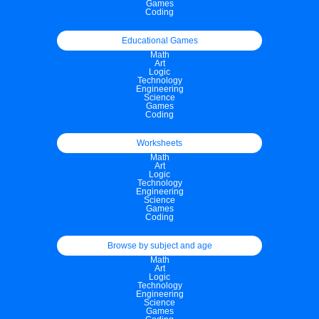
Games
Coding
Educational Games
Math
Art
Logic
Technology
Engineering
Science
Games
Coding
Worksheets
Math
Art
Logic
Technology
Engineering
Science
Games
Coding
Browse by subject and age
Math
Art
Logic
Technology
Engineering
Science
Games