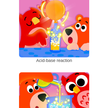
Acid-base reaction