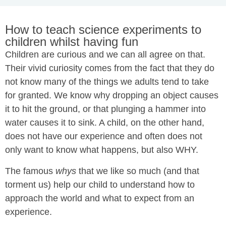
How to teach science experiments to
children whilst having fun
Children are curious and we can all agree on that.
Their vivid curiosity comes from the fact that they do
not know many of the things we adults tend to take
for granted. We know why dropping an object causes
it to hit the ground, or that plunging a hammer into
water causes it to sink. A child, on the other hand,
does not have our experience and often does not
only want to know what happens, but also WHY.
The famous
whys
that we like so much (and that
torment us) help our child to understand how to
approach the world and what to expect from an
experience.