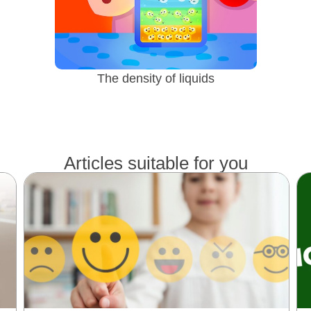
The density of liquids
Articles suitable for you