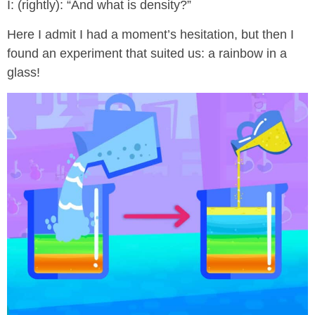
I: (rightly): “And what is density?”
Here I admit I had a moment’s hesitation, but then I
found an experiment that suited us: a rainbow in a
glass!