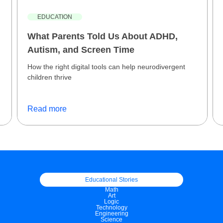
EDUCATION
What Parents Told Us About ADHD,
Autism, and Screen Time
How the right digital tools can help neurodivergent
children thrive
Read more
Educational Stories
Math
Art
Logic
Technology
Engineering
Science