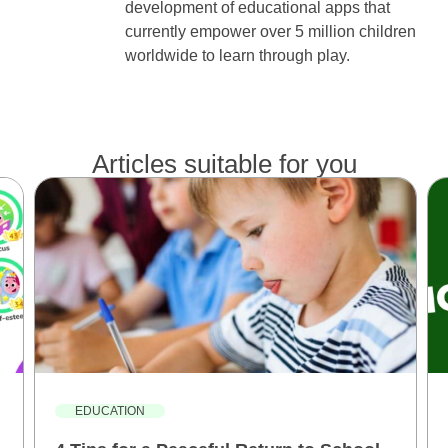
development of educational apps that
currently empower over 5 million children
worldwide to learn through play.
Articles suitable for you
EDUCATION