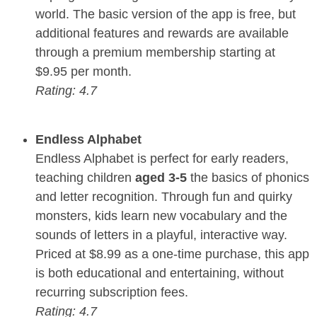
world. The basic version of the app is free, but
additional features and rewards are available
through a premium membership starting at
$9.95 per month.
Rating: 4.7
Endless Alphabet
Endless Alphabet is perfect for early readers,
teaching children
aged 3-5
the basics of phonics
and letter recognition. Through fun and quirky
monsters, kids learn new vocabulary and the
sounds of letters in a playful, interactive way.
Priced at $8.99 as a one-time purchase, this app
is both educational and entertaining, without
recurring subscription fees.
Rating: 4.7