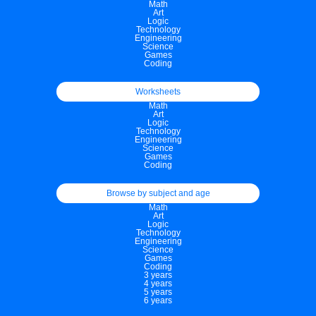
Math
Art
Logic
Technology
Engineering
Science
Games
Coding
Worksheets
Math
Art
Logic
Technology
Engineering
Science
Games
Coding
Browse by subject and age
Math
Art
Logic
Technology
Engineering
Science
Games
Coding
3 years
4 years
5 years
6 years