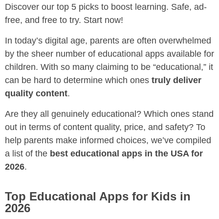
Discover our top 5 picks to boost learning. Safe, ad-
free, and free to try. Start now!
In today’s digital age, parents are often overwhelmed
by the sheer number of educational apps available for
children. With so many claiming to be “educational,” it
can be hard to determine which ones
truly deliver
quality content
.
Are they all genuinely educational? Which ones stand
out in terms of content quality, price, and safety? To
help parents make informed choices, we’ve compiled
a list of the
best educational apps in the USA for
2026
.
Top Educational Apps for Kids in
2026