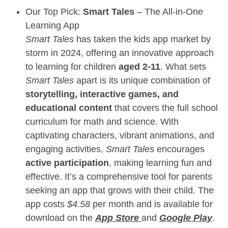
Our Top Pick:
Smart Tales
– The All-in-One
Learning App
Smart Tales
has taken the kids app market by
storm in 2024, offering an innovative approach
to learning for children
aged 2-11
. What sets
Smart Tales
apart is its unique combination of
storytelling, interactive games, and
educational content
that covers the full school
curriculum for math and science. With
captivating characters, vibrant animations, and
engaging activities,
Smart Tales
encourages
active participation
, making learning fun and
effective. It’s a comprehensive tool for parents
seeking an app that grows with their child. The
app costs
$4.58
per month and is available for
download on the
App Store
and
Google Play
.