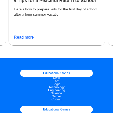
4 Tips for a Peaceful Return to School
Here's how to prepare kids for the first day of school
after a long summer vacation
f
Read more
Educational Stories
Math
Art
Logic
Technology
Engineering
Science
Games
Coding
Educational Games