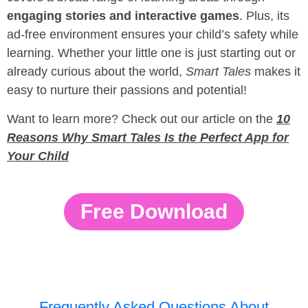
engaging stories and interactive games
. Plus, its
ad-free environment ensures your child’s safety while
learning. Whether your little one is just starting out or
already curious about the world,
Smart Tales
makes it
easy to nurture their passions and potential!
Want to learn more? Check out our article on the
10
Reasons Why Smart Tales Is the Perfect App for
Your Child
Free Download
Frequently Asked Questions About