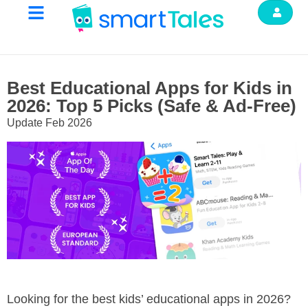
Best Educational Apps for Kids in
2026: Top 5 Picks (Safe & Ad-Free)
Update Feb 2026
Looking for the best kids’ educational apps in 2026?