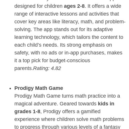
designed for children
ages 2-8
. It offers a wide
range of interactive lessons and activities that
cover key areas like literacy, math, and problem-
solving. The app stands out for its adaptive
learning technology, which tailors the content to
each child’s needs. Its strong emphasis on
safety, with no ads or in-app purchases, makes
it a top pick for budget-conscious
parents.
Rating: 4.82
Prodigy Math Game
Prodigy Math Game turns math practice into a
magical adventure. Geared towards
kids in
grades 1-8
, Prodigy offers a gamified
experience where children solve math problems
to progress through various levels of a fantasy