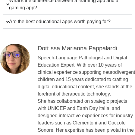
What's the difference between a learning app and a
gaming app?
Are the best educational apps worth paying for?
Dott.ssa Marianna Pappalardi
Speech-Language Pathologist and Digital
Education Expert. With over 10 years of
clinical experience supporting neurodivergent
children and 15 years dedicated to crafting
digital educational content, she stands at the
forefront of therapeutic technology.
She has collaborated on strategic projects
with UNICEF and Earth Day Italia, and
designed interactive experiences for industry
leaders such as Clementoni and Coccole
Sonore. Her expertise has been pivotal in the