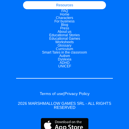
Resources
FAQ
Home
Characters
For business
Blog
Press
About us
Educational Stories
Educational Games
Worksheets
Glossary
Curriculum
Smart Tales in the classroom
Autism
Dyslexia
ADHD
UNICEF
Terms of use
|
Privacy Policy
2026 MARSHMALLOW GAMES SRL - ALL RIGHTS
RESERVED