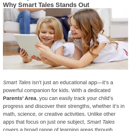
Why Smart Tales Stands Out
Smart Tales
isn’t just an educational app—it’s a
powerful companion for kids. With a dedicated
Parents’ Area
, you can easily track your child’s
progress and discover their strengths, whether it’s in
math, science, or creative activities. Unlike other
apps that focus on just one subject,
Smart Tales
covers a broad range of learning areas through