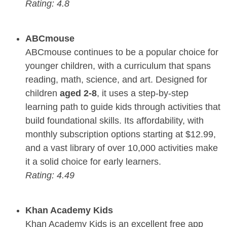
Rating: 4.8
ABCmouse
ABCmouse continues to be a popular choice for
younger children, with a curriculum that spans
reading, math, science, and art. Designed for
children
aged 2-8
, it uses a step-by-step
learning path to guide kids through activities that
build foundational skills. Its affordability, with
monthly subscription options starting at $12.99,
and a vast library of over 10,000 activities make
it a solid choice for early learners.
Rating: 4.49
Khan Academy Kids
Khan Academy Kids is an excellent free app