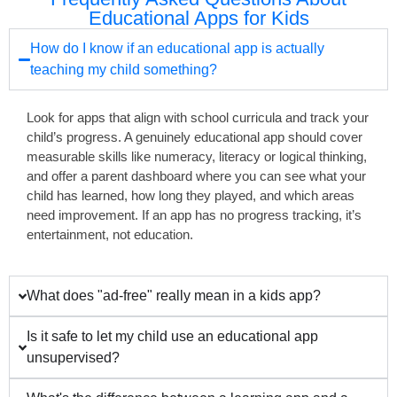
Educational Apps for Kids
How do I know if an educational app is actually
teaching my child something?
Look for apps that align with school curricula and track your
child’s progress. A genuinely educational app should cover
measurable skills like numeracy, literacy or logical thinking,
and offer a parent dashboard where you can see what your
child has learned, how long they played, and which areas
need improvement. If an app has no progress tracking, it’s
entertainment, not education.
What does "ad-free" really mean in a kids app?
Is it safe to let my child use an educational app
unsupervised?