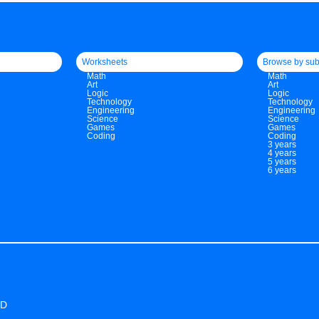
Worksheets
Browse by sub
Math
Math
Art
Art
Logic
Logic
Technology
Technology
Engineering
Engineering
Science
Science
Games
Games
Coding
Coding
3 years
4 years
5 years
6 years
ED