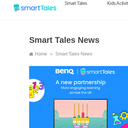
Smart Tales
Kids Activi
Smart Tales News
Home
»
Smart Tales News