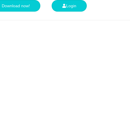
Download now!
Login