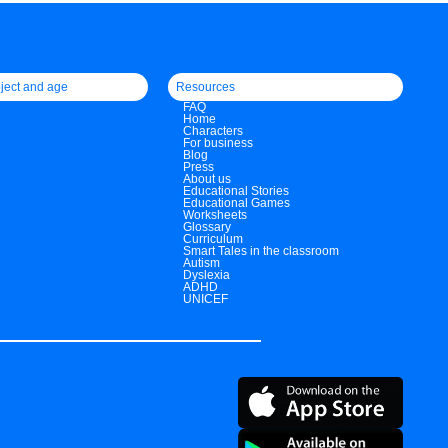
ject and age
Resources
FAQ
Home
Characters
For business
Blog
Press
About us
Educational Stories
Educational Games
Worksheets
Glossary
Curriculum
Smart Tales in the classroom
Autism
Dyslexia
ADHD
UNICEF