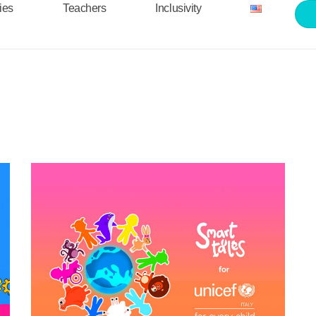
ties
Teachers
Inclusivity