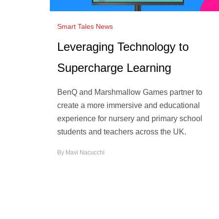
Smart Tales News
Leveraging Technology to
Supercharge Learning
BenQ and Marshmallow Games partner to
create a more immersive and educational
experience for nursery and primary school
students and teachers across the UK.
By
Mavi Nacucchi