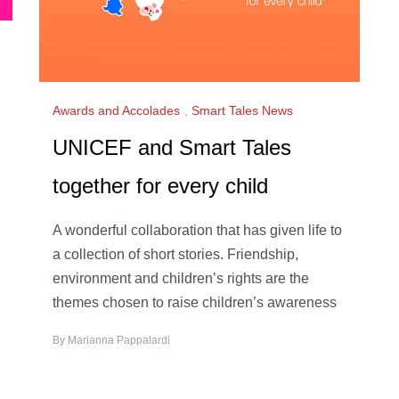
Awards and Accolades
,
Smart Tales News
UNICEF and Smart Tales
together for every child
A wonderful collaboration that has given life to
a collection of short stories. Friendship,
environment and children’s rights are the
themes chosen to raise children’s awareness
By
Marianna Pappalardi