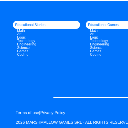
Educational Stories
Educational Games
Math
Math
Art
Art
Logic
Logic
Technology
Technology
Engineering
Engineering
Science
Science
Games
Games
Coding
Coding
Terms of use
|
Privacy Policy
2026 MARSHMALLOW GAMES SRL - ALL RIGHTS RESERV