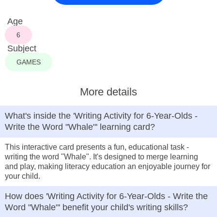
Age
6
Subject
GAMES
More details
What's inside the 'Writing Activity for 6-Year-Olds -
Write the Word "Whale"' learning card?
This interactive card presents a fun, educational task -
writing the word "Whale". It's designed to merge learning
and play, making literacy education an enjoyable journey for
your child.
How does 'Writing Activity for 6-Year-Olds - Write the
Word "Whale"' benefit your child's writing skills?