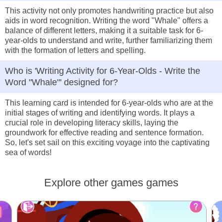
This activity not only promotes handwriting practice but also
aids in word recognition. Writing the word "Whale" offers a
balance of different letters, making it a suitable task for 6-
year-olds to understand and write, further familiarizing them
with the formation of letters and spelling.
Who is 'Writing Activity for 6-Year-Olds - Write the
Word "Whale"' designed for?
This learning card is intended for 6-year-olds who are at the
initial stages of writing and identifying words. It plays a
crucial role in developing literacy skills, laying the
groundwork for effective reading and sentence formation.
So, let's set sail on this exciting voyage into the captivating
sea of words!
Explore other games games