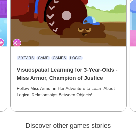
3 YEARS
GAME
GAMES
LOGIC
Visuospatial Learning for 3-Year-Olds -
Miss Armor, Champion of Justice
Follow Miss Armor in Her Adventure to Learn About
Logical Relationships Between Objects!
Discover other games stories