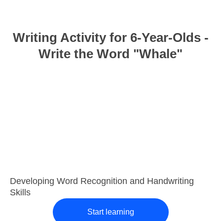
Writing Activity for 6-Year-Olds -
Write the Word "Whale"
Developing Word Recognition and Handwriting
Skills
Start learning