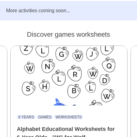
More activities coming soon...
Discover games worksheets
6 YEARS
GAMES
WORKSHEETS
Alphabet Educational Worksheets for