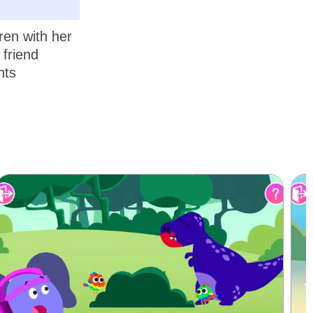
ren with her
 friend
nts