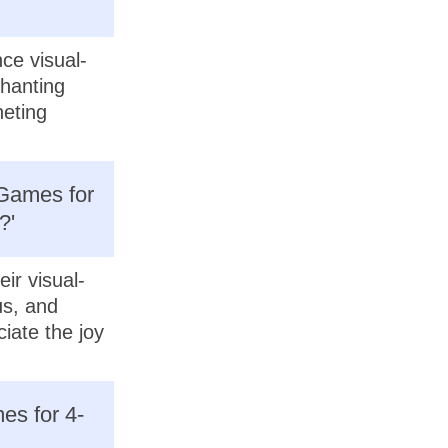
ce visual-
chanting
heting
 Games for
?'
ir visual-
us, and
iate the joy
es for 4-