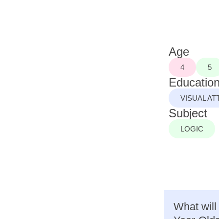
Age
4
5
Education
VISUAL AT
Subject
LOGIC
What will