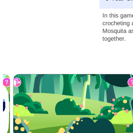
In this gam
crocheting 
Mosquita as
together.