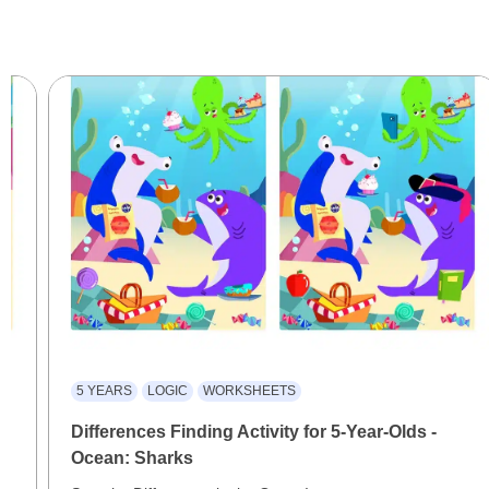
5 YEARS
LOGIC
WORKSHEETS
Differences Finding Activity for 5-Year-Olds -
Ocean: Sharks