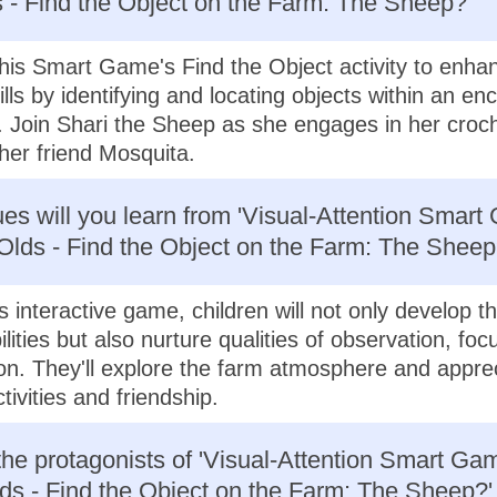
 - Find the Object on the Farm: The Sheep?'
his Smart Game's Find the Object activity to enhan
ills by identifying and locating objects within an en
 Join Shari the Sheep as she engages in her croc
her friend Mosquita.
es will you learn from 'Visual-Attention Smart
Olds - Find the Object on the Farm: The Sheep
 interactive game, children will not only develop the
ilities but also nurture qualities of observation, foc
on. They'll explore the farm atmosphere and apprec
ctivities and friendship.
he protagonists of 'Visual-Attention Smart Gam
ds - Find the Object on the Farm: The Sheep?'