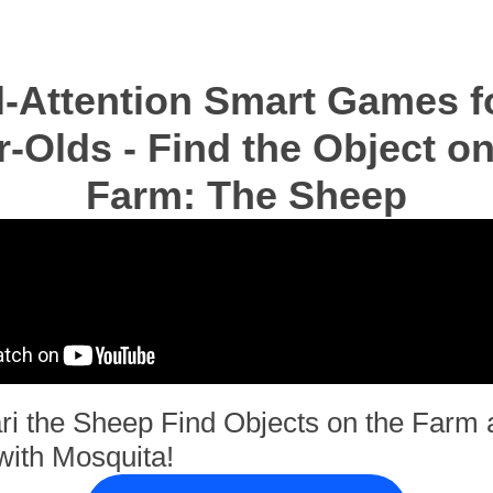
l-Attention Smart Games fo
r-Olds - Find the Object on
Farm: The Sheep
ri the Sheep Find Objects on the Farm 
with Mosquita!