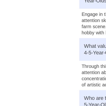
Year-Olds
Engage in t
attention sk
farm scene.
hobby with 
What valu
4-5-Year-
Through this
attention ab
concentrati
of artistic a
Who are t
5-Year-Ol