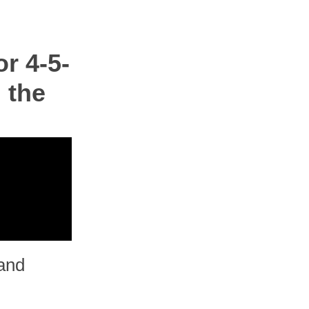
r 4-5-
 the
and