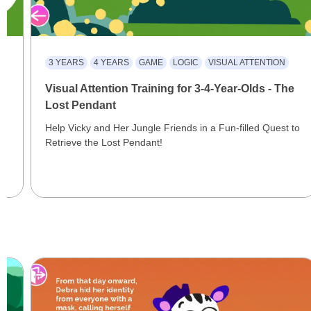
3 YEARS
4 YEARS
GAME
LOGIC
VISUAL ATTENTION
Visual Attention Training for 3-4-Year-Olds - The
Lost Pendant
Help Vicky and Her Jungle Friends in a Fun-filled Quest to
Retrieve the Lost Pendant!