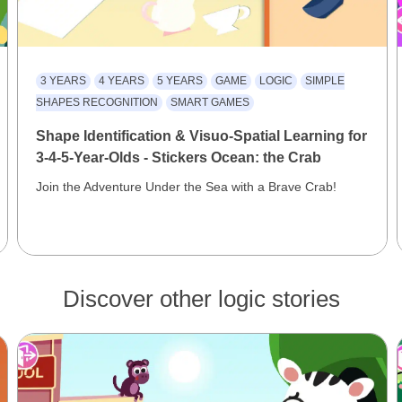
3 YEARS
4 YEARS
5 YEARS
GAME
LOGIC
SIMPLE
SHAPES RECOGNITION
SMART GAMES
Shape Identification & Visuo-Spatial Learning for
3-4-5-Year-Olds - Stickers Ocean: the Crab
Join the Adventure Under the Sea with a Brave Crab!
Discover other logic stories