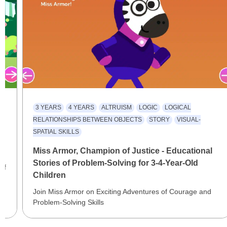
3 YEARS
4 YEARS
ALTRUISM
LOGIC
LOGICAL
RELATIONSHIPS BETWEEN OBJECTS
STORY
VISUAL-
SPATIAL SKILLS
al
Miss Armor, Champion of Justice - Educational
Stories of Problem-Solving for 3-4-Year-Old
of
Children
Join Miss Armor on Exciting Adventures of Courage and
Problem-Solving Skills