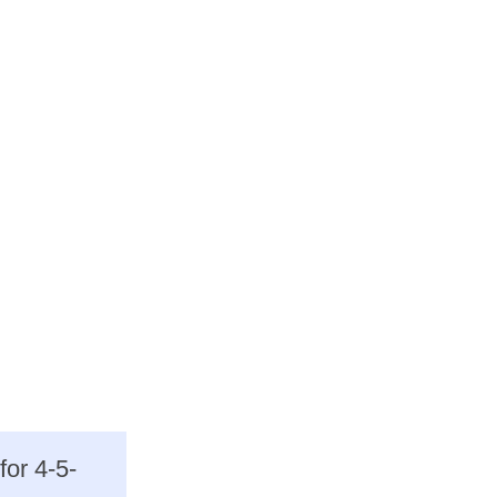
for 4-5-