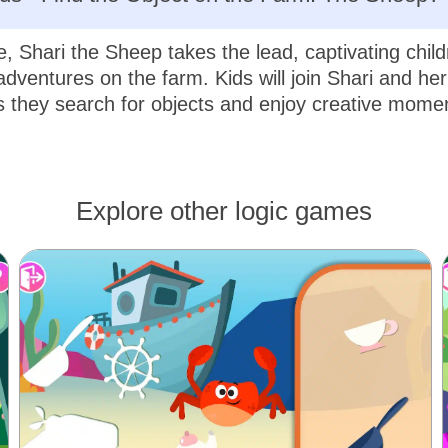
e, Shari the Sheep takes the lead, captivating child
adventures on the farm. Kids will join Shari and her
 they search for objects and enjoy creative mome
Explore other logic games