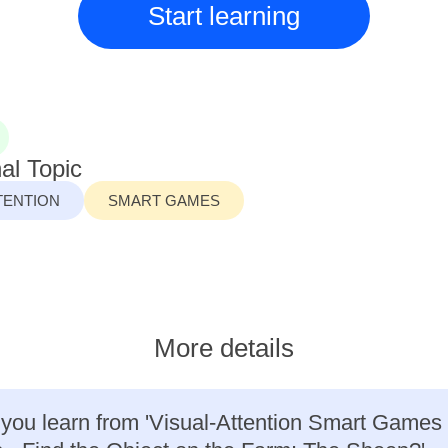
Start learning
al Topic
TENTION
SMART GAMES
More details
 you learn from 'Visual-Attention Smart Games 