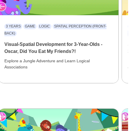
3 YEARS
GAME
LOGIC
SPATIAL PERCEPTION (FRONT-
BACK)
S
Visual-Spatial Development for 3-Year-Olds -
S
Oscar, Did You Eat My Friends?!
3
Explore a Jungle Adventure and Learn Logical
E
Associations
J