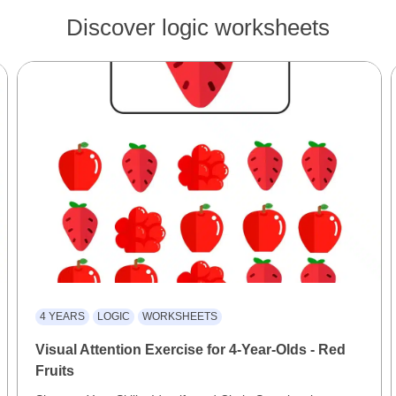
Discover logic worksheets
4 YEARS
LOGIC
WORKSHEETS
Visual Attention Exercise for 4-Year-Olds - Red
Fruits