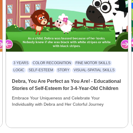
3 YEARS
COLOR RECOGNITION
FINE MOTOR SKILLS
LOGIC
SELF-ESTEEM
STORY
VISUAL-SPATIAL SKILLS
Debra, You Are Perfect as You Are! - Educational
Stories of Self-Esteem for 3-4-Year-Old Children
Embrace Your Uniqueness and Celebrate Your
Individuality with Debra and Her Colorful Journey