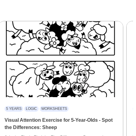
5 YEARS
LOGIC
WORKSHEETS
Visual Attention Exercise for 5-Year-Olds - Spot
D
the Differences: Sheep
F