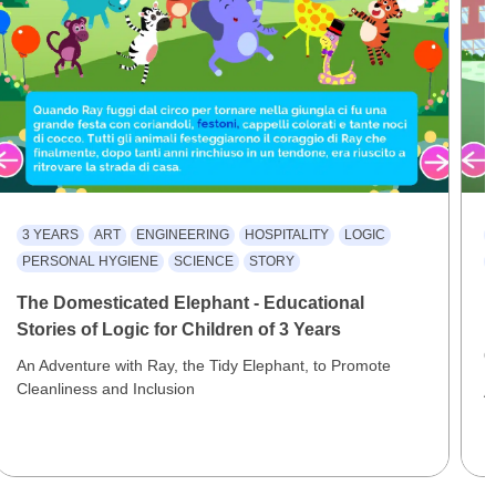
3 YEARS
ART
ENGINEERING
HOSPITALITY
LOGIC
PERSONAL HYGIENE
SCIENCE
STORY
The Domesticated Elephant - Educational
F
Stories of Logic for Children of 3 Years
E
C
An Adventure with Ray, the Tidy Elephant, to Promote
Cleanliness and Inclusion
A
F