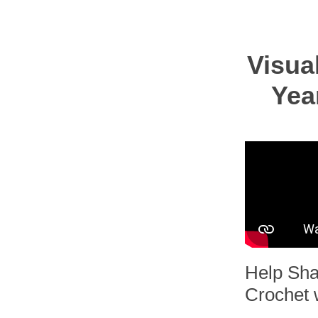
Visua
Yea
Help Sha
Crochet 