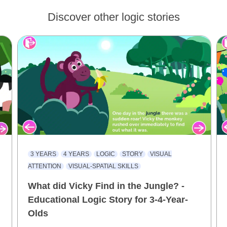
Discover other logic stories
3 YEARS
4 YEARS
LOGIC
STORY
VISUAL
ATTENTION
VISUAL-SPATIAL SKILLS
What did Vicky Find in the Jungle? -
Educational Logic Story for 3-4-Year-
Olds