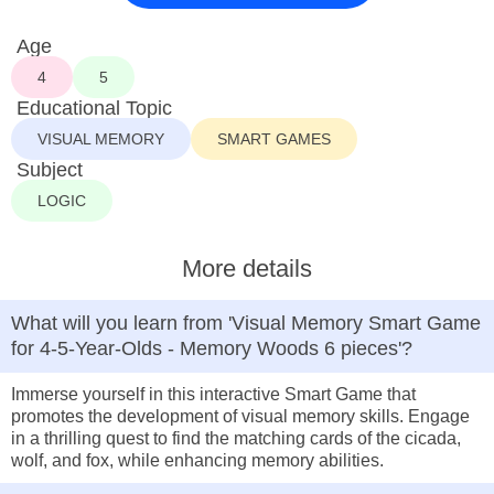
Age
4
5
Educational Topic
VISUAL MEMORY
SMART GAMES
Subject
LOGIC
More details
What will you learn from 'Visual Memory Smart Game
for 4-5-Year-Olds - Memory Woods 6 pieces'?
Immerse yourself in this interactive Smart Game that
promotes the development of visual memory skills. Engage
in a thrilling quest to find the matching cards of the cicada,
wolf, and fox, while enhancing memory abilities.