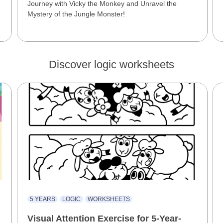
Journey with Vicky the Monkey and Unravel the
Mystery of the Jungle Monster!
Discover logic worksheets
5 YEARS
LOGIC
WORKSHEETS
Visual Attention Exercise for 5-Year-