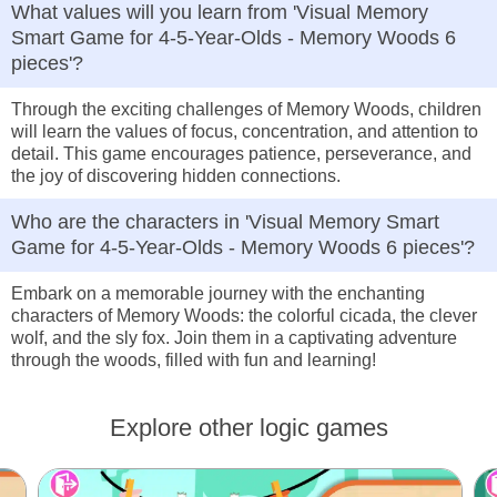
What values will you learn from 'Visual Memory
Smart Game for 4-5-Year-Olds - Memory Woods 6
pieces'?
Through the exciting challenges of Memory Woods, children
will learn the values of focus, concentration, and attention to
detail. This game encourages patience, perseverance, and
the joy of discovering hidden connections.
Who are the characters in 'Visual Memory Smart
Game for 4-5-Year-Olds - Memory Woods 6 pieces'?
Embark on a memorable journey with the enchanting
characters of Memory Woods: the colorful cicada, the clever
wolf, and the sly fox. Join them in a captivating adventure
through the woods, filled with fun and learning!
Explore other logic games