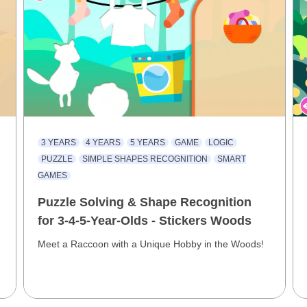
3 YEARS
4 YEARS
5 YEARS
GAME
LOGIC
PUZZLE
SIMPLE SHAPES RECOGNITION
SMART
GAMES
Puzzle Solving & Shape Recognition
for 3-4-5-Year-Olds - Stickers Woods
Meet a Raccoon with a Unique Hobby in the Woods!