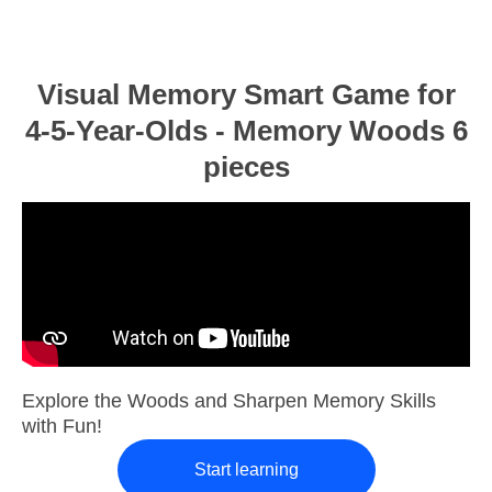
Visual Memory Smart Game for
4-5-Year-Olds - Memory Woods 6
pieces
Explore the Woods and Sharpen Memory Skills
with Fun!
Start learning