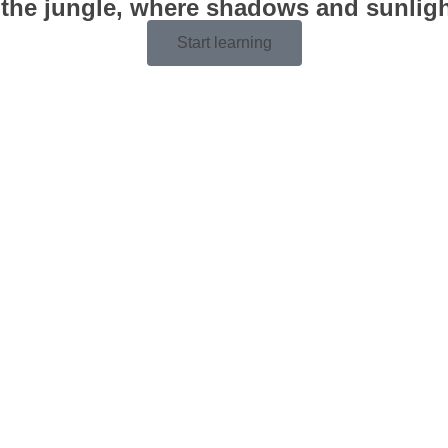
 the jungle, where shadows and sunlight
Start learning