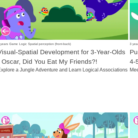
 years
Game
Logic
Spatial perception (front-back)
3 yea
Visual-Spatial Development for 3-Year-Olds
Pu
- Oscar, Did You Eat My Friends?!
4-
xplore a Jungle Adventure and Learn Logical Associations
Mee