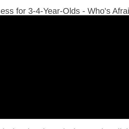
ness for 3-4-Year-Olds - Who's Afra