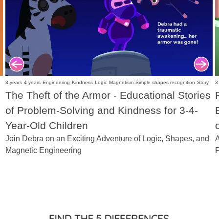
3 years
4 years
Engineering
Kindness
Logic
Magnetism
Simple shapes recognition
Story
3
The Theft of the Armor - Educational Stories
of Problem-Solving and Kindness for 3-4-
Year-Old Children
Join Debra on an Exciting Adventure of Logic, Shapes, and
A
Magnetic Engineering
F