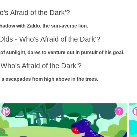
's Afraid of the Dark'?
 shadow with Zaldo, the sun-averse lion.
Olds - Who's Afraid of the Dark'?
f sunlight, dares to venture out in pursuit of his goal.
 Who's Afraid of the Dark'?
's escapades from high above in the trees.