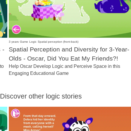
3 years
Game
Logic
Spatial perception (front-back)
 -
Spatial Perception and Diversity for 3-Year-
Olds - Oscar, Did You Eat My Friends?!
to
Help Oscar Develop Logic and Perceive Space in this
Engaging Educational Game
Discover other logic stories