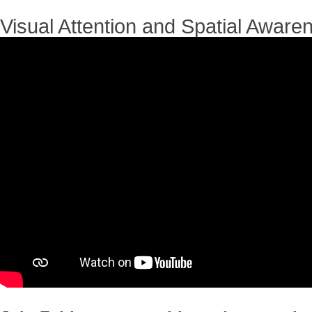
Visual Attention and Spatial Aware