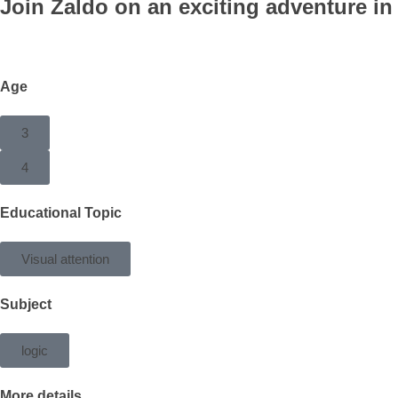
Join Zaldo on an exciting adventure in
Age
3
4
Educational Topic
Visual attention
Subject
logic
More details