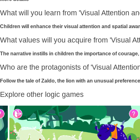
What will you learn from 'Visual Attention a
Children will enhance their visual attention and spatial awar
What values will you acquire from 'Visual A
The narrative instills in children the importance of courage,
Who are the protagonists of 'Visual Attenti
Follow the tale of Zaldo, the lion with an unusual prefere
Explore other logic games