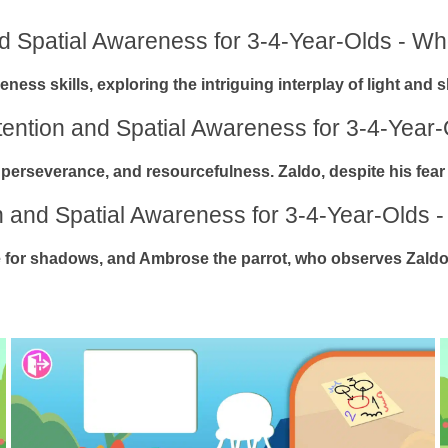
nd Spatial Awareness for 3-4-Year-Olds - Who
eness skills, exploring the intriguing interplay of light and
ttention and Spatial Awareness for 3-4-Year-
 perseverance, and resourcefulness. Zaldo, despite his fear o
on and Spatial Awareness for 3-4-Year-Olds -
nce for shadows, and Ambrose the parrot, who observes Zaldo