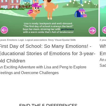
 years
Emotions
Logic
Logical associations
Story
Visual-Spatial Skills
3 yea
First Day of School: So Many Emotions! -
Wh
Educational Stories of Emotions for 3-year-
Em
An 
old Children
Sad
n Exciting Adventure with Lisa and Peng to Explore
eelings and Overcome Challenges