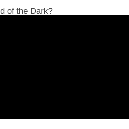
id of the Dark?