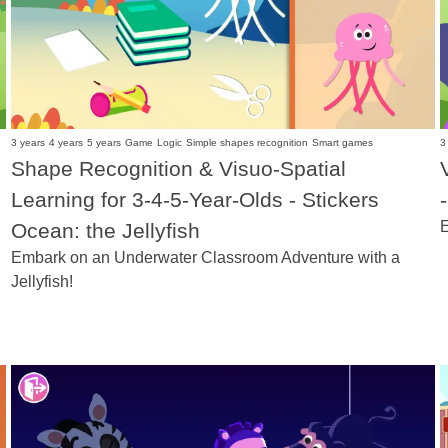
3 years
4 years
5 years
Game
Logic
Simple shapes recognition
Smart games
3
Shape Recognition & Visuo-Spatial
Learning for 3-4-5-Year-Olds - Stickers
E
Ocean: the Jellyfish
Embark on an Underwater Classroom Adventure with a
Jellyfish!