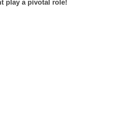
 play a pivotal role!