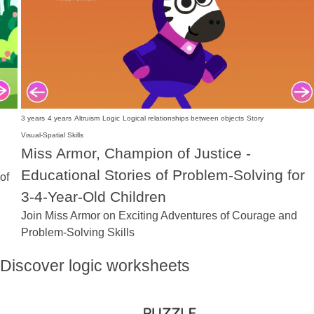
3 years
4 years
Altruism
Logic
Logical relationships between objects
Story
Visual-Spatial Skills
Miss Armor, Champion of Justice -
Educational Stories of Problem-Solving for
of
3-4-Year-Old Children
Join Miss Armor on Exciting Adventures of Courage and
Problem-Solving Skills
Discover logic worksheets