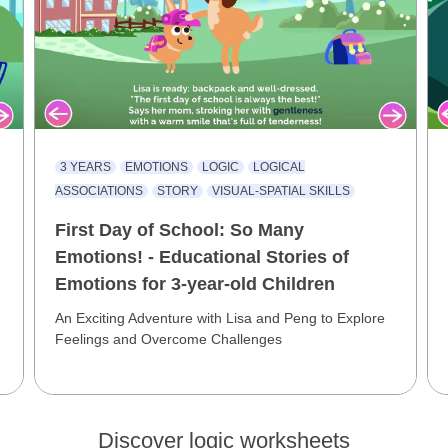
3 YEARS
EMOTIONS
LOGIC
LOGICAL
L
ASSOCIATIONS
STORY
VISUAL-SPATIAL SKILLS
First Day of School: So Many
Emotions! - Educational Stories of
Emotions for 3-year-old Children
An Exciting Adventure with Lisa and Peng to Explore
Feelings and Overcome Challenges
Discover logic worksheets