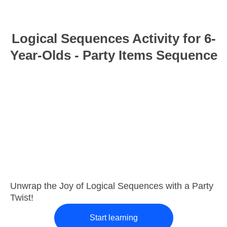
Logical Sequences Activity for 6-
Year-Olds - Party Items Sequence
Unwrap the Joy of Logical Sequences with a Party
Twist!
Start learning