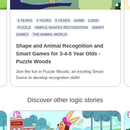
3 YEARS
4 YEARS
5 YEARS
GAME
LOGIC
PUZZLE
SIMPLE SHAPES RECOGNITION
SMART
GAMES
THE ANIMAL WORLD
Shape and Animal Recognition and
Smart Games for 3-4-5 Year Olds -
Puzzle Woods
Join the fun in Puzzle Woods, an exciting Smart
Game to develop recognition skills!
Discover other logic stories