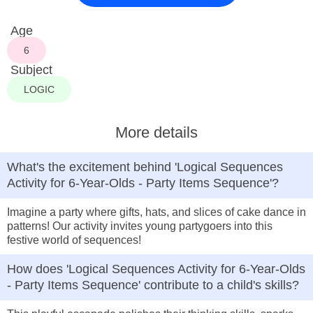
Age
6
Subject
LOGIC
More details
What's the excitement behind 'Logical Sequences
Activity for 6-Year-Olds - Party Items Sequence'?
Imagine a party where gifts, hats, and slices of cake dance in
patterns! Our activity invites young partygoers into this
festive world of sequences!
How does 'Logical Sequences Activity for 6-Year-Olds
- Party Items Sequence' contribute to a child's skills?