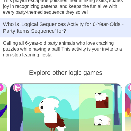
This playful escapade polishes their thinking skills, sparks
joy in recognizing patterns, and keeps the fun alive with
every party-themed sequence they solve!
Who is 'Logical Sequences Activity for 6-Year-Olds -
Party Items Sequence' for?
Calling all 6-year-old party animals who love cracking
puzzles while having a ball! This activity is your invite to a
non-stop learning fiesta!
Explore other logic games