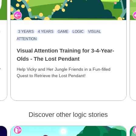
3 YEARS
4 YEARS
GAME
LOGIC
VISUAL
ATTENTION
Visual Attention Training for 3-4-Year-
Olds - The Lost Pendant
e
Help Vicky and Her Jungle Friends in a Fun-filled
Quest to Retrieve the Lost Pendant!
Discover other logic stories