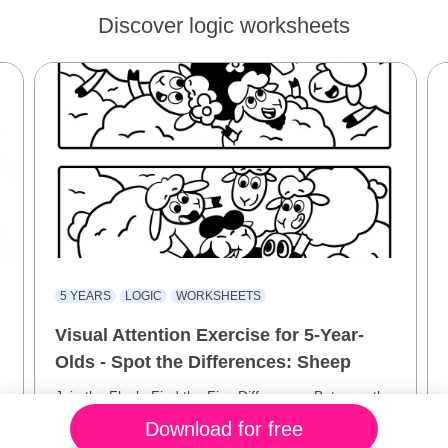
Discover logic worksheets
5 YEARS
LOGIC
WORKSHEETS
Visual Attention Exercise for 5-Year-
Olds - Spot the Differences: Sheep
Join the Flock: Find the Five Differences Between the
Sheep Scenes!
Download for free