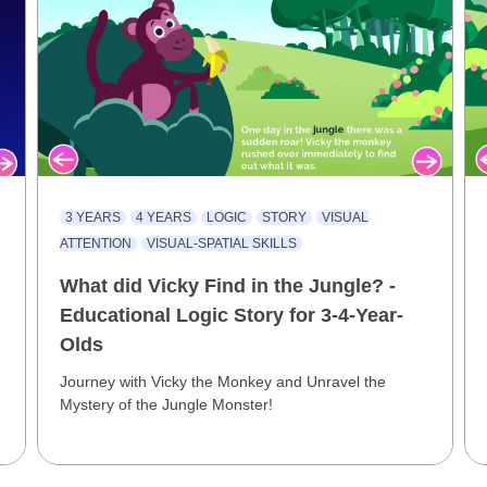
3 YEARS
4 YEARS
LOGIC
STORY
VISUAL
ATTENTION
VISUAL-SPATIAL SKILLS
What did Vicky Find in the Jungle? -
Educational Logic Story for 3-4-Year-
Olds
Journey with Vicky the Monkey and Unravel the
Mystery of the Jungle Monster!