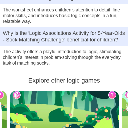
The worksheet enhances children's attention to detail, fine
motor skills, and introduces basic logic concepts in a fun,
relatable way.
Why is the 'Logic Associations Activity for 5-Year-Olds
- Sock Matching Challenge' beneficial for children?
The activity offers a playful introduction to logic, stimulating
children's interest in problem-solving through the everyday
task of matching socks.
Explore other logic games