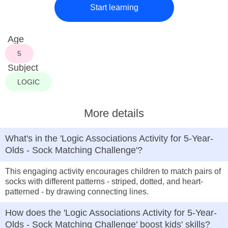
Start learning
Age
5
Subject
LOGIC
More details
What's in the 'Logic Associations Activity for 5-Year-
Olds - Sock Matching Challenge'?
This engaging activity encourages children to match pairs of
socks with different patterns - striped, dotted, and heart-
patterned - by drawing connecting lines.
How does the 'Logic Associations Activity for 5-Year-
Olds - Sock Matching Challenge' boost kids' skills?