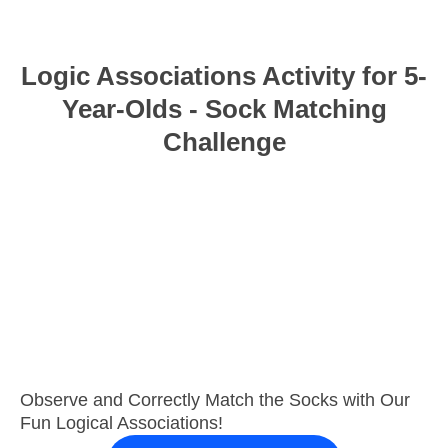
Logic Associations Activity for 5-
Year-Olds - Sock Matching
Challenge
Observe and Correctly Match the Socks with Our
Fun Logical Associations!