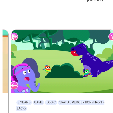
3 YEARS
GAME
LOGIC
SPATIAL PERCEPTION (FRONT-
BACK)