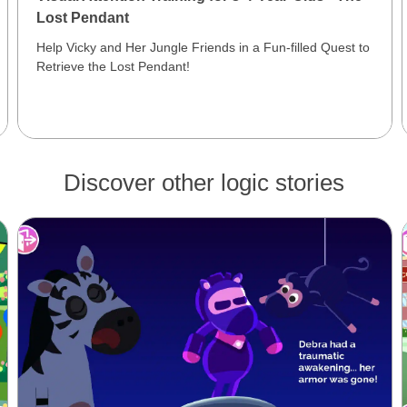
Lost Pendant
Help Vicky and Her Jungle Friends in a Fun-filled Quest to
Retrieve the Lost Pendant!
Discover other logic stories