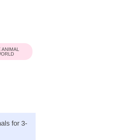
 ANIMAL
ORLD
ls for 3-