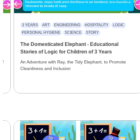
3 YEARS
ART
ENGINEERING
HOSPITALITY
LOGIC
PERSONAL HYGIENE
SCIENCE
STORY
al
The Domesticated Elephant - Educational
Stories of Logic for Children of 3 Years
of
An Adventure with Ray, the Tidy Elephant, to Promote
Cleanliness and Inclusion