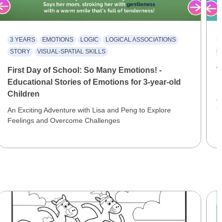
3 YEARS
EMOTIONS
LOGIC
LOGICAL ASSOCIATIONS
STORY
VISUAL-SPATIAL SKILLS
C
First Day of School: So Many Emotions! -
W
Educational Stories of Emotions for 3-year-old
E
Children
A
C
An Exciting Adventure with Lisa and Peng to Explore
Feelings and Overcome Challenges