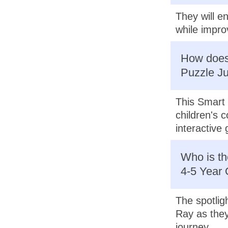
They will e
while improv
How does 
Puzzle Ju
This Smart 
children's 
interactive
Who is th
4-5 Year 
The spotligh
Ray as they
journey.