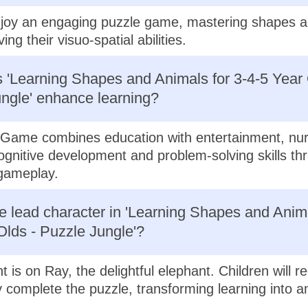
njoy an engaging puzzle game, mastering shapes 
ing their visuo-spatial abilities.
'Learning Shapes and Animals for 3-4-5 Year 
ngle' enhance learning?
Game combines education with entertainment, nur
cognitive development and problem-solving skills th
 gameplay.
e lead character in 'Learning Shapes and Anima
Olds - Puzzle Jungle'?
t is on Ray, the delightful elephant. Children will r
 complete the puzzle, transforming learning into an