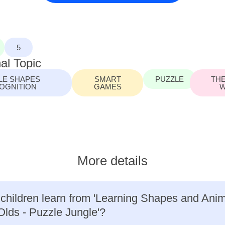
5
al Topic
LE SHAPES
SMART
PUZZLE
THE
OGNITION
GAMES
W
More details
 children learn from 'Learning Shapes and Anima
Olds - Puzzle Jungle'?