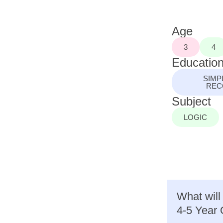
Age
3
4
Education
SIMP
REC
Subject
LOGIC
What will
4-5 Year 