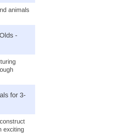
and animals
Olds -
turing
rough
ls for 3-
econstruct
 exciting