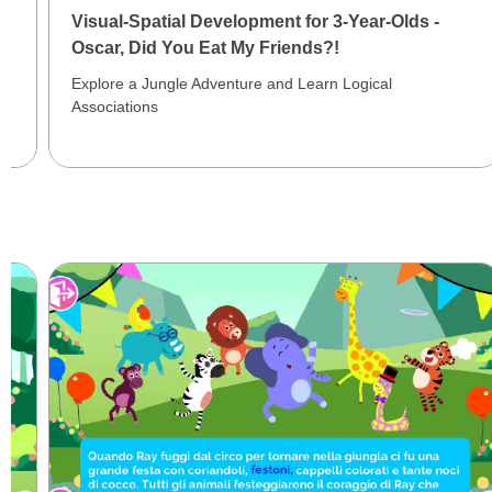
Visual-Spatial Development for 3-Year-Olds -
Oscar, Did You Eat My Friends?!
Explore a Jungle Adventure and Learn Logical
Associations