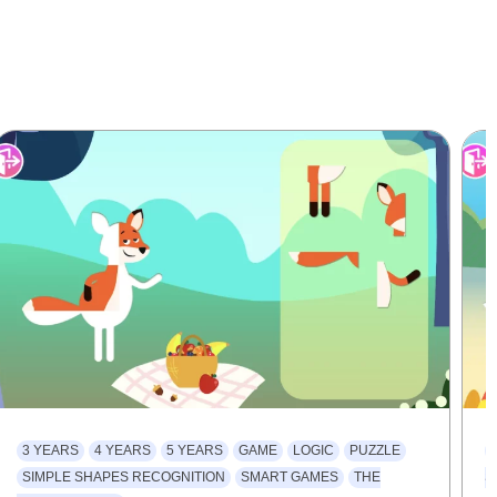
3 YEARS
4 YEARS
5 YEARS
GAME
LOGIC
PUZZLE
SIMPLE SHAPES RECOGNITION
SMART GAMES
THE
S