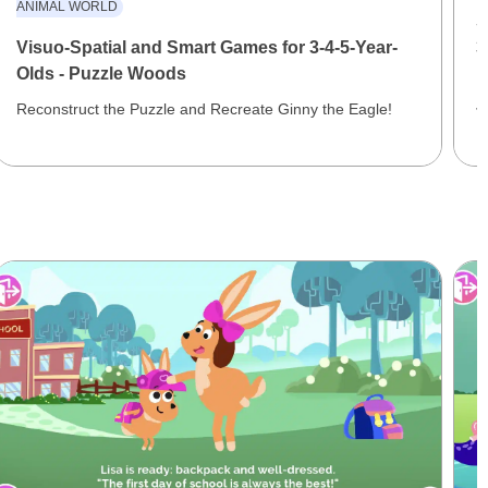
ANIMAL WORLD
S
Visuo-Spatial and Smart Games for 3-4-5-Year-
3
Olds - Puzzle Woods
E
J
Reconstruct the Puzzle and Recreate Ginny the Eagle!