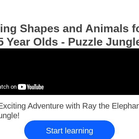
ing Shapes and Animals fo
5 Year Olds - Puzzle Jungl
Exciting Adventure with Ray the Elephan
ungle!
Start learning