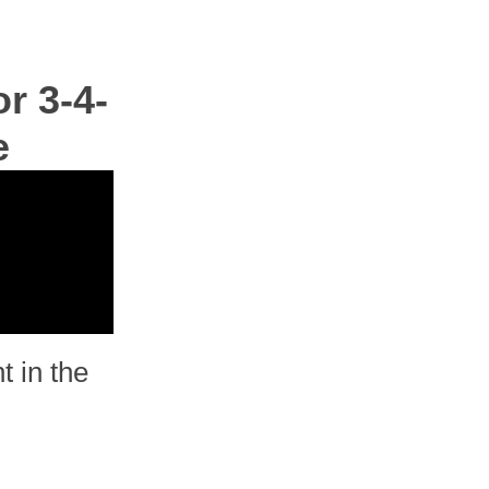
r 3-4-
e
t in the