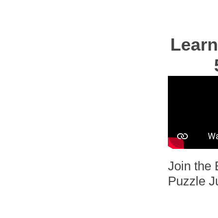
Learn
Join the 
Puzzle J