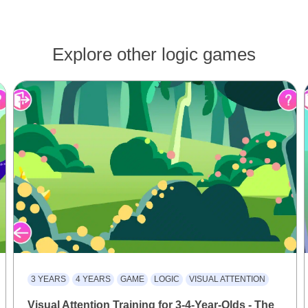
Explore other logic games
3 YEARS
4 YEARS
GAME
LOGIC
VISUAL ATTENTION
Visual Attention Training for 3-4-Year-Olds - The