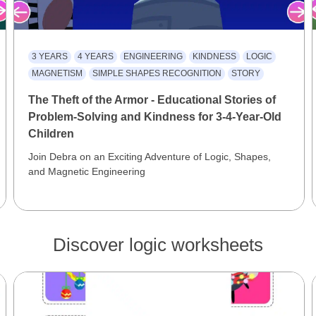
3 YEARS
4 YEARS
ENGINEERING
KINDNESS
LOGIC
MAGNETISM
SIMPLE SHAPES RECOGNITION
STORY
The Theft of the Armor - Educational Stories of
Problem-Solving and Kindness for 3-4-Year-Old
Children
Join Debra on an Exciting Adventure of Logic, Shapes,
and Magnetic Engineering
Discover logic worksheets