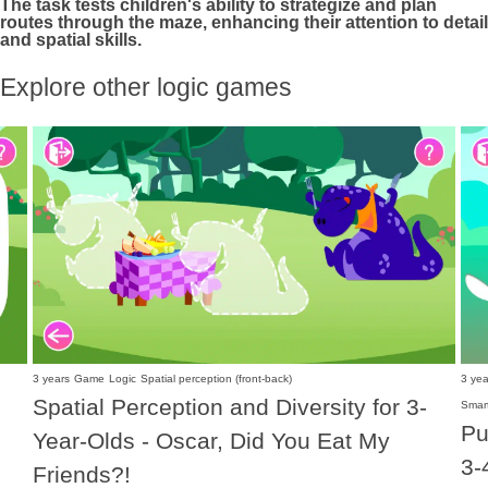
The task tests children's ability to strategize and plan
routes through the maze, enhancing their attention to detail
and spatial skills.
Explore other logic games
3 years
Game
Logic
Spatial perception (front-back)
3 yea
Spatial Perception and Diversity for 3-
Smar
Pu
Year-Olds - Oscar, Did You Eat My
3-
Friends?!