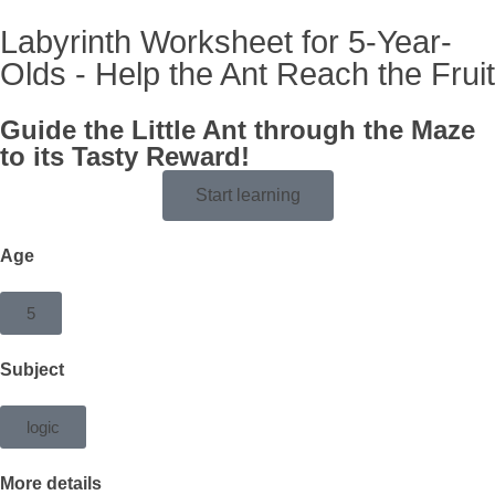
Labyrinth Worksheet for 5-Year-
Olds - Help the Ant Reach the Fruit
Guide the Little Ant through the Maze
to its Tasty Reward!
Start learning
Age
5
Subject
logic
More details