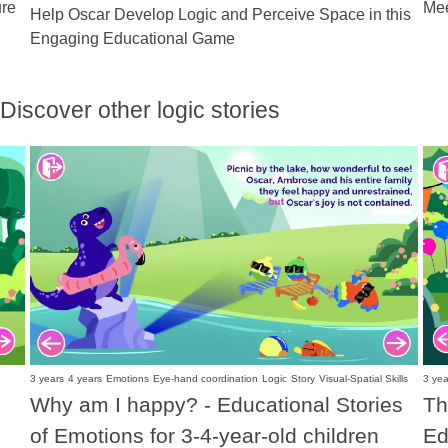
ure
Mee
Help Oscar Develop Logic and Perceive Space in this
Engaging Educational Game
Discover other logic stories
3 years
4 years
Emotions
Eye-hand coordination
Logic
Story
Visual-Spatial Skills
3 yea
Why am I happy? - Educational Stories
Th
of Emotions for 3-4-year-old children
Ed