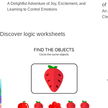
A Delightful Adventure of Joy, Excitement, and
of
Learning to Control Emotions
An 
Cle
Discover logic worksheets