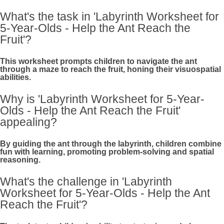
What's the task in 'Labyrinth Worksheet for
5-Year-Olds - Help the Ant Reach the
Fruit'?
This worksheet prompts children to navigate the ant
through a maze to reach the fruit, honing their visuospatial
abilities.
Why is 'Labyrinth Worksheet for 5-Year-
Olds - Help the Ant Reach the Fruit'
appealing?
By guiding the ant through the labyrinth, children combine
fun with learning, promoting problem-solving and spatial
reasoning.
What's the challenge in 'Labyrinth
Worksheet for 5-Year-Olds - Help the Ant
Reach the Fruit'?