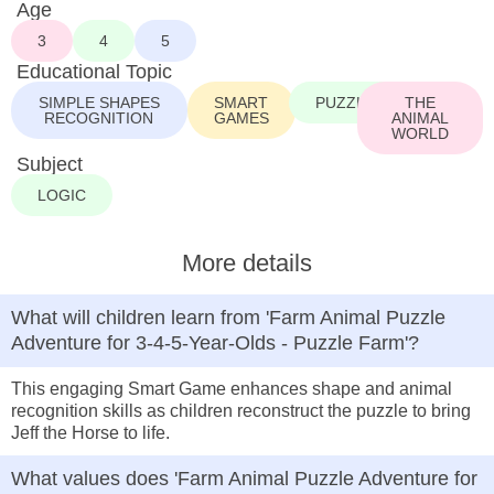
Age
3
4
5
Educational Topic
SIMPLE SHAPES
SMART
PUZZLE
THE
RECOGNITION
GAMES
ANIMAL
WORLD
Subject
LOGIC
More details
What will children learn from 'Farm Animal Puzzle
Adventure for 3-4-5-Year-Olds - Puzzle Farm'?
This engaging Smart Game enhances shape and animal
recognition skills as children reconstruct the puzzle to bring
Jeff the Horse to life.
What values does 'Farm Animal Puzzle Adventure for