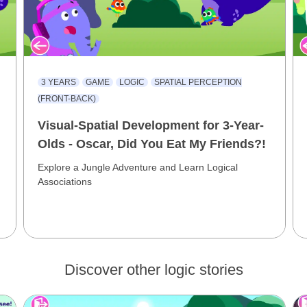
3 YEARS
GAME
LOGIC
SPATIAL PERCEPTION
(FRONT-BACK)
Visual-Spatial Development for 3-Year-
Olds - Oscar, Did You Eat My Friends?!
Explore a Jungle Adventure and Learn Logical
Associations
Discover other logic stories