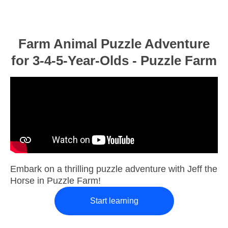
Farm Animal Puzzle Adventure
for 3-4-5-Year-Olds - Puzzle Farm
Embark on a thrilling puzzle adventure with Jeff the
Horse in Puzzle Farm!
Start learning