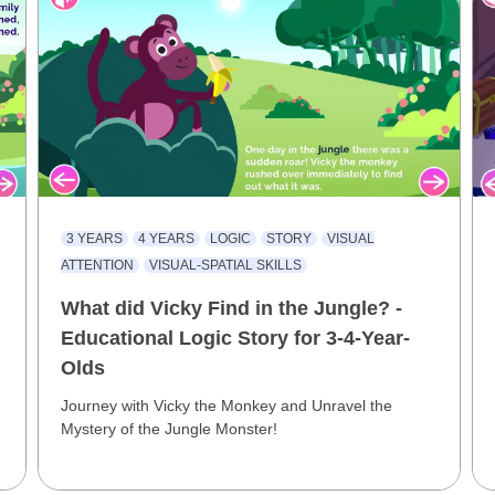
3 YEARS
4 YEARS
LOGIC
STORY
VISUAL
ATTENTION
VISUAL-SPATIAL SKILLS
What did Vicky Find in the Jungle? -
Educational Logic Story for 3-4-Year-
Olds
Journey with Vicky the Monkey and Unravel the
Mystery of the Jungle Monster!