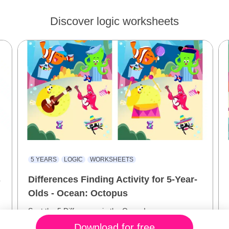
Discover logic worksheets
5 YEARS
LOGIC
WORKSHEETS
s
Differences Finding Activity for 5-Year-
Olds - Ocean: Octopus
Spot the 5 Differences in the Ocean!
Download for free