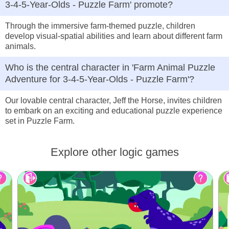
3-4-5-Year-Olds - Puzzle Farm' promote?
Through the immersive farm-themed puzzle, children
develop visual-spatial abilities and learn about different farm
animals.
Who is the central character in 'Farm Animal Puzzle
Adventure for 3-4-5-Year-Olds - Puzzle Farm'?
Our lovable central character, Jeff the Horse, invites children
to embark on an exciting and educational puzzle experience
set in Puzzle Farm.
Explore other logic games