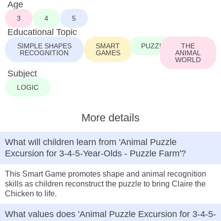
Age
3
4
5
Educational Topic
SIMPLE SHAPES
SMART
PUZZLE
THE
RECOGNITION
GAMES
ANIMAL
WORLD
Subject
LOGIC
More details
What will children learn from 'Animal Puzzle
Excursion for 3-4-5-Year-Olds - Puzzle Farm'?
This Smart Game promotes shape and animal recognition
skills as children reconstruct the puzzle to bring Claire the
Chicken to life.
What values does 'Animal Puzzle Excursion for 3-4-5-