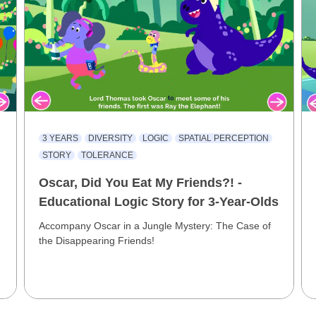
3 YEARS
DIVERSITY
LOGIC
SPATIAL PERCEPTION
STORY
TOLERANCE
Oscar, Did You Eat My Friends?! -
Educational Logic Story for 3-Year-Olds
Accompany Oscar in a Jungle Mystery: The Case of
the Disappearing Friends!
e