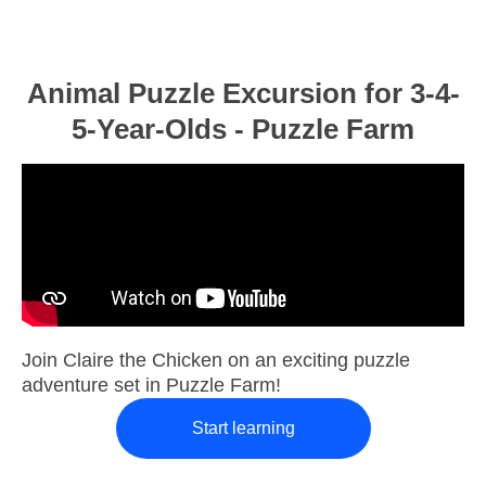
Animal Puzzle Excursion for 3-4-
5-Year-Olds - Puzzle Farm
Join Claire the Chicken on an exciting puzzle
adventure set in Puzzle Farm!
Start learning