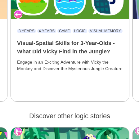
3 YEARS
4 YEARS
GAME
LOGIC
VISUAL MEMORY
Visual-Spatial Skills for 3-Year-Olds -
What Did Vicky Find in the Jungle?
Engage in an Exciting Adventure with Vicky the
Monkey and Discover the Mysterious Jungle Creature
Discover other logic stories