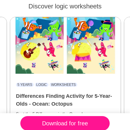
Discover logic worksheets
5 YEARS
LOGIC
WORKSHEETS
Differences Finding Activity for 5-Year-
Olds - Ocean: Octopus
e
Spot the 5 Differences in the Ocean!
Download for free