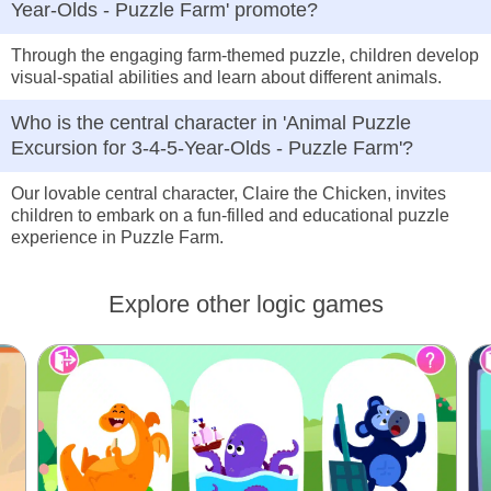
Year-Olds - Puzzle Farm' promote?
Through the engaging farm-themed puzzle, children develop
visual-spatial abilities and learn about different animals.
Who is the central character in 'Animal Puzzle
Excursion for 3-4-5-Year-Olds - Puzzle Farm'?
Our lovable central character, Claire the Chicken, invites
children to embark on a fun-filled and educational puzzle
experience in Puzzle Farm.
Explore other logic games