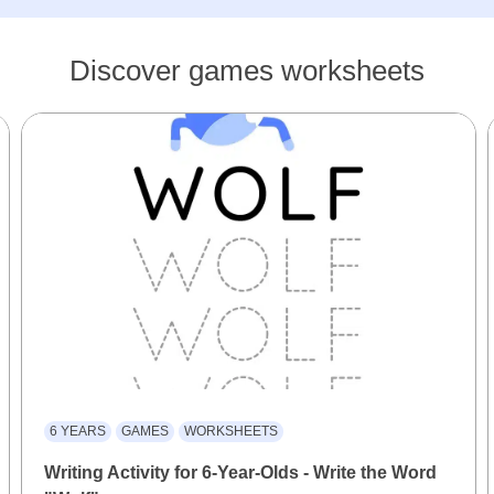
Discover games worksheets
6 YEARS
GAMES
WORKSHEETS
Writing Activity for 6-Year-Olds - Write the Word