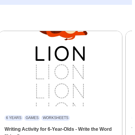
6 YEARS
GAMES
WORKSHEETS
Writing Activity for 6-Year-Olds - Write the Word
W