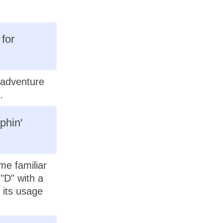
 for
n adventure
.
phin'
me familiar
 "D" with a
 its usage