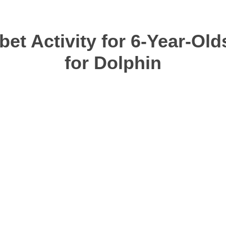
et Activity for 6-Year-Old
for Dolphin