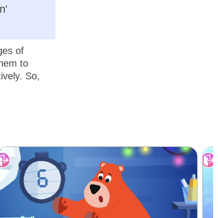
n'
ges of
them to
ively. So,