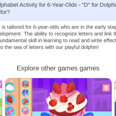
phabet Activity for 6-Year-Olds - "D" for Dolphi
for?
y is tailored for 6-year-olds who are in the early sta
elopment. The ability to recognize letters and link 
undamental skill in learning to read and write effect
nto the sea of letters with our playful dolphin!
Explore other games games