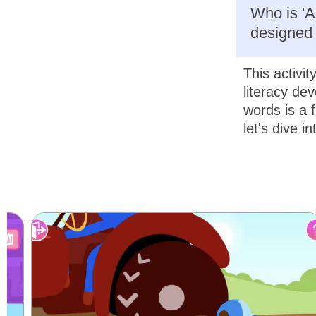
Who is 'Al
designed 
This activit
literacy dev
words is a f
let's dive i