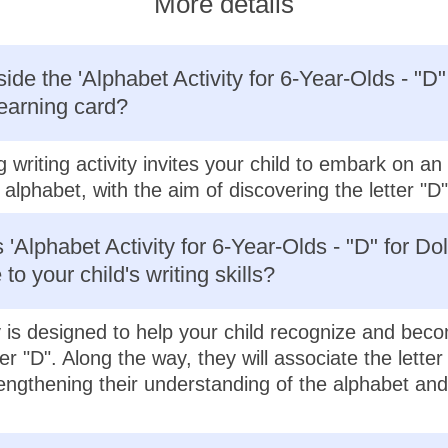
More details
ide the 'Alphabet Activity for 6-Year-Olds - "D"
learning card?
g writing activity invites your child to embark on a
alphabet, with the aim of discovering the letter "D"
'Alphabet Activity for 6-Year-Olds - "D" for Dol
 to your child's writing skills?
ty is designed to help your child recognize and beco
ter "D". Along the way, they will associate the letter
rengthening their understanding of the alphabet and