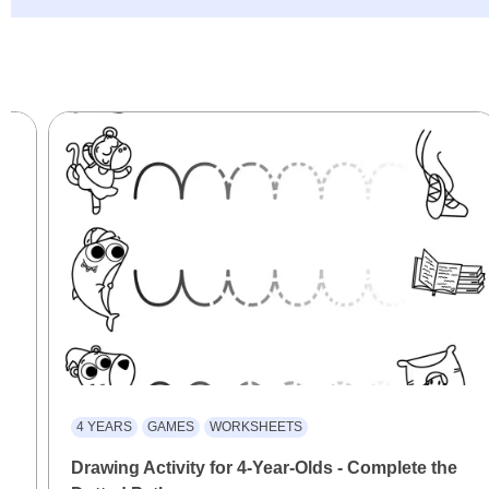
4 YEARS
GAMES
WORKSHEETS
Drawing Activity for 4-Year-Olds - Complete the