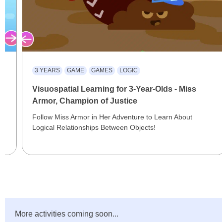
3 YEARS
GAME
GAMES
LOGIC
Visuospatial Learning for 3-Year-Olds - Miss
Armor, Champion of Justice
Follow Miss Armor in Her Adventure to Learn About
Logical Relationships Between Objects!
More activities coming soon...