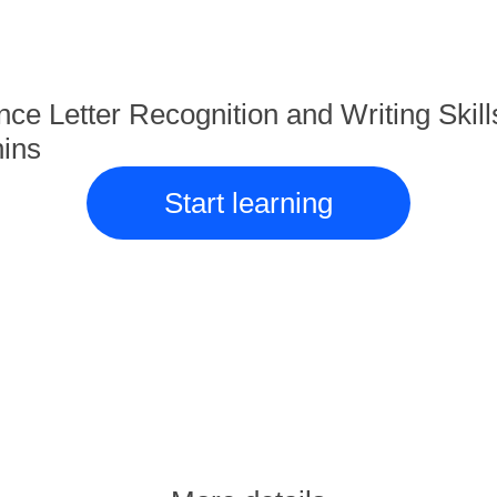
ce Letter Recognition and Writing Skill
ins
Start learning