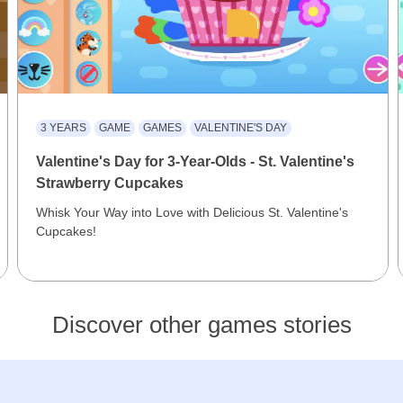
3 YEARS
GAME
GAMES
VALENTINE'S DAY
Valentine's Day for 3-Year-Olds - St. Valentine's
Strawberry Cupcakes
Whisk Your Way into Love with Delicious St. Valentine's
Cupcakes!
Discover other games stories