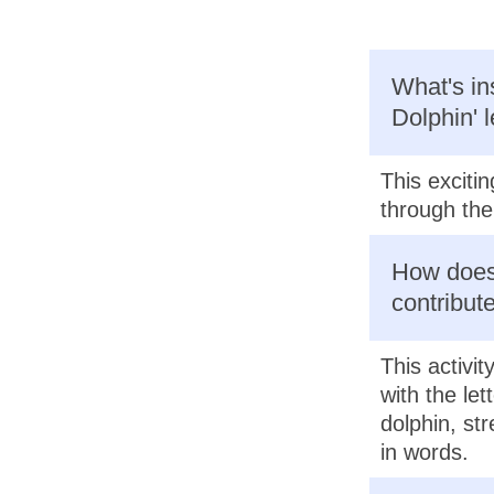
What's ins
Dolphin' 
This excitin
through the 
How does 
contribute
This activi
with the let
dolphin, st
in words.