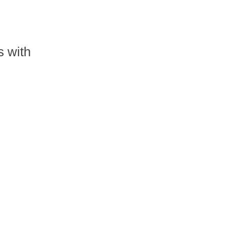
s with