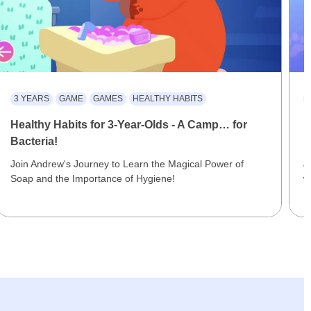
3 YEARS
GAME
GAMES
HEALTHY HABITS
Healthy Habits for 3-Year-Olds - A Camp… for
F
Bacteria!
M
Join Andrew's Journey to Learn the Magical Power of
J
Soap and the Importance of Hygiene!
w