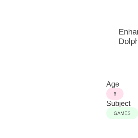
Enhan
Dolph
Age
6
Subject
GAMES