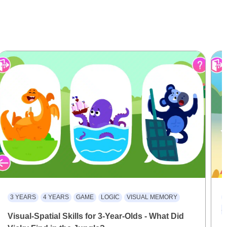
3 YEARS
4 YEARS
GAME
LOGIC
VISUAL MEMORY
S
Visual-Spatial Skills for 3-Year-Olds - What Did