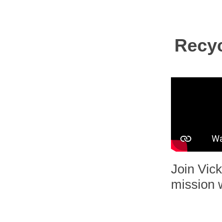
Recyc
Join Vick
mission w