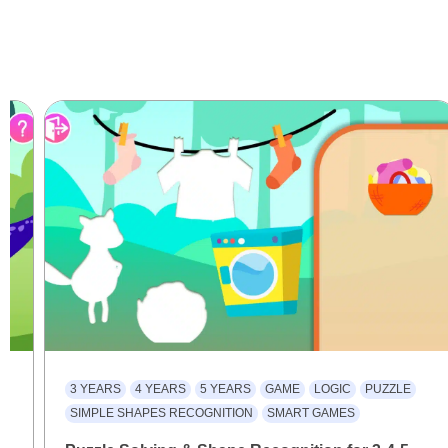
3 YEARS
4 YEARS
5 YEARS
GAME
LOGIC
PUZZLE
SIMPLE SHAPES RECOGNITION
SMART GAMES