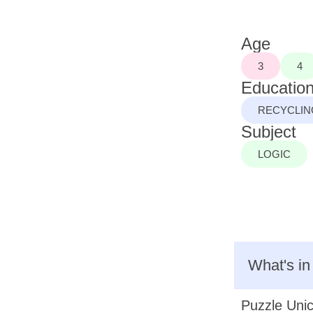
Age
3
4
Education
RECYCLIN
Subject
LOGIC
What's in
Puzzle Unic