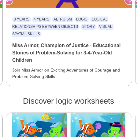
3 YEARS
4 YEARS
ALTRUISM
LOGIC
LOGICAL
RELATIONSHIPS BETWEEN OBJECTS
STORY
VISUAL-
SPATIAL SKILLS
Miss Armor, Champion of Justice - Educational
Stories of Problem-Solving for 3-4-Year-Old
Children
Join Miss Armor on Exciting Adventures of Courage and
Problem-Solving Skills
Discover logic worksheets