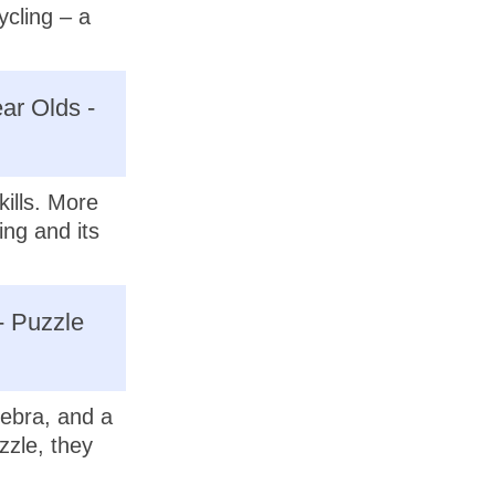
ycling – a
ar Olds -
kills. More
ing and its
- Puzzle
ebra, and a
zzle, they