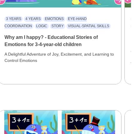
3 YEARS
4 YEARS
EMOTIONS
EYE-HAND
COORDINATION
LOGIC
STORY
VISUAL-SPATIAL SKILLS
Why am I happy? - Educational Stories of
F
Emotions for 3-4-year-old children
E
C
A Delightful Adventure of Joy, Excitement, and Learning to
Control Emotions
A
F