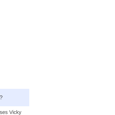
?
ases Vicky