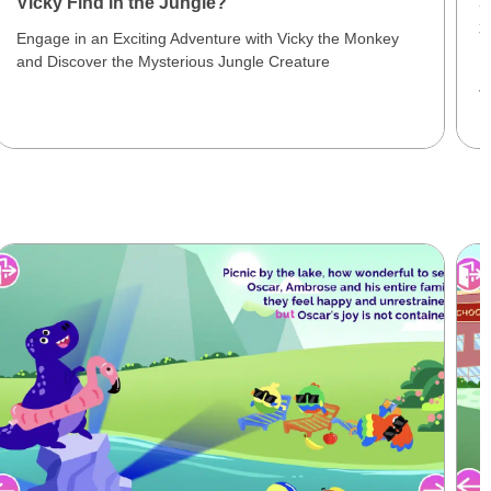
Vicky Find in the Jungle?
S
3
Engage in an Exciting Adventure with Vicky the Monkey
and Discover the Mysterious Jungle Creature
E
J