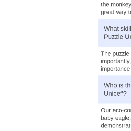
the monkey,
great way t
What skil
Puzzle Un
The puzzle 
importantly
importance 
Who is th
Unicef'?
Our eco-con
baby eagle, 
demonstrate