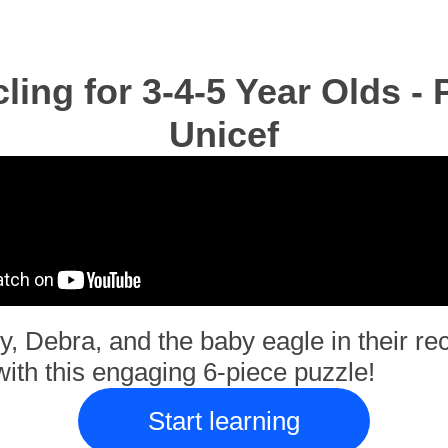
ling for 3-4-5 Year Olds - 
Unicef
y, Debra, and the baby eagle in their re
ith this engaging 6-piece puzzle!
Start learning