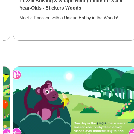
Puzzle Solving & Shape Recognition for 3-4-5-
Year-Olds - Stickers Woods
Meet a Raccoon with a Unique Hobby in the Woods!