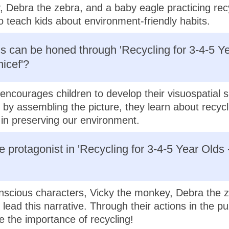
 Debra the zebra, and a baby eagle practicing rec
o teach kids about environment-friendly habits.
ls can be honed through 'Recycling for 3-4-5 Ye
icef'?
encourages children to develop their visuospatial s
, by assembling the picture, they learn about recycl
in preserving our environment.
e protagonist in 'Recycling for 3-4-5 Year Olds 
scious characters, Vicky the monkey, Debra the z
lead this narrative. Through their actions in the pu
 the importance of recycling!