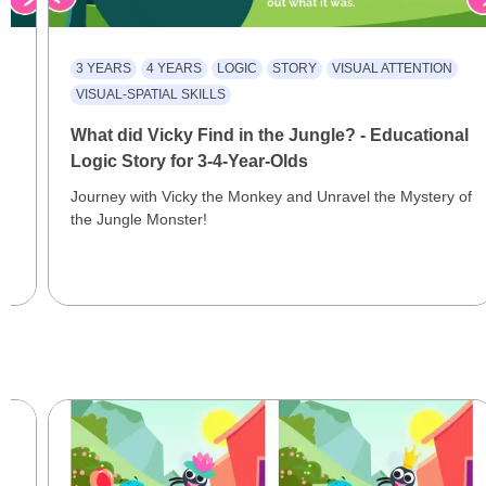
3 YEARS
4 YEARS
LOGIC
STORY
VISUAL ATTENTION
VISUAL-SPATIAL SKILLS
What did Vicky Find in the Jungle? - Educational
Logic Story for 3-4-Year-Olds
Journey with Vicky the Monkey and Unravel the Mystery of
the Jungle Monster!