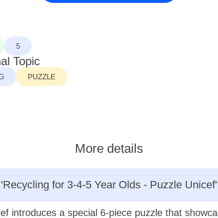
5
al Topic
G
PUZZLE
More details
 'Recycling for 3-4-5 Year Olds - Puzzle Unicef'
ef introduces a special 6-piece puzzle that showc