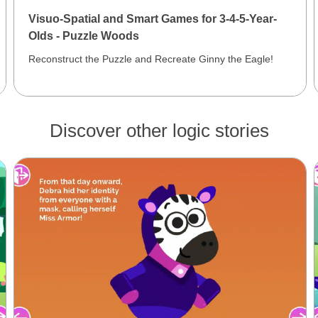
Visuo-Spatial and Smart Games for 3-4-5-Year-
Olds - Puzzle Woods
Reconstruct the Puzzle and Recreate Ginny the Eagle!
Discover other logic stories