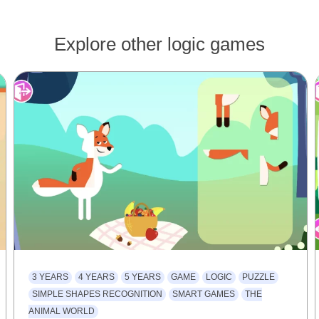
Explore other logic games
3 YEARS
4 YEARS
5 YEARS
GAME
LOGIC
PUZZLE
SIMPLE SHAPES RECOGNITION
SMART GAMES
THE
ANIMAL WORLD