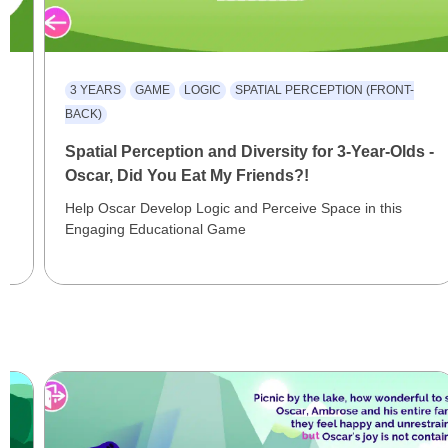
3 YEARS
GAME
LOGIC
SPATIAL PERCEPTION (FRONT-
BACK)
Spatial Perception and Diversity for 3-Year-Olds -
Oscar, Did You Eat My Friends?!
Help Oscar Develop Logic and Perceive Space in this
Engaging Educational Game