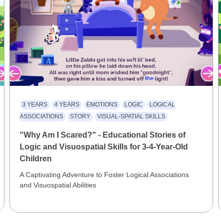
3 YEARS
4 YEARS
EMOTIONS
LOGIC
LOGICAL
ASSOCIATIONS
STORY
VISUAL-SPATIAL SKILLS
"Why Am I Scared?" - Educational Stories of
Logic and Visuospatial Skills for 3-4-Year-Old
Children
A Captivating Adventure to Foster Logical Associations
and Visuospatial Abilities