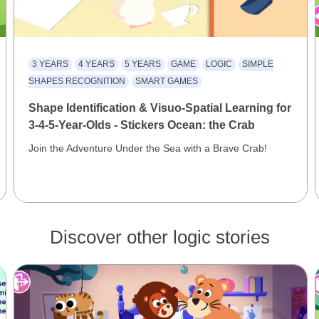
3 YEARS
4 YEARS
5 YEARS
GAME
LOGIC
SIMPLE
SHAPES RECOGNITION
SMART GAMES
Shape Identification & Visuo-Spatial Learning for
3-4-5-Year-Olds - Stickers Ocean: the Crab
Join the Adventure Under the Sea with a Brave Crab!
Discover other logic stories