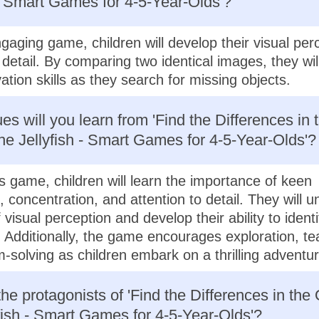
 - Smart Games for 4-5-Year-Olds'?
ngaging game, children will develop their visual per
o detail. By comparing two identical images, they wi
ation skills as they search for missing objects.
es will you learn from 'Find the Differences in 
e Jellyfish - Smart Games for 4-5-Year-Olds'?
s game, children will learn the importance of keen
, concentration, and attention to detail. They will 
 visual perception and develop their ability to identi
. Additionally, the game encourages exploration, t
-solving as children embark on a thrilling adventur
he protagonists of 'Find the Differences in the
fish - Smart Games for 4-5-Year-Olds'?