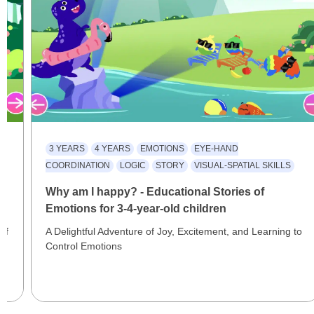
3 YEARS
4 YEARS
EMOTIONS
EYE-HAND
COORDINATION
LOGIC
STORY
VISUAL-SPATIAL SKILLS
al
Why am I happy? - Educational Stories of
Emotions for 3-4-year-old children
of
A Delightful Adventure of Joy, Excitement, and Learning to
Control Emotions