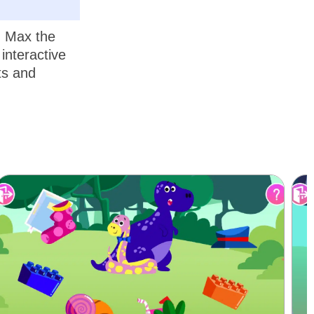
, Max the
interactive
ts and