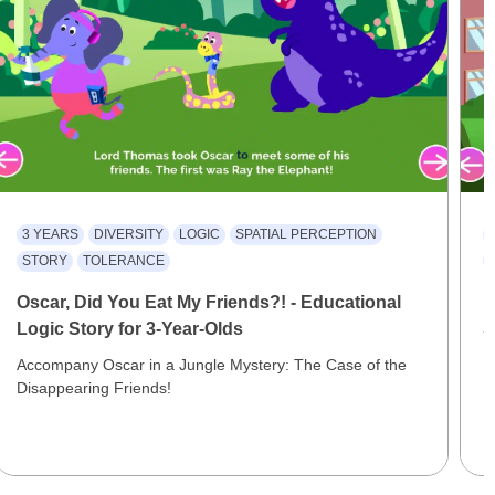
3 YEARS
DIVERSITY
LOGIC
SPATIAL PERCEPTION
STORY
TOLERANCE
Oscar, Did You Eat My Friends?! - Educational
D
Logic Story for 3-Year-Olds
S
Accompany Oscar in a Jungle Mystery: The Case of the
E
Disappearing Friends!
I