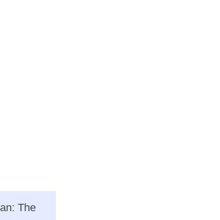
ean: The