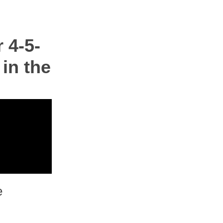
 4-5-
 in the
e