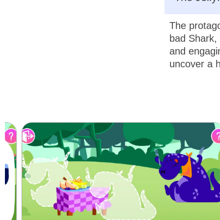
The protago
bad Shark, 
and engagin
uncover a h