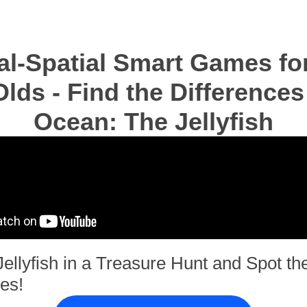
al-Spatial Smart Games for
lds - Find the Differences
Ocean: The Jellyfish
Jellyfish in a Treasure Hunt and Spot th
es!