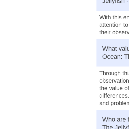
Jellyfish
With this e
attention t
their observ
What valu
Ocean: Th
Through thi
observation
the value of
differences
and problem
Who are t
The Jelly