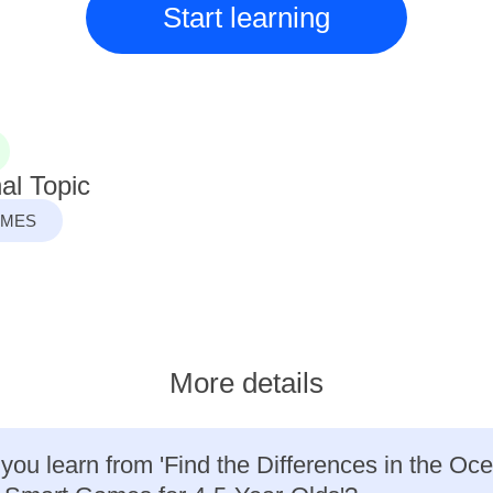
Start learning
al Topic
AMES
More details
 you learn from 'Find the Differences in the Oc