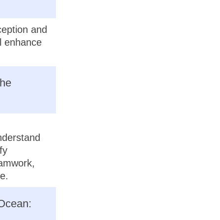
ception and
ll enhance
the
understand
fy
eamwork,
e.
 Ocean: