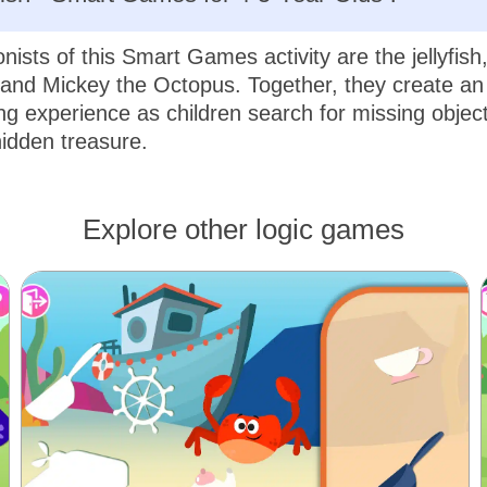
nists of this Smart Games activity are the jellyfish
and Mickey the Octopus. Together, they create an 
g experience as children search for missing objec
idden treasure.
Explore other logic games