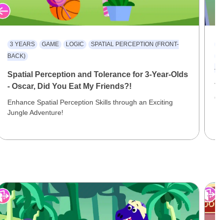
3 YEARS
GAME
LOGIC
SPATIAL PERCEPTION (FRONT-
BACK)
A
Spatial Perception and Tolerance for 3-Year-Olds
- Oscar, Did You Eat My Friends?!
V
O
Enhance Spatial Perception Skills through an Exciting
Jungle Adventure!
R