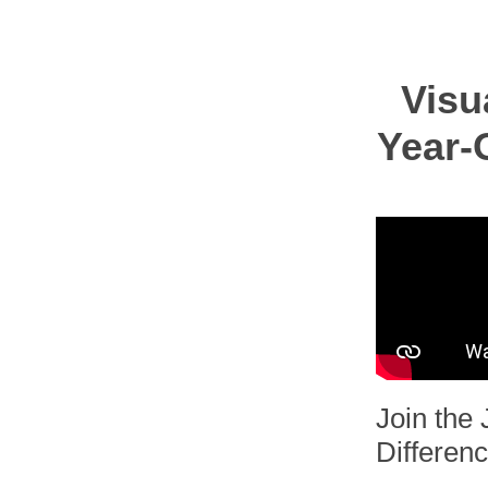
Visu
Year-O
Join the 
Differenc