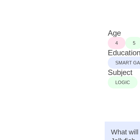
Age
4
5
Education
SMART G
Subject
LOGIC
What will