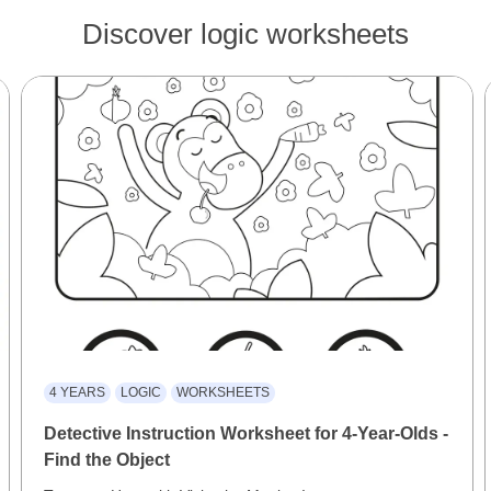
Discover logic worksheets
4 YEARS
LOGIC
WORKSHEETS
Detective Instruction Worksheet for 4-Year-Olds -
Find the Object