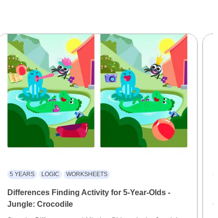
5 YEARS
LOGIC
WORKSHEETS
Differences Finding Activity for 5-Year-Olds -
F
Jungle: Crocodile
O