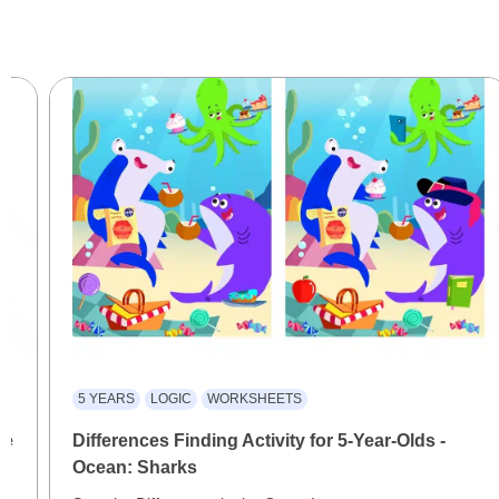
5 YEARS
LOGIC
WORKSHEETS
le
Differences Finding Activity for 5-Year-Olds -
Ocean: Sharks