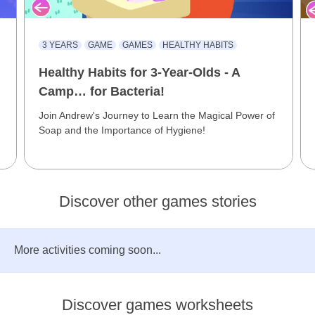
3 YEARS
GAME
GAMES
HEALTHY HABITS
Healthy Habits for 3-Year-Olds - A
Camp… for Bacteria!
Join Andrew's Journey to Learn the Magical Power of
Soap and the Importance of Hygiene!
Discover other games stories
More activities coming soon...
Discover games worksheets