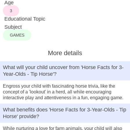
Age
3
Educational Topic
Subject
GAMES
More details
What will your child uncover from 'Horse Facts for 3-
Year-Olds - Tip Horse'?
Engross your child with fascinating horse trivia, like the
concept of a 'lookout' in a herd, all while encouraging
interactive play and attentiveness in a fun, engaging game.
What benefits does 'Horse Facts for 3-Year-Olds - Tip
Horse' provide?
While nurturing a love for farm animals, your child will also