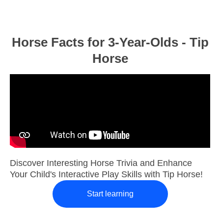
Horse Facts for 3-Year-Olds - Tip
Horse
Discover Interesting Horse Trivia and Enhance
Your Child's Interactive Play Skills with Tip Horse!
Start learning