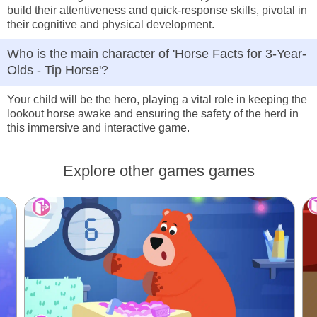
build their attentiveness and quick-response skills, pivotal in
their cognitive and physical development.
Who is the main character of 'Horse Facts for 3-Year-
Olds - Tip Horse'?
Your child will be the hero, playing a vital role in keeping the
lookout horse awake and ensuring the safety of the herd in
this immersive and interactive game.
Explore other games games